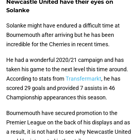
Newcastle United have their eyes on
Solanke
Solanke might have endured a difficult time at
Bournemouth after arriving but he has been
incredible for the Cherries in recent times.
He had a wonderful 2020/21 campaign and has
taken his game to the next level this time around.
According to stats from
Transfermarkt
, he has
scored 29 goals and provided 7 assists in 46
Championship appearances this season.
Bournemouth have secured promotion to the
Premier League on the back of his displays and as
a result, it is not hard to see why Newcastle United