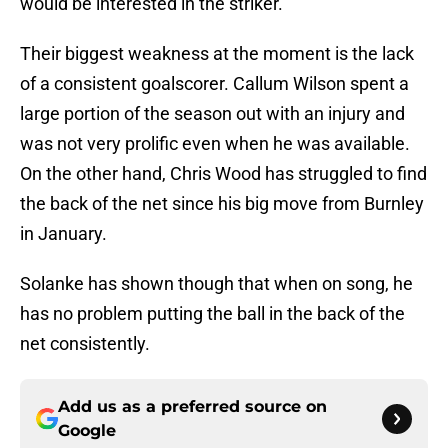
would be interested in the striker.
Their biggest weakness at the moment is the lack
of a consistent goalscorer. Callum Wilson spent a
large portion of the season out with an injury and
was not very prolific even when he was available.
On the other hand, Chris Wood has struggled to find
the back of the net since his big move from Burnley
in January.
Solanke has shown though that when on song, he
has no problem putting the ball in the back of the
net consistently.
Add us as a preferred source on
Google