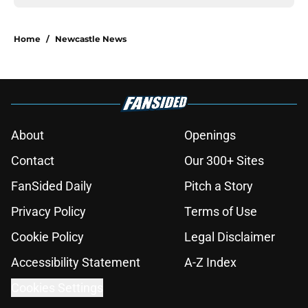
Home
/
Newcastle News
About
Openings
Contact
Our 300+ Sites
FanSided Daily
Pitch a Story
Privacy Policy
Terms of Use
Cookie Policy
Legal Disclaimer
Accessibility Statement
A-Z Index
Cookies Settings