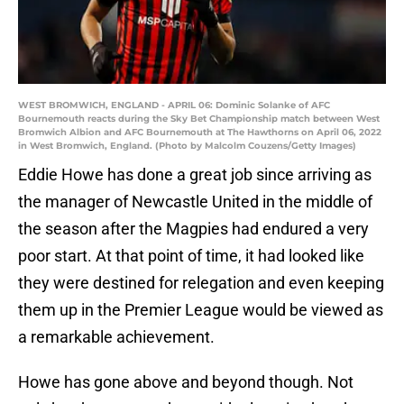
WEST BROMWICH, ENGLAND - APRIL 06: Dominic Solanke of AFC
Bournemouth reacts during the Sky Bet Championship match between West
Bromwich Albion and AFC Bournemouth at The Hawthorns on April 06, 2022
in West Bromwich, England. (Photo by Malcolm Couzens/Getty Images)
Eddie Howe has done a great job since arriving as
the manager of Newcastle United in the middle of
the season after the Magpies had endured a very
poor start. At that point of time, it had looked like
they were destined for relegation and even keeping
them up in the Premier League would be viewed as
a remarkable achievement.
Howe has gone above and beyond though. Not