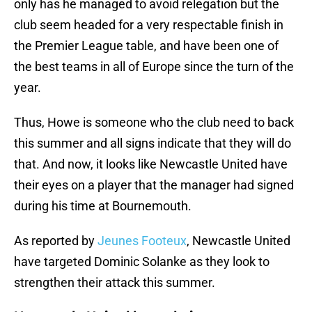
only has he managed to avoid relegation but the
club seem headed for a very respectable finish in
the Premier League table, and have been one of
the best teams in all of Europe since the turn of the
year.
Thus, Howe is someone who the club need to back
this summer and all signs indicate that they will do
that. And now, it looks like Newcastle United have
their eyes on a player that the manager had signed
during his time at Bournemouth.
As reported by
Jeunes Footeux
, Newcastle United
have targeted Dominic Solanke as they look to
strengthen their attack this summer.