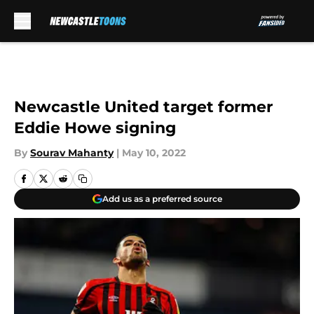
Skip to main content
Newcastle United target former
Eddie Howe signing
By
Sourav Mahanty
|
May 10, 2022
Add us as a preferred source