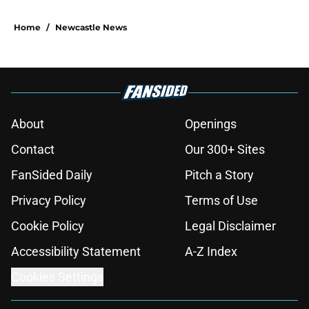
Home
/
Newcastle News
About
Openings
Contact
Our 300+ Sites
FanSided Daily
Pitch a Story
Privacy Policy
Terms of Use
Cookie Policy
Legal Disclaimer
Accessibility Statement
A-Z Index
Cookies Settings