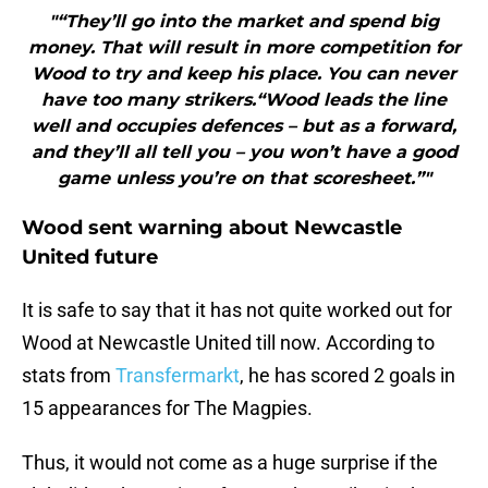
"“They’ll go into the market and spend big
money. That will result in more competition for
Wood to try and keep his place. You can never
have too many strikers.“Wood leads the line
well and occupies defences – but as a forward,
and they’ll all tell you – you won’t have a good
game unless you’re on that scoresheet.”"
Wood sent warning about Newcastle
United future
It is safe to say that it has not quite worked out for
Wood at Newcastle United till now. According to
stats from
Transfermarkt
, he has scored 2 goals in
15 appearances for The Magpies.
Thus, it would not come as a huge surprise if the