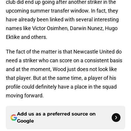
club did end up going after another striker in the
upcoming summer transfer window. In fact, they
have already been linked with several interesting
names like Victor Osimhen, Darwin Nunez, Hugo
Ektike and others.
The fact of the matter is that Newcastle United do
need a striker who can score on a consistent basis
and at the moment, Wood just does not look like
that player. But at the same time, a player of his
profile could definitely have a place in the squad
moving forward.
Add us as a preferred source on
Google