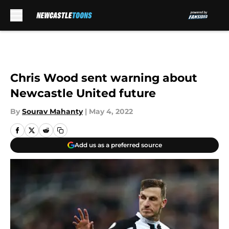
Skip to main content
Chris Wood sent warning about
Newcastle United future
By
Sourav Mahanty
|
May 4, 2022
Add us as a preferred source