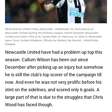
NEWCASTLE UPON TYNE, ENGLAND - FEBRUARY 13: Chris Wood of
Newcastle United during the Premier League match between Newcastle
United and Aston Villa at St. James Park on February 13, 2022 in Newcastle
upon Tyne, United Kingdom. (Photo by Robbie Jay Barratt - AMA/Getty
Images)
Newcastle United have had a problem up top this
season. Callum Wilson has been out since
December after picking up an injury but somehow
he is still the club’s top scorer of the campaign till
now. And even he was not very prolific before his
stint on the sidelines, and scored only 6 goals. A
large part of that is due to the struggles that Chris
Wood has faced though.