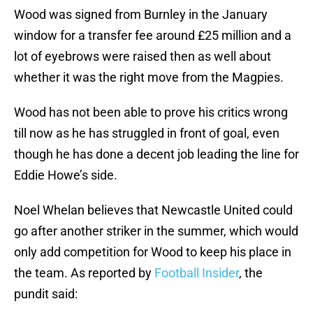
Wood was signed from Burnley in the January
window for a transfer fee around £25 million and a
lot of eyebrows were raised then as well about
whether it was the right move from the Magpies.
Wood has not been able to prove his critics wrong
till now as he has struggled in front of goal, even
though he has done a decent job leading the line for
Eddie Howe’s side.
Noel Whelan believes that Newcastle United could
go after another striker in the summer, which would
only add competition for Wood to keep his place in
the team. As reported by
Football Insider
, the
pundit said: