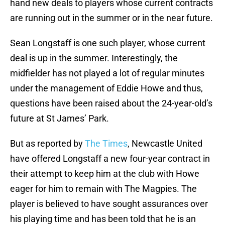
hand new deals to players whose current contracts
are running out in the summer or in the near future.
Sean Longstaff is one such player, whose current
deal is up in the summer. Interestingly, the
midfielder has not played a lot of regular minutes
under the management of Eddie Howe and thus,
questions have been raised about the 24-year-old’s
future at St James’ Park.
But as reported by
The Times
, Newcastle United
have offered Longstaff a new four-year contract in
their attempt to keep him at the club with Howe
eager for him to remain with The Magpies. The
player is believed to have sought assurances over
his playing time and has been told that he is an