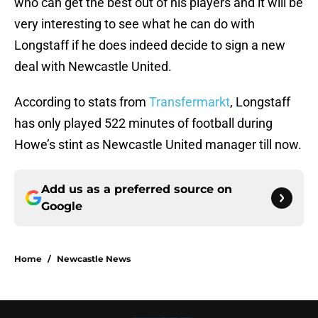
who can get the best out of his players and it will be
very interesting to see what he can do with
Longstaff if he does indeed decide to sign a new
deal with Newcastle United.
According to stats from
Transfermarkt
, Longstaff
has only played 522 minutes of football during
Howe’s stint as Newcastle United manager till now.
Add us as a preferred source on
Google
Home
/
Newcastle News