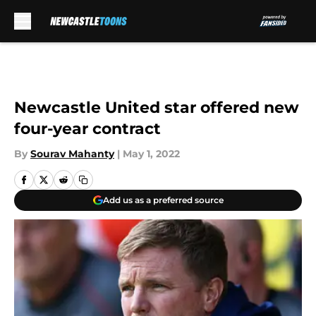
Skip to main content
Newcastle United star offered new
four-year contract
By
Sourav Mahanty
|
May 1, 2022
Add us as a preferred source