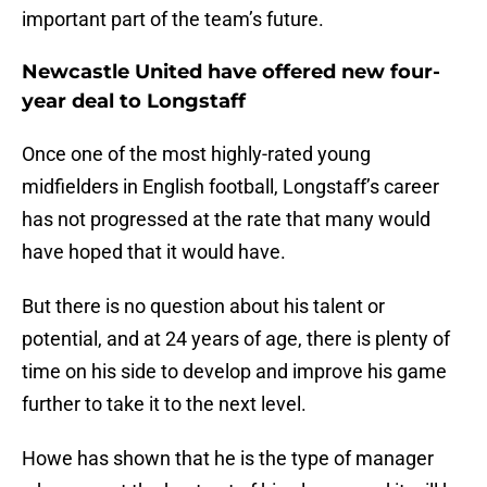
important part of the team’s future.
Newcastle United have offered new four-
year deal to Longstaff
Once one of the most highly-rated young
midfielders in English football, Longstaff’s career
has not progressed at the rate that many would
have hoped that it would have.
But there is no question about his talent or
potential, and at 24 years of age, there is plenty of
time on his side to develop and improve his game
further to take it to the next level.
Howe has shown that he is the type of manager