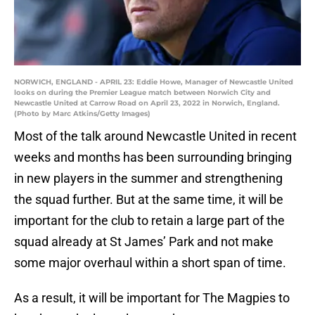
NORWICH, ENGLAND - APRIL 23: Eddie Howe, Manager of Newcastle United
looks on during the Premier League match between Norwich City and
Newcastle United at Carrow Road on April 23, 2022 in Norwich, England.
(Photo by Marc Atkins/Getty Images)
Most of the talk around Newcastle United in recent
weeks and months has been surrounding bringing
in new players in the summer and strengthening
the squad further. But at the same time, it will be
important for the club to retain a large part of the
squad already at St James’ Park and not make
some major overhaul within a short span of time.
As a result, it will be important for The Magpies to