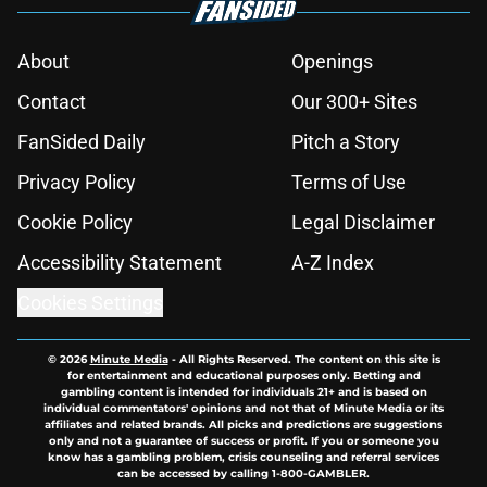
About
Openings
Contact
Our 300+ Sites
FanSided Daily
Pitch a Story
Privacy Policy
Terms of Use
Cookie Policy
Legal Disclaimer
Accessibility Statement
A-Z Index
Cookies Settings
© 2026
Minute Media
-
All Rights Reserved. The content on this site is
for entertainment and educational purposes only. Betting and
gambling content is intended for individuals 21+ and is based on
individual commentators' opinions and not that of Minute Media or its
affiliates and related brands. All picks and predictions are suggestions
only and not a guarantee of success or profit. If you or someone you
know has a gambling problem, crisis counseling and referral services
can be accessed by calling 1-800-GAMBLER.