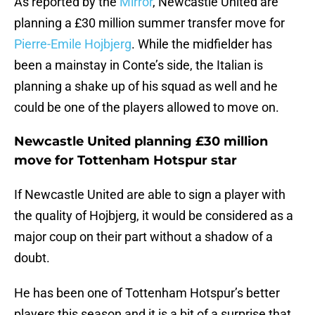
As reported by the
Mirror
, Newcastle United are
planning a £30 million summer transfer move for
Pierre-Emile Hojbjerg
. While the midfielder has
been a mainstay in Conte’s side, the Italian is
planning a shake up of his squad as well and he
could be one of the players allowed to move on.
Newcastle United planning £30 million
move for Tottenham Hotspur star
If Newcastle United are able to sign a player with
the quality of Hojbjerg, it would be considered as a
major coup on their part without a shadow of a
doubt.
He has been one of Tottenham Hotspur’s better
players this season and it is a bit of a surprise that