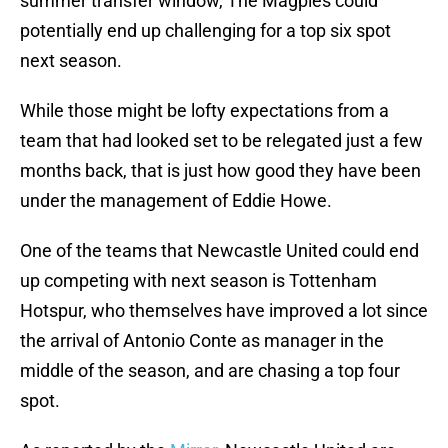
summer transfer window, The Magpies could
potentially end up challenging for a top six spot
next season.
While those might be lofty expectations from a
team that had looked set to be relegated just a few
months back, that is just how good they have been
under the management of Eddie Howe.
One of the teams that Newcastle United could end
up competing with next season is Tottenham
Hotspur, who themselves have improved a lot since
the arrival of Antonio Conte as manager in the
middle of the season, and are chasing a top four
spot.