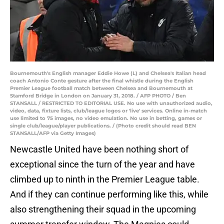
Bournemouth's English manager Eddie Howe (L) and Chelsea's Italian head
coach Antonio Conte gesture after the final whistle during the English
Premier League football match between Chelsea and Bournemouth at
Stamford Bridge in London on January 31, 2018. / AFP PHOTO / Ben
STANSALL / RESTRICTED TO EDITORIAL USE. No use with unauthorized audio,
video, data, fixture lists, club/league logos or 'live' services. Online in-match
use limited to 75 images, no video emulation. No use in betting, games or
single club/league/player publications. / (Photo credit should read BEN
STANSALL/AFP via Getty Images)
Newcastle United have been nothing short of
exceptional since the turn of the year and have
climbed up to ninth in the Premier League table.
And if they can continue performing like this, while
also strengthening their squad in the upcoming