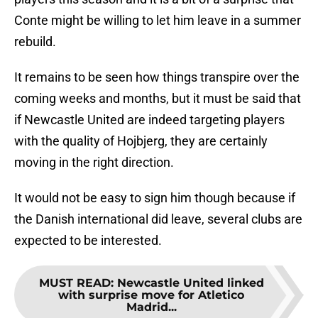
Conte might be willing to let him leave in a summer
rebuild.
It remains to be seen how things transpire over the
coming weeks and months, but it must be said that
if Newcastle United are indeed targeting players
with the quality of Hojbjerg, they are certainly
moving in the right direction.
It would not be easy to sign him though because if
the Danish international did leave, several clubs are
expected to be interested.
MUST READ
:
Newcastle United linked
with surprise move for Atletico
Madrid...