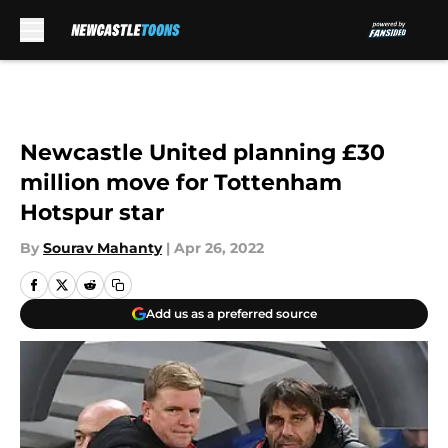
Skip to main content
Newcastle United planning £30
million move for Tottenham
Hotspur star
By
Sourav Mahanty
|
Apr 26, 2022
Add us as a preferred source