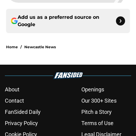
Add us as a preferred source on
Google
Home
/
Newcastle News
About
Openings
Contact
Our 300+ Sites
FanSided Daily
Pitch a Story
Privacy Policy
Terms of Use
Cookie Policy
Legal Disclaimer