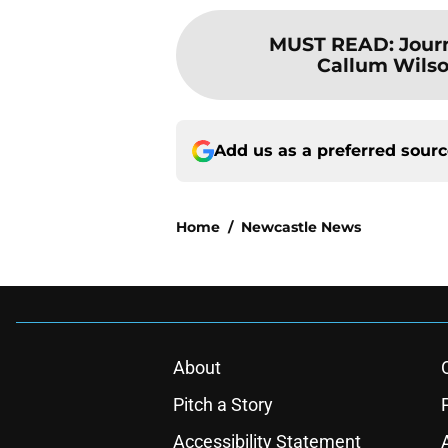
MUST READ
:
Jour
Callum Wilso
Add us as a preferred sour
Home
/
Newcastle News
About
Pitch a Story
Accessibility Statement