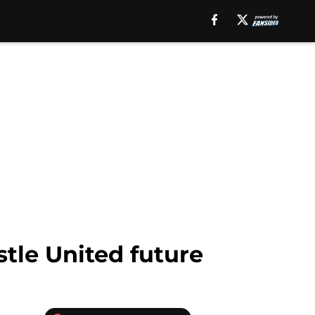
tle United future