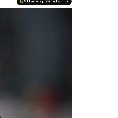
Add us as a preferred source