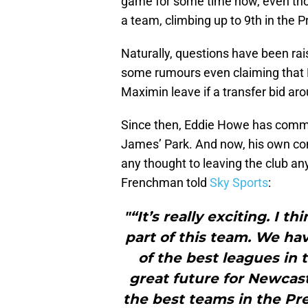
game for some time now, even tho
a team, climbing up to 9th in the 
Naturally, questions have been rais
some rumours even claiming that N
Maximin leave if a transfer bid ar
Since then, Eddie Howe has comme
James’ Park. And now, his own co
any thought to leaving the club a
Frenchman told
Sky Sports
:
"“It’s really exciting. I t
part of this team. We hav
of the best leagues in
great future for Newcastl
the best teams in the Pr