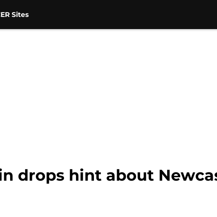
ER Sites
in drops hint about Newcas