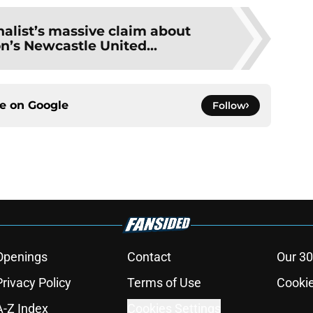
nalist’s massive claim about
n’s Newcastle United...
ce on
Google
Follow
Openings
Contact
Our 30
Privacy Policy
Terms of Use
Cookie
A-Z Index
Cookies Settings