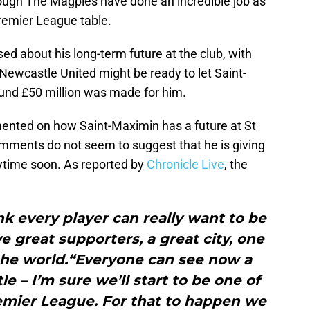
ugh The Magpies have done an incredible job as
Premier League table.
ed about his long-term future at the club, with
ewcastle United might be ready to let Saint-
ound £50 million was made for him.
nted on how Saint-Maximin has a future at St
mments do not seem to suggest that he is giving
nytime soon. As reported by
Chronicle Live
, the
hink every player can really want to be
e great supporters, a great city, one
 the world.“Everyone can see now a
e – I’m sure we’ll start to be one of
emier League. For that to happen we