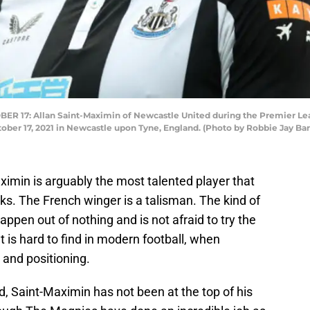
17: Allan Saint-Maximin of Newcastle United during the Premier Le
ober 17, 2021 in Newcastle upon Tyne, England. (Photo by Robbie Jay Ba
ximin is arguably the most talented player that
ks. The French winger is a talisman. The kind of
pen out of nothing and is not afraid to try the
t is hard to find in modern football, when
 and positioning.
, Saint-Maximin has not been at the top of his