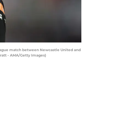
ague match between Newcastle United and
rratt - AMA/Getty Images)