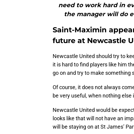
need to work hard in ev
the manager will do e
Saint-Maximin appear
future at Newcastle 
Newcastle United should try to ke
it is hard to find players like him 
go on and try to make something 
Of course, it does not always come o
be very useful, when nothing else 
Newcastle United would be expecte
looks like that will not have an im
will be staying on at St James’ Par