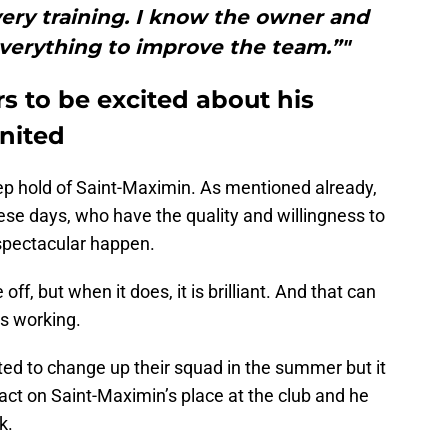
ery training. I know the owner and
verything to improve the team.”"
s to be excited about his
United
ep hold of Saint-Maximin. As mentioned already,
these days, who have the quality and willingness to
spectacular happen.
ff, but when it does, it is brilliant. And that can
is working.
d to change up their squad in the summer but it
pact on Saint-Maximin’s place at the club and he
k.