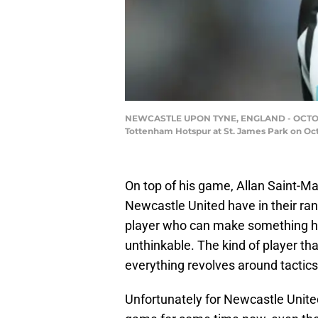
NEWCASTLE UPON TYNE, ENGLAND - OCTOBER 
Tottenham Hotspur at St. James Park on Oct
On top of his game, Allan Saint-Ma
Newcastle United have in their ran
player who can make something hap
unthinkable. The kind of player tha
everything revolves around tactics
Unfortunately for Newcastle United