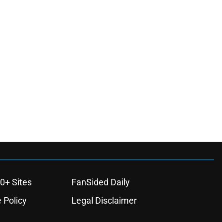
0+ Sites
FanSided Daily
 Policy
Legal Disclaimer