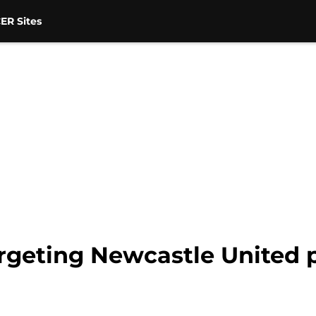
ER Sites
argeting Newcastle United 