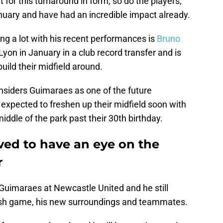
 for this turnaround in form, so do the players,
nuary and have had an incredible impact already.
g a lot with his recent performances is
Bruno
yon in January in a club record transfer and is
build their midfield around.
nsiders Guimaraes as one of the future
expected to freshen up their midfield soon with
middle of the park past their 30th birthday.
ved to have an eye on the
r
for Guimaraes at Newcastle United and he still
lish game, his new surroundings and teammates.