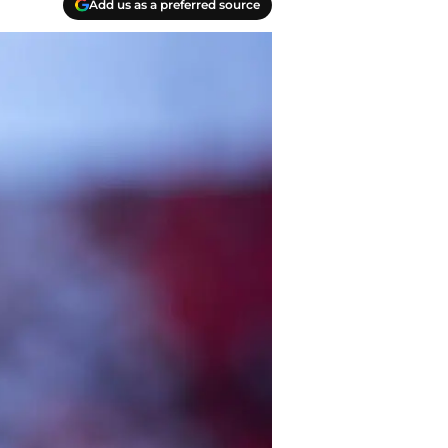
Add us as a preferred source