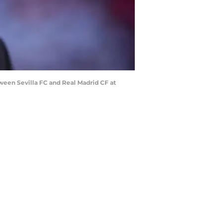
ween Sevilla FC and Real Madrid CF at