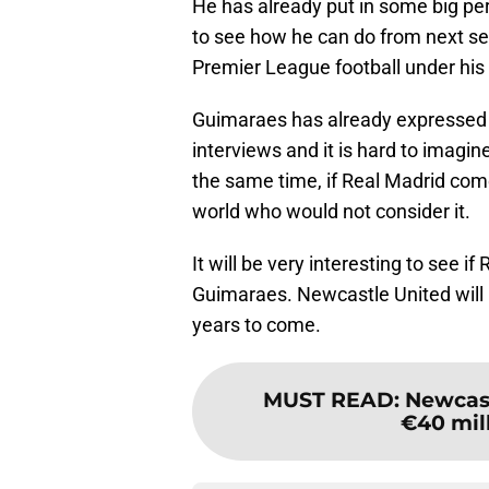
He has already put in some big per
to see how he can do from next s
Premier League football under his 
Guimaraes has already expressed h
interviews and it is hard to imagin
the same time, if Real Madrid come
world who would not consider it.
It will be very interesting to see 
Guimaraes. Newcastle United will 
years to come.
MUST READ
:
Newcast
€40 mil