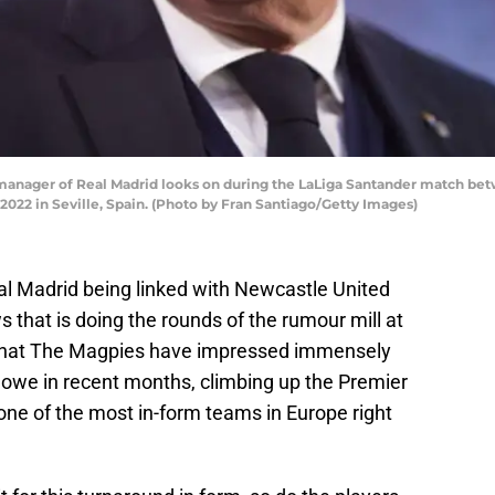
, manager of Real Madrid looks on during the LaLiga Santander match bet
2022 in Seville, Spain. (Photo by Fran Santiago/Getty Images)
Real Madrid being linked with Newcastle United
ws that is doing the rounds of the rumour mill at
 that The Magpies have impressed immensely
we in recent months, climbing up the Premier
one of the most in-form teams in Europe right