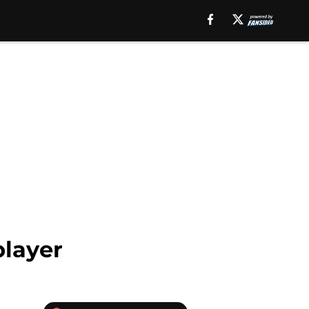
player