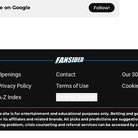
ce on
Google
Follow
Openings
Contact
Our 30
Privacy Policy
Terms of Use
Cookie
A-Z Index
Cookies Settings
s site is for entertainment and educational purposes only. Betting and g
its affiliates and related brands. All picks and predictions are suggestio
ng problem, crisis counseling and referral services can be accessed by 