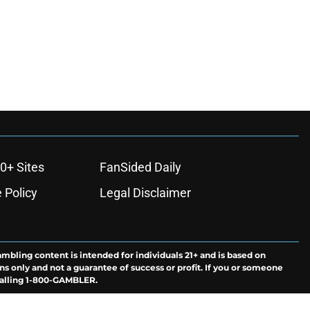
0+ Sites
FanSided Daily
 Policy
Legal Disclaimer
ambling content is intended for individuals 21+ and is based on
ns only and not a guarantee of success or profit. If you or someone
calling 1-800-GAMBLER.