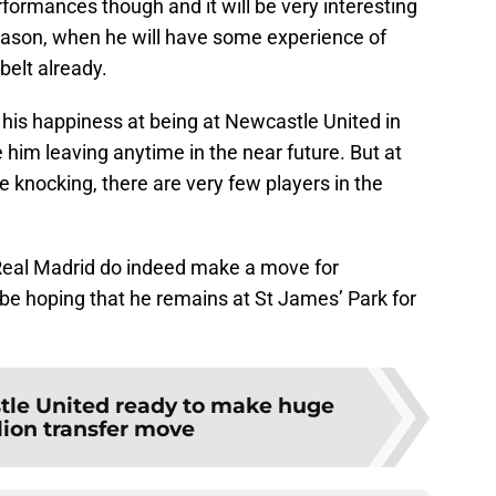
formances though and it will be very interesting
eason, when he will have some experience of
belt already.
is happiness at being at Newcastle United in
e him leaving anytime in the near future. But at
 knocking, there are very few players in the
if Real Madrid do indeed make a move for
be hoping that he remains at St James’ Park for
le United ready to make huge
lion transfer move