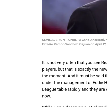
SEVILLE, SPAIN - APRIL 17: Carlo Ancelotti
Estadio Ramon Sanchez Pizjuan on April 17, 
It is not very often that you see 
players, but that is exactly the ne
the moment. And it must be said
under the management of Eddie Ho
League table rapidly and they are 
now.