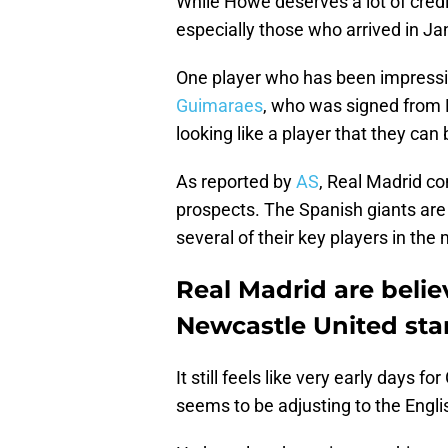
While Howe deserves a lot of credit
especially those who arrived in Ja
One player who has been impressin
Guimaraes
, who was signed from L
looking like a player that they can 
As reported by
AS
, Real Madrid co
prospects. The Spanish giants are 
several of their key players in the 
Real Madrid are belie
Newcastle United sta
It still feels like very early days 
seems to be adjusting to the Eng