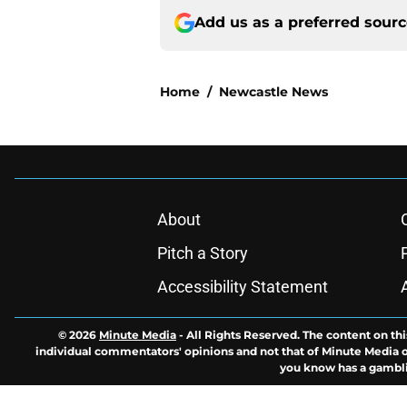
Add us as a preferred sour
Home
/
Newcastle News
About
Pitch a Story
Accessibility Statement
© 2026
Minute Media
-
All Rights Reserved. The content on thi
individual commentators' opinions and not that of Minute Media or 
you know has a gambli