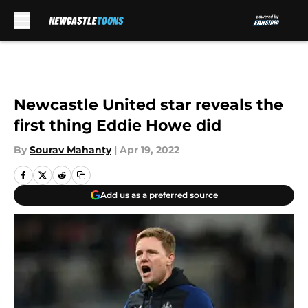
Skip to main content
Newcastle United star reveals the
first thing Eddie Howe did
By
Sourav Mahanty
|
Apr 19, 2022
Add us as a preferred source