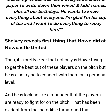
paper to write down their wives’ & kids’ names,
plus all our birthdays. He wants to know
everything about everyone. I’m glad I’m his cup
of tea and I want to do everything to repay
him.”"
Shelvey reveals first thing that Howe did at
Newcastle United
Thus, it is pretty clear that not only is Howe trying
to get the best out of these players on the pitch but
he is also trying to connect with them on a personal
level.
And he is looking like a manager that the players
are ready to fight for on the pitch. That has been
evident from the incredible turnaround that