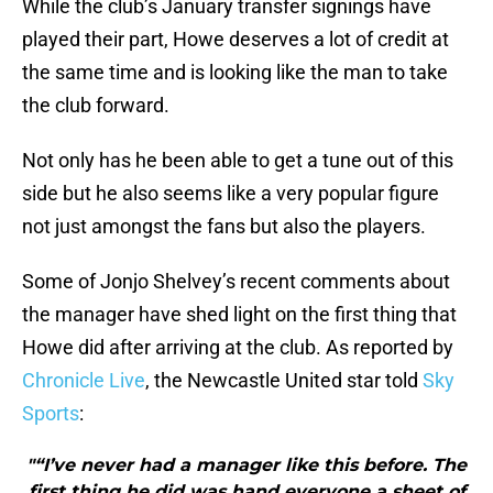
While the club’s January transfer signings have
played their part, Howe deserves a lot of credit at
the same time and is looking like the man to take
the club forward.
Not only has he been able to get a tune out of this
side but he also seems like a very popular figure
not just amongst the fans but also the players.
Some of Jonjo Shelvey’s recent comments about
the manager have shed light on the first thing that
Howe did after arriving at the club. As reported by
Chronicle Live
, the Newcastle United star told
Sky
Sports
:
"“I’ve never had a manager like this before. The
first thing he did was hand everyone a sheet of