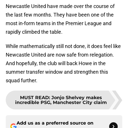
Newcastle United have made over the course of
the last few months. They have been one of the
most in-form teams in the Premier League and
rapidly climbed the table.
While mathematically still not done, it does feel like
Newcastle United are now safe from relegation.
And hopefully, the club will back Howe in the
summer transfer window and strengthen this
squad further.
MUST READ
:
Jonjo Shelvey makes
incredible PSG, Manchester City claim
Add us as a preferred source on