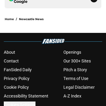
Google
Home
/
Newcastle News
About
Openings
Contact
Our 300+ Sites
FanSided Daily
Pitch a Story
Privacy Policy
Terms of Use
Cookie Policy
Legal Disclaimer
Accessibility Statement
A-Z Index
Cookies Settings