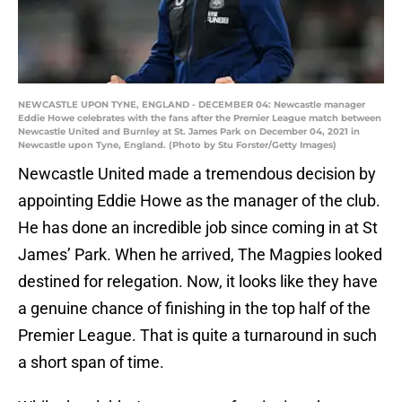
NEWCASTLE UPON TYNE, ENGLAND - DECEMBER 04: Newcastle manager
Eddie Howe celebrates with the fans after the Premier League match between
Newcastle United and Burnley at St. James Park on December 04, 2021 in
Newcastle upon Tyne, England. (Photo by Stu Forster/Getty Images)
Newcastle United made a tremendous decision by
appointing Eddie Howe as the manager of the club.
He has done an incredible job since coming in at St
James’ Park. When he arrived, The Magpies looked
destined for relegation. Now, it looks like they have
a genuine chance of finishing in the top half of the
Premier League. That is quite a turnaround in such
a short span of time.