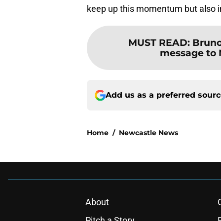
keep up this momentum but also 
MUST READ
:
Bruno
message to 
Add us as a preferred sour
Home
/
Newcastle News
About
Pitch a Story