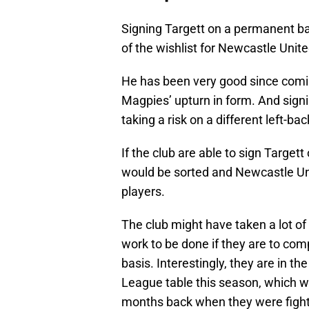
Signing Targett on a permanent bas
of the wishlist for Newcastle Uni
He has been very good since comi
Magpies’ upturn in form. And sign
taking a risk on a different left-bac
If the club are able to sign Target
would be sorted and Newcastle Uni
players.
The club might have taken a lot of 
work to be done if they are to comp
basis. Interestingly, they are in the
League table this season, which w
months back when they were fightin