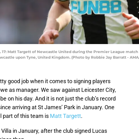
 Matt Targett of Newcastle United during the Premier League match 
 Newcastle upon Tyne, United Kingdom. (Photo by Robbie Jay Barratt - AM
ty good job when it comes to signing players
owe as manager. We saw against Leicester City,
on his day. And it is not just the club’s record
nce arriving at St James’ Park in January. One
 part of this team is
Matt Targett
.
Villa in January, after the club signed Lucas