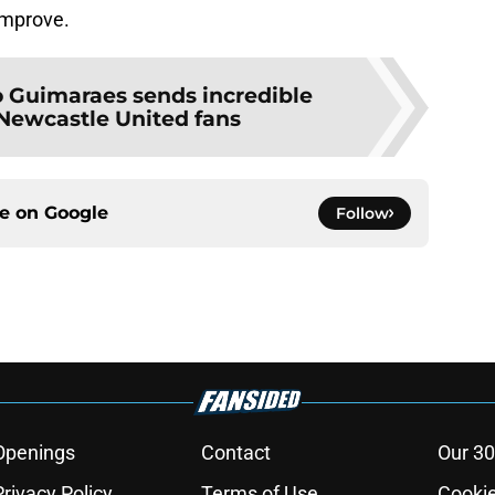
improve.
 Guimaraes sends incredible
Newcastle United fans
ce on
Google
Follow
Openings
Contact
Our 30
Privacy Policy
Terms of Use
Cookie