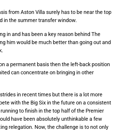
is from Aston Villa surely has to be near the top
ted in the summer transfer window.
ng in and has been a key reason behind The
ing him would be much better than going out and
k.
t on a permanent basis then the left-back position
ted can concentrate on bringing in other
strides in recent times but there is a lot more
ete with the Big Six in the future on a consistent
 running to finish in the top half of the Premier
ould have been absolutely unthinkable a few
g relegation. Now, the challenge is to not only