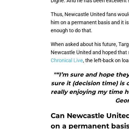
Digne. And he has been excellent 
Thus, Newcastle United fans would 
him on a permanent basis and it is
enough to do that.
When asked about his future, Targe
Newcastle United and hoped that 
Chronical Live
, the left-back on lo
"“I’m sure and hope they
sure it (decision time) i
really enjoying my time h
Geor
Can Newcastle United 
on a permanent basi