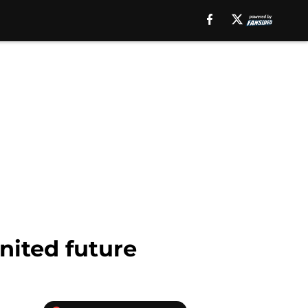
nited future