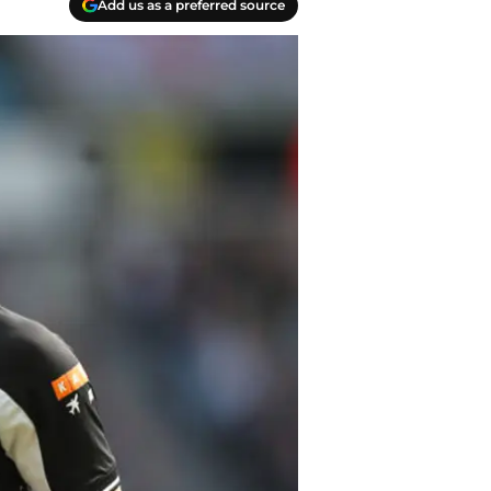
Add us as a preferred source