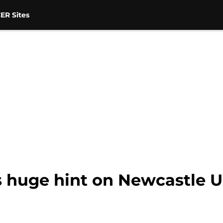
ER Sites
s huge hint on Newcastle U