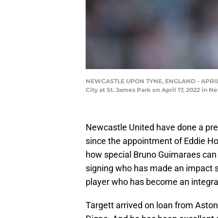
NEWCASTLE UPON TYNE, ENGLAND - APRIL 17:
City at St. James Park on April 17, 2022 in
Newcastle United have done a pret
since the appointment of Eddie H
how special Bruno Guimaraes can be 
signing who has made an impact si
player who has become an integral
Targett arrived on loan from Aston 