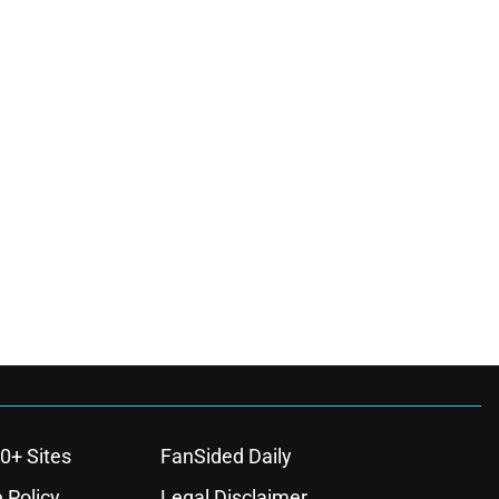
0+ Sites
FanSided Daily
 Policy
Legal Disclaimer