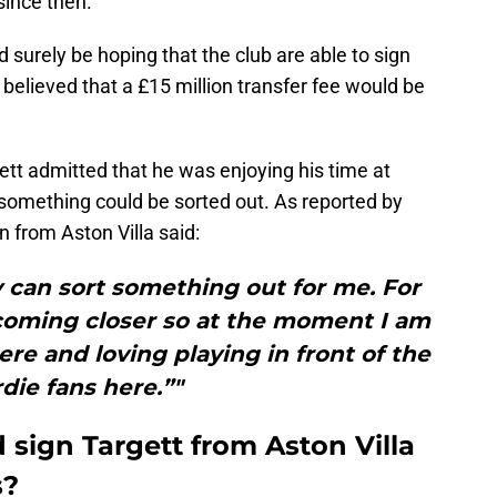
since then.
surely be hoping that the club are able to sign
 believed that a £15 million transfer fee would be
tt admitted that he was enjoying his time at
something could be sorted out. As reported by
an from Aston Villa said:
 can sort something out for me. For
s coming closer so at the moment I am
ere and loving playing in front of the
die fans here.”"
sign Targett from Aston Villa
s?