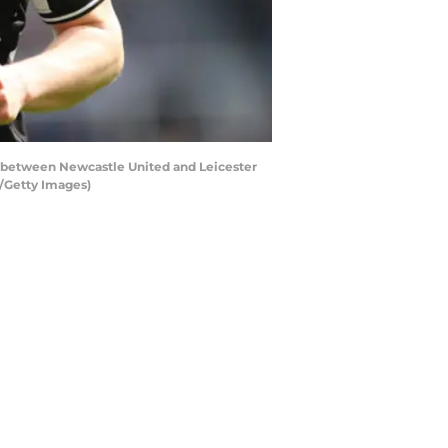
between Newcastle United and Leicester
A/Getty Images)