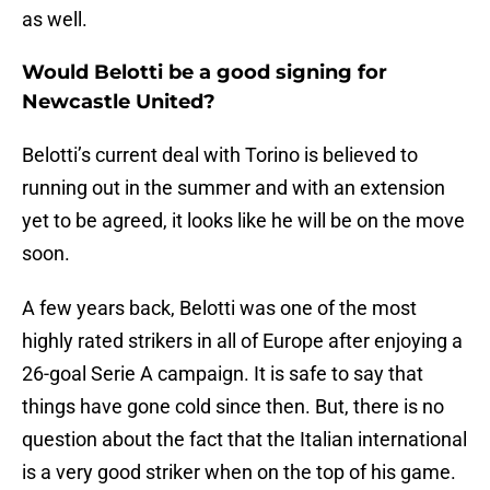
as well.
Would Belotti be a good signing for
Newcastle United?
Belotti’s current deal with Torino is believed to
running out in the summer and with an extension
yet to be agreed, it looks like he will be on the move
soon.
A few years back, Belotti was one of the most
highly rated strikers in all of Europe after enjoying a
26-goal Serie A campaign. It is safe to say that
things have gone cold since then. But, there is no
question about the fact that the Italian international
is a very good striker when on the top of his game.