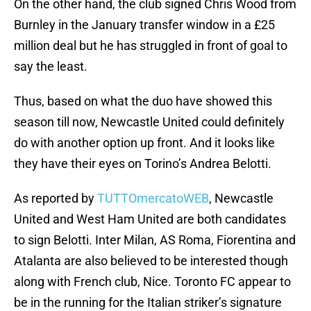
On the other hand, the club signed Chris Wood from
Burnley in the January transfer window in a £25
million deal but he has struggled in front of goal to
say the least.
Thus, based on what the duo have showed this
season till now, Newcastle United could definitely
do with another option up front. And it looks like
they have their eyes on Torino’s Andrea Belotti.
As reported by
TUTTOmercatoWEB
, Newcastle
United and West Ham United are both candidates
to sign Belotti. Inter Milan, AS Roma, Fiorentina and
Atalanta are also believed to be interested though
along with French club, Nice. Toronto FC appear to
be in the running for the Italian striker’s signature