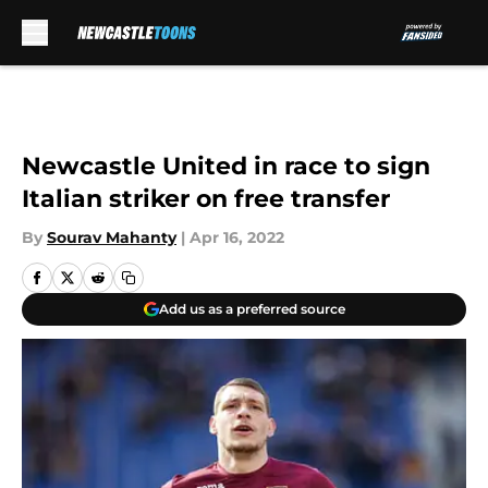
Skip to main content
Newcastle United in race to sign
Italian striker on free transfer
By
Sourav Mahanty
|
Apr 16, 2022
Add us as a preferred source