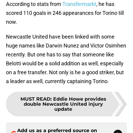
According to stats from
Transfermarkt
, he has
scored 110 goals in 246 appearances for Torino till
now.
Newcastle United have been linked with some
huge names like Darwin Nunez and Victor Osimhen
recently. But one has to say that someone like
Belotti would be a solid addition as well, especially
on a free transfer. Not only is he a good striker, but
a leader as well, currently captaining Torino.
MUST READ
:
Eddie Howe provides
double Newcastle United injury
update
Add us as a preferred source on