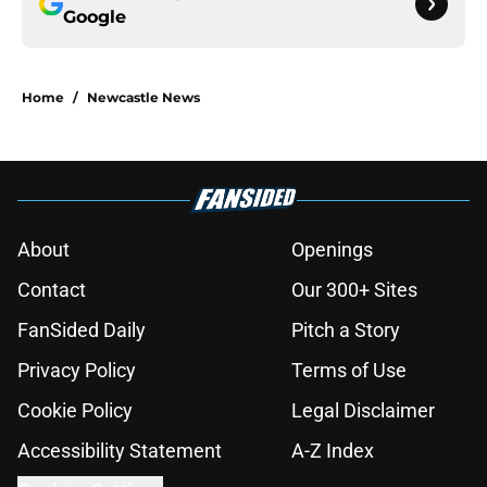
Google
Home
/
Newcastle News
About
Openings
Contact
Our 300+ Sites
FanSided Daily
Pitch a Story
Privacy Policy
Terms of Use
Cookie Policy
Legal Disclaimer
Accessibility Statement
A-Z Index