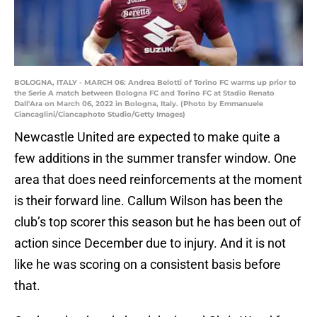
BOLOGNA, ITALY - MARCH 06: Andrea Belotti of Torino FC warms up prior to
the Serie A match between Bologna FC and Torino FC at Stadio Renato
Dall'Ara on March 06, 2022 in Bologna, Italy. (Photo by Emmanuele
Ciancaglini/Ciancaphoto Studio/Getty Images)
Newcastle United are expected to make quite a
few additions in the summer transfer window. One
area that does need reinforcements at the moment
is their forward line. Callum Wilson has been the
club’s top scorer this season but he has been out of
action since December due to injury. And it is not
like he was scoring on a consistent basis before
that.