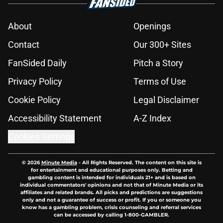
About
Openings
Contact
Our 300+ Sites
FanSided Daily
Pitch a Story
Privacy Policy
Terms of Use
Cookie Policy
Legal Disclaimer
Accessibility Statement
A-Z Index
Cookies Settings
© 2026
Minute Media
-
All Rights Reserved. The content on this site is
for entertainment and educational purposes only. Betting and
gambling content is intended for individuals 21+ and is based on
individual commentators' opinions and not that of Minute Media or its
affiliates and related brands. All picks and predictions are suggestions
only and not a guarantee of success or profit. If you or someone you
know has a gambling problem, crisis counseling and referral services
can be accessed by calling 1-800-GAMBLER.