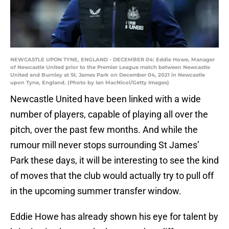
NEWCASTLE UPON TYNE, ENGLAND - DECEMBER 04: Eddie Howe, Manager
of Newcastle United prior to the Premier League match between Newcastle
United and Burnley at St. James Park on December 04, 2021 in Newcastle
upon Tyne, England. (Photo by Ian MacNicol/Getty Images)
Newcastle United have been linked with a wide
number of players, capable of playing all over the
pitch, over the past few months. And while the
rumour mill never stops surrounding St James’
Park these days, it will be interesting to see the kind
of moves that the club would actually try to pull off
in the upcoming summer transfer window.
Eddie Howe has already shown his eye for talent by