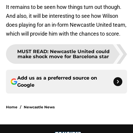
It remains to be seen how things turn out though.
And also, it will be interesting to see how Wilson
does playing for an in-form Newcastle United team,
which will provide him with the chances to score.
MUST READ
:
Newcastle United could
make shock move for Barcelona star
Add us as a preferred source on
Google
Home
/
Newcastle News