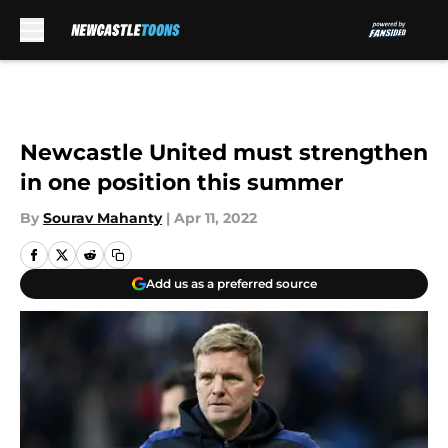
Skip to main content
Newcastle United must strengthen
in one position this summer
By
Sourav Mahanty
|
Apr 11, 2022
Add us as a preferred source