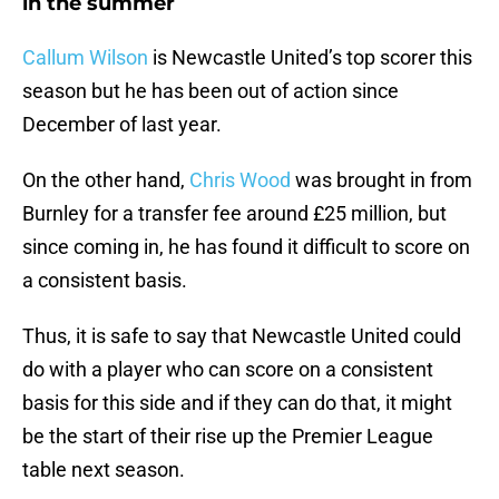
in the summer
Callum Wilson
is Newcastle United’s top scorer this
season but he has been out of action since
December of last year.
On the other hand,
Chris Wood
was brought in from
Burnley for a transfer fee around £25 million, but
since coming in, he has found it difficult to score on
a consistent basis.
Thus, it is safe to say that Newcastle United could
do with a player who can score on a consistent
basis for this side and if they can do that, it might
be the start of their rise up the Premier League
table next season.