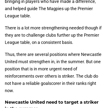
bringing in players who have made a difference,
and helped guide The Magpies up the Premier
League table.
There is a lot more strengthening needed though if
they are to challenge clubs further up the Premier
League table, on a consistent basis.
Thus, there are several positions where Newcastle
United must strengthen in, in the summer. But one
position that is in more urgent need of
reinforcements over others is striker. The club do
not have a reliable goalscorer in their ranks right
now.
Newcastle United need to target a striker