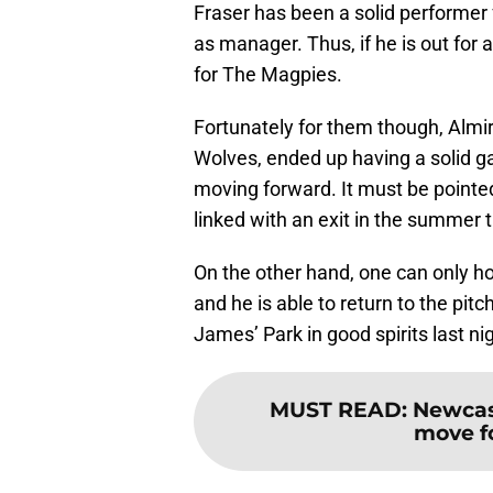
Fraser has been a solid performer 
as manager. Thus, if he is out for a
for The Magpies.
Fortunately for them though, Almi
Wolves, ended up having a solid ga
moving forward. It must be pointe
linked with an exit in the summer 
On the other hand, one can only ho
and he is able to return to the pitch
James’ Park in good spirits last nig
MUST READ
:
Newcast
move f