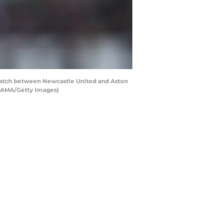
tch between Newcastle United and Aston
 - AMA/Getty Images)