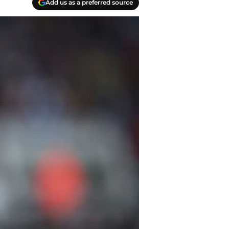
Add us as a preferred source