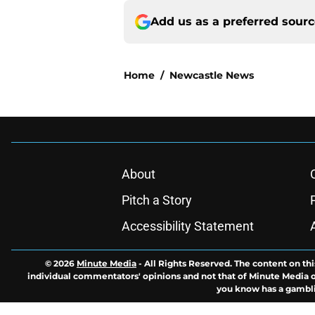
Add us as a preferred sour
Home
/
Newcastle News
About
Pitch a Story
Accessibility Statement
© 2026
Minute Media
-
All Rights Reserved. The content on thi
individual commentators' opinions and not that of Minute Media or 
you know has a gambli