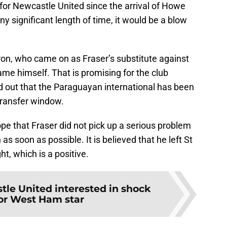
for Newcastle United since the arrival of Howe
ny significant length of time, it would be a blow
ron, who came on as Fraser’s substitute against
me himself. That is promising for the club
d out that the Paraguayan international has been
transfer window.
pe that Fraser did not pick up a serious problem
 as soon as possible. It is believed that he left St
ht, which is a positive.
le United interested in shock
or West Ham star