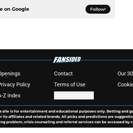
ce on
Google
Follow
Openings
Contact
Our 30
Privacy Policy
Terms of Use
Cookie
A-Z Index
Cookies Settings
s site is for entertainment and educational purposes only. Betting and g
its affiliates and related brands. All picks and predictions are suggestio
ng problem, crisis counseling and referral services can be accessed by 