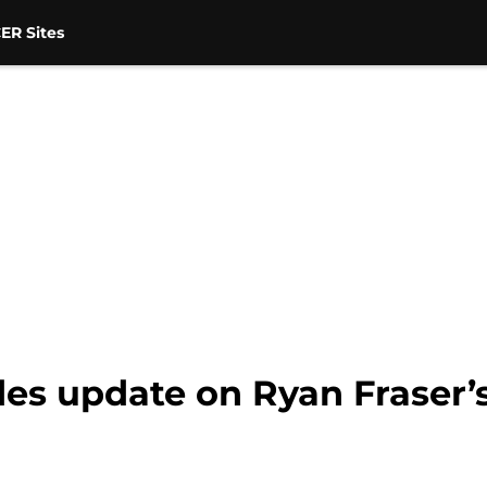
ER Sites
es update on Ryan Fraser’s