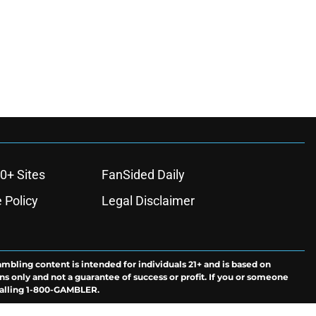
0+ Sites
FanSided Daily
 Policy
Legal Disclaimer
ambling content is intended for individuals 21+ and is based on
ns only and not a guarantee of success or profit. If you or someone
calling 1-800-GAMBLER.