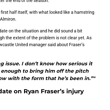
fter the end of the season.
first half itself, with what looked like a hamstring
 Almiron.
te on the situation and he did sound a bit
gh the extent of the problem is not clear yet. As
ewcastle United manager said about Fraser’s
ng issue. I don’t know how serious it
y enough to bring him off the pitch
ow with the form that he’s been in.”"
ate on Ryan Fraser’s injury