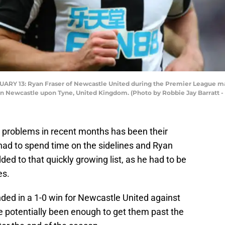
 13: Ryan Fraser of Newcastle United during the Premier League ma
2 in Newcastle upon Tyne, United Kingdom. (Photo by Robbie Jay Barratt
 problems in recent months has been their
 had to spend time on the sidelines and Ryan
d to that quickly growing list, as he had to be
es.
ended in a 1-0 win for Newcastle United against
e potentially been enough to get them past the