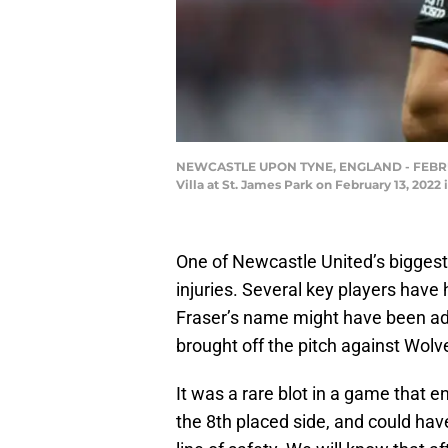
NEWCASTLE UPON TYNE, ENGLAND - FEBRUARY
Villa at St. James Park on February 13, 202
One of Newcastle United’s biggest
injuries. Several key players have
Fraser’s name might have been adde
brought off the pitch against Wolv
It was a rare blot in a game that 
the 8th placed side, and could hav