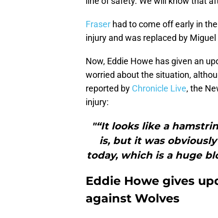
line of safety. We will know that a
Fraser
had to come off early in the 
injury and was replaced by Miguel
Now, Eddie Howe has given an upda
worried about the situation, althou
reported by
Chronicle Live
, the N
injury:
"“It looks like a hamstri
is, but it was obviousl
today, which is a huge bl
Eddie Howe gives upd
against Wolves