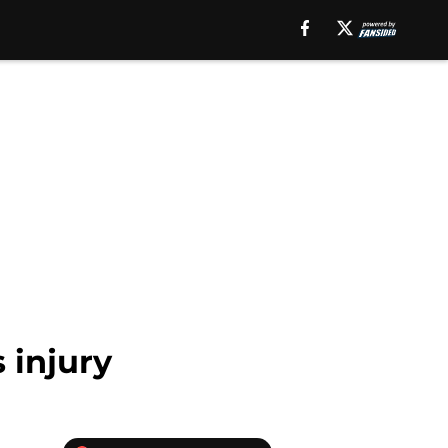
 injury