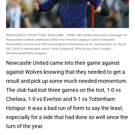
NEWCASTLE UPON TYNE, ENGLAND - APRIL 08: Eddie Howe the manager of
Newcastle United celebrates after the Premier League match between
Newcastle United and Wolverhampton Wanderers at St. James Park on April
08, 2022 in Newcastle upon Tyne, England. (Photo by Alex Livesey -
Danehouse/Getty Images)
Newcastle United came into their game against
against Wolves knowing that they needed to get a
result and pick up some much needed momentum.
The club had lost three games on the trot, 1-0 vs
Chelsea, 1-0 vs Everton and 5-1 vs Tottenham
Hotspur. It was a bad run of form to say the least,
especially for a side that had done so well since the
turn of the year.