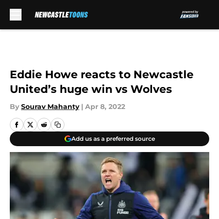
Skip to main content
Eddie Howe reacts to Newcastle
United’s huge win vs Wolves
By
Sourav Mahanty
|
Apr 8, 2022
Add us as a preferred source