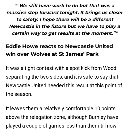
"“We still have work to do but that was a
massive step forward tonight. It brings us closer
to safety. I hope there will be a different
Newcastle in the future but we have to play a
certain way to get results at the moment.”"
Eddie Howe reacts to Newcastle United
win over Wolves at St James’ Park
It was a tight contest with a spot kick from Wood
separating the two sides, and it is safe to say that
Newcastle United needed this result at this point of
the season.
It leaves them a relatively comfortable 10 points
above the relegation zone, although Burnley have
played a couple of games less than them till now.