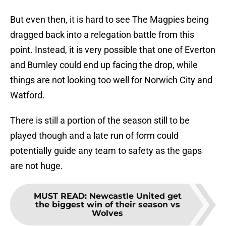
But even then, it is hard to see The Magpies being
dragged back into a relegation battle from this
point. Instead, it is very possible that one of Everton
and Burnley could end up facing the drop, while
things are not looking too well for Norwich City and
Watford.
There is still a portion of the season still to be
played though and a late run of form could
potentially guide any team to safety as the gaps
are not huge.
MUST READ
:
Newcastle United get
the biggest win of their season vs
Wolves