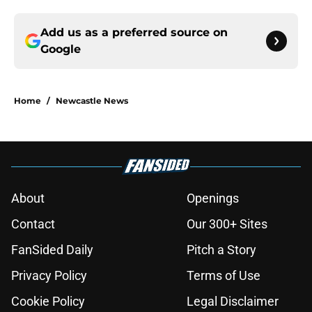
Add us as a preferred source on
Google
Home
/
Newcastle News
About
Openings
Contact
Our 300+ Sites
FanSided Daily
Pitch a Story
Privacy Policy
Terms of Use
Cookie Policy
Legal Disclaimer