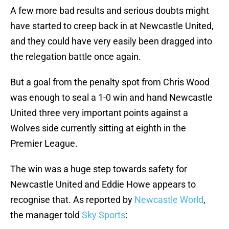
A few more bad results and serious doubts might
have started to creep back in at Newcastle United,
and they could have very easily been dragged into
the relegation battle once again.
But a goal from the penalty spot from Chris Wood
was enough to seal a 1-0 win and hand Newcastle
United three very important points against a
Wolves side currently sitting at eighth in the
Premier League.
The win was a huge step towards safety for
Newcastle United and Eddie Howe appears to
recognise that. As reported by
Newcastle World
,
the manager told
Sky Sports
: