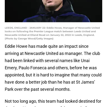
LEEDS, ENGLAND - JANUARY 22: Eddie Howe, Manager of Newcastle United
looks on following the Premier League match between Leeds United and
Newcastle United at Elland Road on January 22, 2022 in Leeds, England.
(Photo by George Wood/Getty Images)
Eddie Howe has made quite an impact since
arriving at Newcastle United as manager. The club
had been linked with several names like Unai
Emery, Paulo Fonseca and others, before he was
appointed, but it is hard to imagine that many could
have done a better job than he has at St James’
Park over the past several months.
Not too long ago, this team had looked destined for