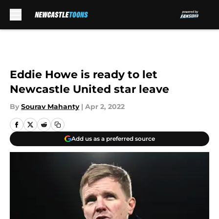
Skip to main content
Eddie Howe is ready to let
Newcastle United star leave
By
Sourav Mahanty
|
Apr 2, 2022
Add us as a preferred source