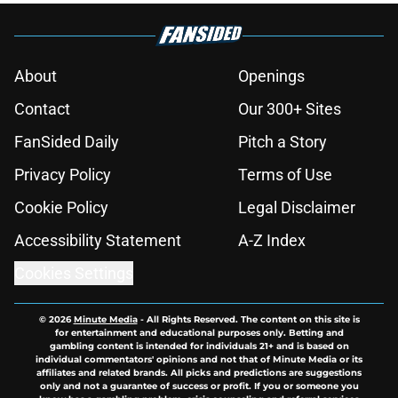
About
Openings
Contact
Our 300+ Sites
FanSided Daily
Pitch a Story
Privacy Policy
Terms of Use
Cookie Policy
Legal Disclaimer
Accessibility Statement
A-Z Index
Cookies Settings
© 2026
Minute Media
-
All Rights Reserved. The content on this site is
for entertainment and educational purposes only. Betting and
gambling content is intended for individuals 21+ and is based on
individual commentators' opinions and not that of Minute Media or its
affiliates and related brands. All picks and predictions are suggestions
only and not a guarantee of success or profit. If you or someone you