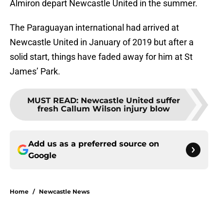
Almiron depart Newcastle United in the summer.
The Paraguayan international had arrived at
Newcastle United in January of 2019 but after a
solid start, things have faded away for him at St
James’ Park.
MUST READ
:
Newcastle United suffer
fresh Callum Wilson injury blow
Add us as a preferred source on
Google
Home
/
Newcastle News