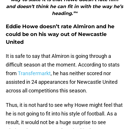
and doesn’t think he can fit in with the way he’s
heading.”"
Eddie Howe doesn’t rate Almiron and he
could be on his way out of Newcastle
United
It is safe to say that Almiron is going through a
difficult season at the moment. According to stats
from
Transfermarkt
, he has neither scored nor
assisted in 24 appearances for Newcastle United
across all competitions this season.
Thus, it is not hard to see why Howe might feel that
he is not going to fit into his style of football. As a
result, it would not be a huge surprise to see