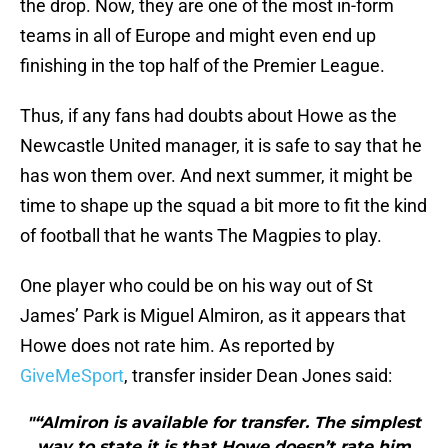
the drop. Now, they are one of the most in-form
teams in all of Europe and might even end up
finishing in the top half of the Premier League.
Thus, if any fans had doubts about Howe as the
Newcastle United manager, it is safe to say that he
has won them over. And next summer, it might be
time to shape up the squad a bit more to fit the kind
of football that he wants The Magpies to play.
One player who could be on his way out of St
James’ Park is Miguel Almiron, as it appears that
Howe does not rate him. As reported by
GiveMeSport
, transfer insider Dean Jones said:
"“Almiron is available for transfer. The simplest
way to state it is that Howe doesn’t rate him