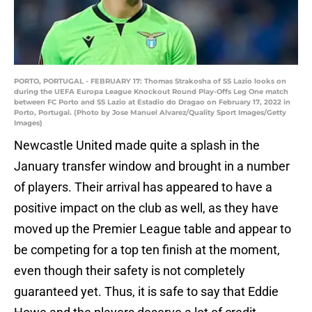
PORTO, PORTUGAL - FEBRUARY 17: Thomas Strakosha of SS Lazio looks on
during the UEFA Europa League Knockout Round Play-Offs Leg One match
between FC Porto and SS Lazio at Estadio do Dragao on February 17, 2022 in
Porto, Portugal. (Photo by Jose Manuel Alvarez/Quality Sport Images/Getty
Images)
Newcastle United made quite a splash in the
January transfer window and brought in a number
of players. Their arrival has appeared to have a
positive impact on the club as well, as they have
moved up the Premier League table and appear to
be competing for a top ten finish at the moment,
even though their safety is not completely
guaranteed yet. Thus, it is safe to say that Eddie