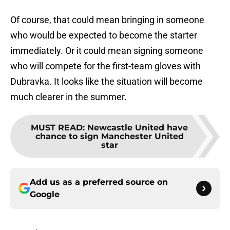
Of course, that could mean bringing in someone
who would be expected to become the starter
immediately. Or it could mean signing someone
who will compete for the first-team gloves with
Dubravka. It looks like the situation will become
much clearer in the summer.
MUST READ
:
Newcastle United have
chance to sign Manchester United
star
Add us as a preferred source on
Google