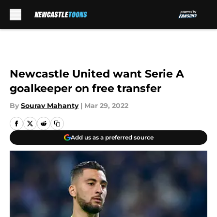
Skip to main content
Newcastle United want Serie A
goalkeeper on free transfer
By
Sourav Mahanty
|
Mar 29, 2022
Add us as a preferred source