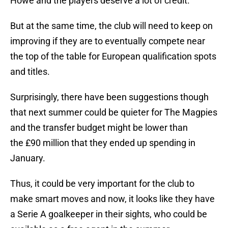
Howe and the players deserve a lot of credit.
But at the same time, the club will need to keep on
improving if they are to eventually compete near
the top of the table for European qualification spots
and titles.
Surprisingly, there have been suggestions though
that next summer could be quieter for The Magpies
and the transfer budget might be lower than
the £90 million that they ended up spending in
January.
Thus, it could be very important for the club to
make smart moves and now, it looks like they have
a Serie A goalkeeper in their sights, who could be