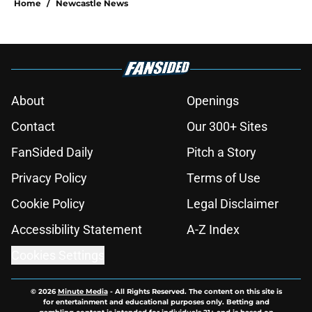
Home
/
Newcastle News
About
Openings
Contact
Our 300+ Sites
FanSided Daily
Pitch a Story
Privacy Policy
Terms of Use
Cookie Policy
Legal Disclaimer
Accessibility Statement
A-Z Index
Cookies Settings
© 2026
Minute Media
-
All Rights Reserved. The content on this site is
for entertainment and educational purposes only. Betting and