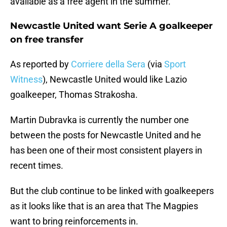
available as a free agent in the summer.
Newcastle United want Serie A goalkeeper
on free transfer
As reported by
Corriere della Sera
(via
Sport
Witness
), Newcastle United would like Lazio
goalkeeper, Thomas Strakosha.
Martin Dubravka is currently the number one
between the posts for Newcastle United and he
has been one of their most consistent players in
recent times.
But the club continue to be linked with goalkeepers
as it looks like that is an area that The Magpies
want to bring reinforcements in.