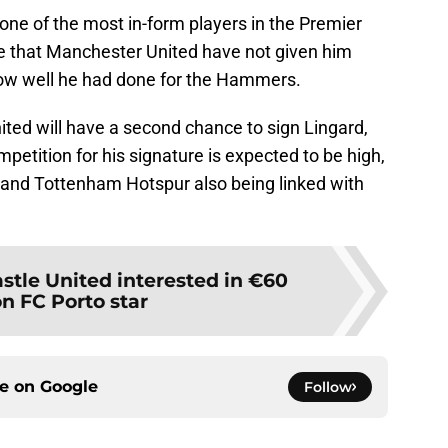
 one of the most in-form players in the Premier
se that Manchester United have not given him
how well he had done for the Hammers.
ted will have a second chance to sign Lingard,
mpetition for his signature is expected to be high,
 and Tottenham Hotspur also being linked with
tle United interested in €60
on FC Porto star
ce on
Google
Follow