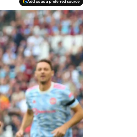
Add us as a preferred source