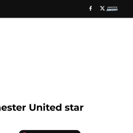
ster United star