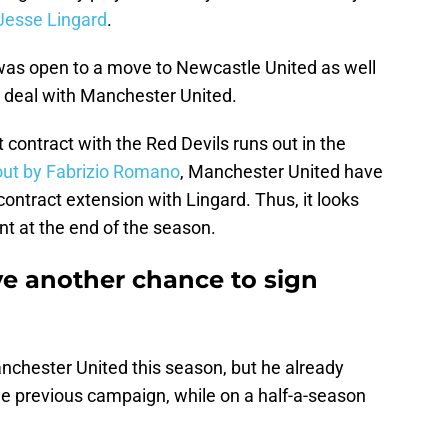
esse Lingard
.
as open to a move to Newcastle United as well
n deal with Manchester United.
 contract with the Red Devils runs out in the
out by Fabrizio Romano
, Manchester United have
 contract extension with Lingard. Thus, it looks
ent at the end of the season.
e another chance to sign
nchester United this season, but he already
he previous campaign, while on a half-a-season