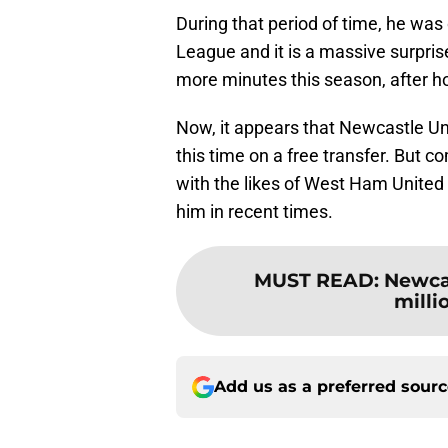
During that period of time, he was
League and it is a massive surpri
more minutes this season, after 
Now, it appears that Newcastle Uni
this time on a free transfer. But co
with the likes of West Ham United
him in recent times.
MUST READ
:
Newcas
milli
Add us as a preferred sour