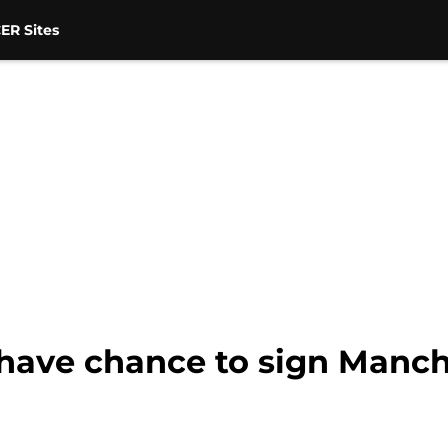
ER Sites
have chance to sign Manche