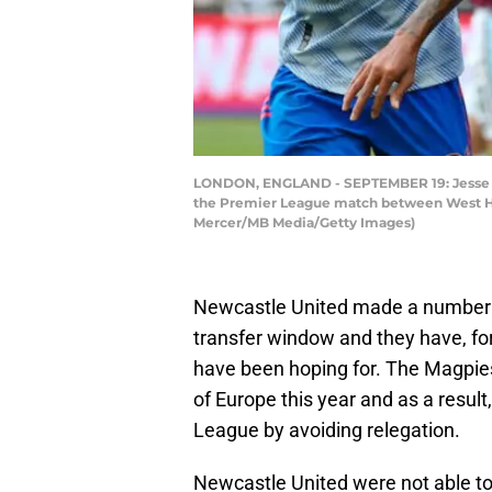
LONDON, ENGLAND - SEPTEMBER 19: Jesse Lin
the Premier League match between West Ha
Mercer/MB Media/Getty Images)
Newcastle United made a number of
transfer window and they have, for
have been hoping for. The Magpies
of Europe this year and as a result
League by avoiding relegation.
Newcastle United were not able to 