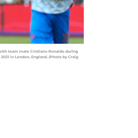
with team mate Cristiano Ronaldo during
021 in London, England. (Photo by Craig