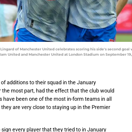
gard of Manchester United celebrates scoring his side's second goal 
m United and Manchester United at London Stadium on September 19, 2
 additions to their squad in the January
 the most part, had the effect that the club would
 have been one of the most in-form teams in all
, they are very close to staying up in the Premier
sign every player that they tried to in January