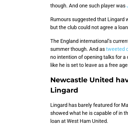
though. And one such player was
J
Rumours suggested that Lingard w
but the club could not agree a loa
The England international’s current
summer though. And as
tweeted 
no intention of opening talks for a
like he is set to leave as a free ag
Newcastle United hav
Lingard
Lingard has barely featured for Ma
showed what he is capable of in t
loan at West Ham United.