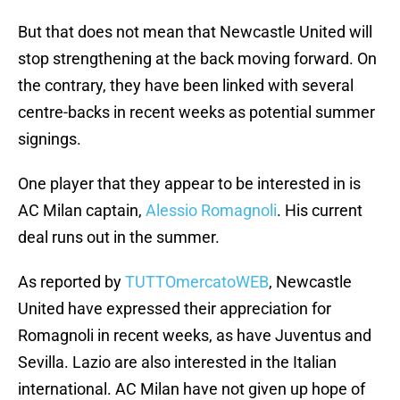
But that does not mean that Newcastle United will
stop strengthening at the back moving forward. On
the contrary, they have been linked with several
centre-backs in recent weeks as potential summer
signings.
One player that they appear to be interested in is
AC Milan captain,
Alessio Romagnoli
. His current
deal runs out in the summer.
As reported by
TUTTOmercatoWEB
, Newcastle
United have expressed their appreciation for
Romagnoli in recent weeks, as have Juventus and
Sevilla. Lazio are also interested in the Italian
international. AC Milan have not given up hope of