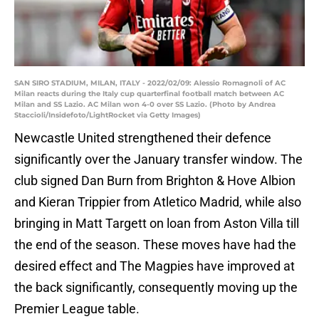
SAN SIRO STADIUM, MILAN, ITALY - 2022/02/09: Alessio Romagnoli of AC
Milan reacts during the Italy cup quarterfinal football match between AC
Milan and SS Lazio. AC Milan won 4-0 over SS Lazio. (Photo by Andrea
Staccioli/Insidefoto/LightRocket via Getty Images)
Newcastle United strengthened their defence
significantly over the January transfer window. The
club signed Dan Burn from Brighton & Hove Albion
and Kieran Trippier from Atletico Madrid, while also
bringing in Matt Targett on loan from Aston Villa till
the end of the season. These moves have had the
desired effect and The Magpies have improved at
the back significantly, consequently moving up the
Premier League table.