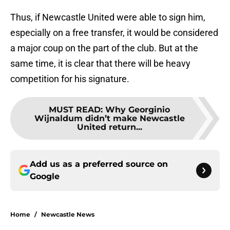
Thus, if Newcastle United were able to sign him,
especially on a free transfer, it would be considered
a major coup on the part of the club. But at the
same time, it is clear that there will be heavy
competition for his signature.
MUST READ
:
Why Georginio
Wijnaldum didn’t make Newcastle
United return...
Add us as a preferred source on
Google
Home
/
Newcastle News