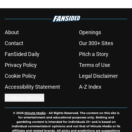
About
Openings
Contact
Our 300+ Sites
FanSided Daily
Pitch a Story
Privacy Policy
Terms of Use
Cookie Policy
Legal Disclaimer
Accessibility Statement
A-Z Index
Cookies Settings
© 2026
Minute Media
-
All Rights Reserved. The content on this site is
for entertainment and educational purposes only. Betting and
gambling content is intended for individuals 21+ and is based on
individual commentators' opinions and not that of Minute Media or its
affiliates and related brands. All picks and predictions are suggestions