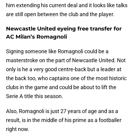
him extending his current deal and it looks like talks
are still open between the club and the player.
Newcastle United eyeing free transfer for
AC Milan’s Romagnoli
Signing someone like Romagnoli could be a
masterstroke on the part of Newcastle United. Not
only is he a very good centre-back but a leader at
the back too, who captains one of the most historic
clubs in the game and could be about to lift the
Serie A title this season.
Also, Romagnoli is just 27 years of age and as a
result, is in the middle of his prime as a footballer
right now.