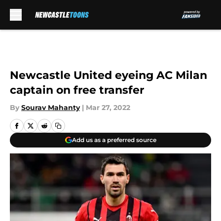
Skip to main content
Newcastle United eyeing AC Milan
captain on free transfer
By
Sourav Mahanty
|
Mar 27, 2022
Add us as a preferred source