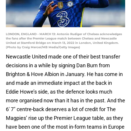
LONDON, ENGLAND - MARCH 13: Antonio Rudiger of Chelsea acknowledges
the fans after the Premier League match between Chelsea and Newcastle
United at Stamford Bridge on March 13, 2022 in London, United Kingdom.
(Photo by Craig Mercer/MB Media/Getty Images)
Newcastle United made one of their best transfer
decisions in a while by signing Dan Burn from
Brighton & Hove Albion in January. He has come in
and made an immediate impact at the back in
Eddie Howe’s side, as the defence looks much
more organised now than it has in the past. And the
6′ 7″ centre-back deserves a lot of credit for The
Magpies’ rise up the Premier League table, as they
have been one of the most in-form teams in Europe