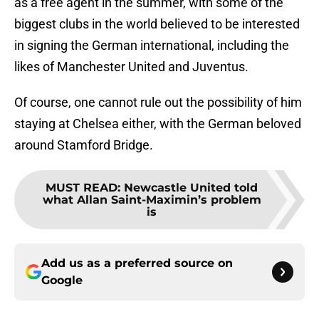
as a free agent in the summer, with some of the
biggest clubs in the world believed to be interested
in signing the German international, including the
likes of Manchester United and Juventus.
Of course, one cannot rule out the possibility of him
staying at Chelsea either, with the German beloved
around Stamford Bridge.
MUST READ
:
Newcastle United told
what Allan Saint-Maximin’s problem
is
Add us as a preferred source on
Google