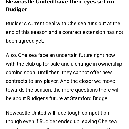
Newcastle United have their eyes set on
Rudiger
Rudiger’s current deal with Chelsea runs out at the
end of this season and a contract extension has not
been agreed yet.
Also, Chelsea face an uncertain future right now
with the club up for sale and a change in ownership
coming soon. Until then, they cannot offer new
contracts to any player. And the closer we move
towards the season, the more questions there will
be about Rudiger’s future at Stamford Bridge.
Newcastle United will face tough competition
though even if Rudiger ended up leaving Chelsea