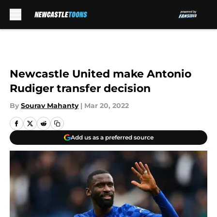
Skip to main content
Newcastle United make Antonio
Rudiger transfer decision
By
Sourav Mahanty
|
Mar 20, 2022
Add us as a preferred source