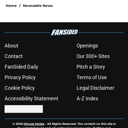
Home
/
Newcastle News
About
Openings
Contact
Our 300+ Sites
FanSided Daily
Pitch a Story
Privacy Policy
Terms of Use
Cookie Policy
Legal Disclaimer
Accessibility Statement
A-Z Index
Cookies Settings
© 2026
Minute Media
-
All Rights Reserved. The content on this site is