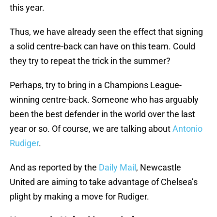
this year.
Thus, we have already seen the effect that signing
a solid centre-back can have on this team. Could
they try to repeat the trick in the summer?
Perhaps, try to bring in a Champions League-
winning centre-back. Someone who has arguably
been the best defender in the world over the last
year or so. Of course, we are talking about
Antonio
Rudiger
.
And as reported by the
Daily Mail
, Newcastle
United are aiming to take advantage of Chelsea’s
plight by making a move for Rudiger.