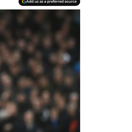
Add us as a preferred source