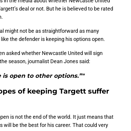
ts in the media about whether Newcastle United
argett’s deal or not. But he is believed to be rated
n.
al might not be as straightforward as many
like the defender is keeping his options open.
en asked whether Newcastle United will sign
the season, journalist Dean Jones said:
 is open to other options.”"
pes of keeping Targett suffer
en is not the end of the world. It just means that
 will be the best for his career. That could very