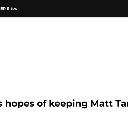
ER Sites
 hopes of keeping Matt Ta