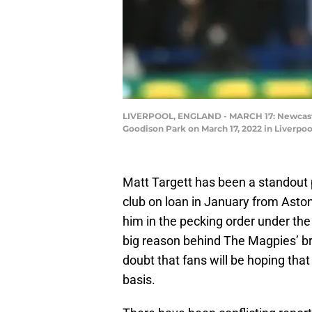
LIVERPOOL, ENGLAND - MARCH 17: Newcastle
Goodison Park on March 17, 2022 in Liverpoo
Matt Targett has been a standout 
club on loan in January from Asto
him in the pecking order under t
big reason behind The Magpies’ bri
doubt that fans will be hoping tha
basis.