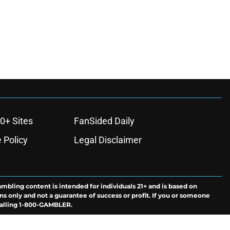
0+ Sites
FanSided Daily
 Policy
Legal Disclaimer
ambling content is intended for individuals 21+ and is based on
ns only and not a guarantee of success or profit. If you or someone
calling 1-800-GAMBLER.