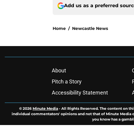
Add us as a preferred sour
Home
/
Newcastle News
About
Pitch a Story
Accessibility Statement
© 2026
Minute Media
-
All Rights Reserved. The content on thi
individual commentators' opinions and not that of Minute Media or 
you know has a gambli