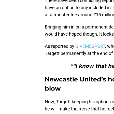
There have been conflicting repor
have an option to buy included in T
at a transfer fee around £15 millio
Bringing him in on a permanent de
would have hoped though. It looks 
As reported by
GIVEMESPORT
, wh
Targett permanently at the end of 
"“I know that he
Newcastle United’s ho
blow
Now, Targett keeping his options op
he will make the move that he feels