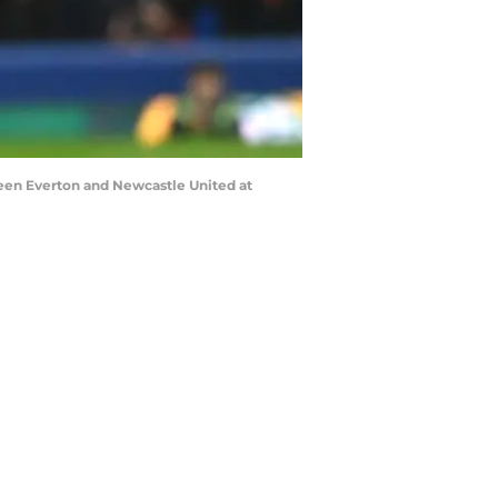
een Everton and Newcastle United at