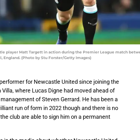
 player Matt Targett in action during the Premier League match betw
l, England. (Photo by Stu Forster/Getty Images)
performer for Newcastle United since joining the
n Villa, where Lucas Digne had moved ahead of
he management of Steven Gerrard. He has been a
lliant run of form in 2022 though and there is no
t the club are able to sign him on a permanent