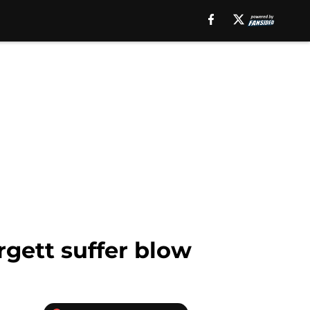
rgett suffer blow