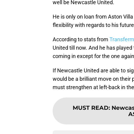
well be Newcastle United.
He is only on loan from Aston Vill
flexibility with regards to his futur
According to stats from
Transferm
United till now. And he has played
coming in except for the one agains
If Newcastle United are able to sign
would be a brilliant move on their pa
must strengthen at left-back in 
MUST READ
:
Newcast
A