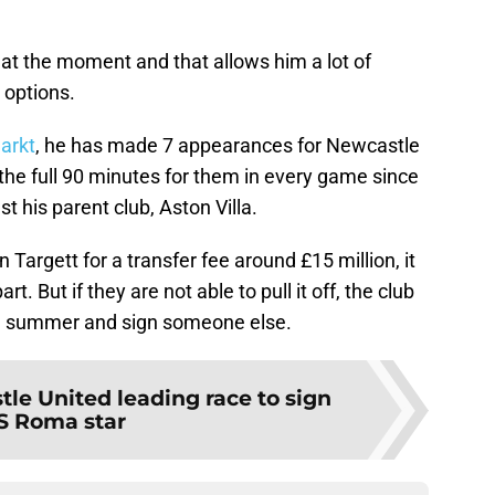
a at the moment and that allows him a lot of
e options.
arkt
, he has made 7 appearances for Newcastle
 the full 90 minutes for them in every game since
t his parent club, Aston Villa.
 Targett for a transfer fee around £15 million, it
rt. But if they are not able to pull it off, the club
the summer and sign someone else.
le United leading race to sign
S Roma star