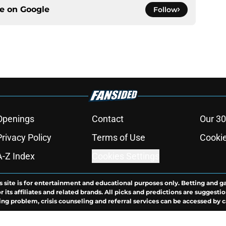
ce on
Google
Follow
Openings
Contact
Our 30
Privacy Policy
Terms of Use
Cookie
A-Z Index
Cookies Settings
s site is for entertainment and educational purposes only. Betting and g
its affiliates and related brands. All picks and predictions are suggestio
ng problem, crisis counseling and referral services can be accessed by 