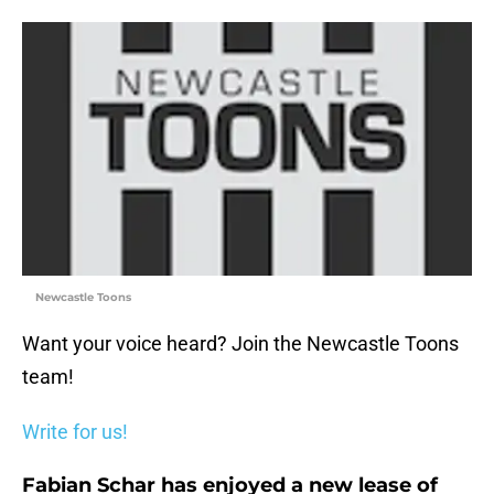
Newcastle Toons
Want your voice heard? Join the Newcastle Toons
team!
Write for us!
Fabian Schar has enjoyed a new lease of