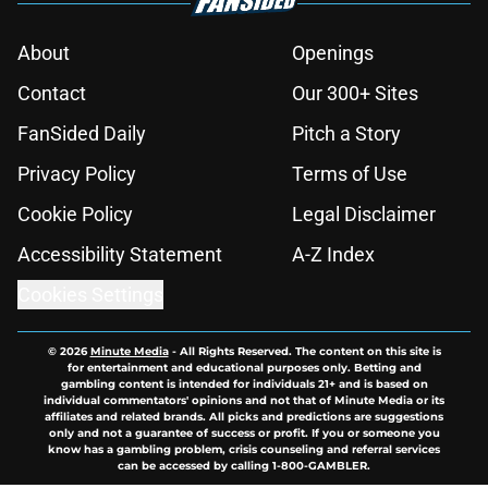
About
Openings
Contact
Our 300+ Sites
FanSided Daily
Pitch a Story
Privacy Policy
Terms of Use
Cookie Policy
Legal Disclaimer
Accessibility Statement
A-Z Index
Cookies Settings
© 2026
Minute Media
-
All Rights Reserved. The content on this site is
for entertainment and educational purposes only. Betting and
gambling content is intended for individuals 21+ and is based on
individual commentators' opinions and not that of Minute Media or its
affiliates and related brands. All picks and predictions are suggestions
only and not a guarantee of success or profit. If you or someone you
know has a gambling problem, crisis counseling and referral services
can be accessed by calling 1-800-GAMBLER.