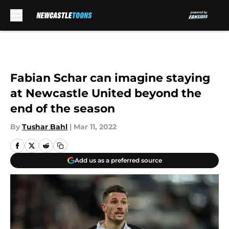
Skip to main content
Fabian Schar can imagine staying
at Newcastle United beyond the
end of the season
By
Tushar Bahl
|
Mar 11, 2022
Add us as a preferred source