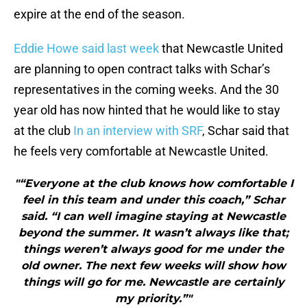
expire at the end of the season.
Eddie Howe said last week
that Newcastle United
are planning to open contract talks with Schar’s
representatives in the coming weeks. And the 30
year old has now hinted that he would like to stay
at the club
In an interview with SRF
, Schar said that
he feels very comfortable at Newcastle United.
"“Everyone at the club knows how comfortable I
feel in this team and under this coach,” Schar
said. “I can well imagine staying at Newcastle
beyond the summer. It wasn’t always like that;
things weren’t always good for me under the
old owner. The next few weeks will show how
things will go for me. Newcastle are certainly
my priority.”"