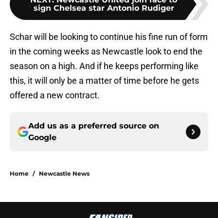
sign Chelsea star Antonio Rudiger
Schar will be looking to continue his fine run of form
in the coming weeks as Newcastle look to end the
season on a high. And if he keeps performing like
this, it will only be a matter of time before he gets
offered a new contract.
Add us as a preferred source on
Google
Home
/
Newcastle News