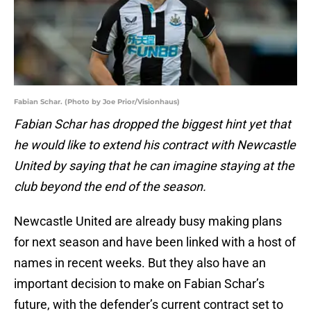
Fabian Schar. (Photo by Joe Prior/Visionhaus)
Fabian Schar has dropped the biggest hint yet that
he would like to extend his contract with Newcastle
United by saying that he can imagine staying at the
club beyond the end of the season.
Newcastle United are already busy making plans
for next season and have been linked with a host of
names in recent weeks. But they also have an
important decision to make on Fabian Schar’s
future, with the defender’s current contract set to