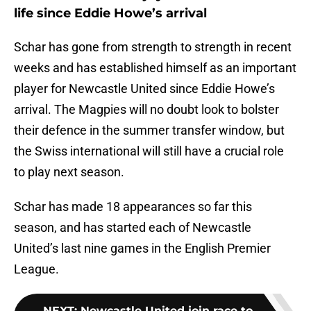
life since Eddie Howe’s arrival
Schar has gone from strength to strength in recent
weeks and has established himself as an important
player for Newcastle United since Eddie Howe’s
arrival. The Magpies will no doubt look to bolster
their defence in the summer transfer window, but
the Swiss international will still have a crucial role
to play next season.
Schar has made 18 appearances so far this
season, and has started each of Newcastle
United’s last nine games in the English Premier
League.
NEXT
:
Newcastle United join race to