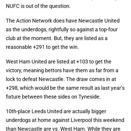
NUFC is out of the question.
The Action Network does have Newcastle United
as the underdogs, rightfully so against a top-four
club at the moment. But, they are listed as a
reasonable +291 to get the win.
West Ham United are listed at +103 to get the
victory, meaning bettors have them as far from a
lock to defeat Newcastle. The draw comes in at
+298, which would be the same result as last year’s
fixture between these sides on Tyneside.
10th-place Leeds United are actually bigger
underdogs at home against Liverpool this weekend
than Newcastle are vs. West Ham. While they are