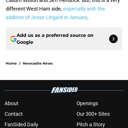
Callum Wilson and Jeff Hendrick. But, this is a very
different West Ham side,
especially with the
addition of Jesse Lingard in January
.
Add us as a preferred source on
Google
Home
/
Newcastle News
About
Openings
Contact
Our 300+ Sites
FanSided Daily
Pitch a Story