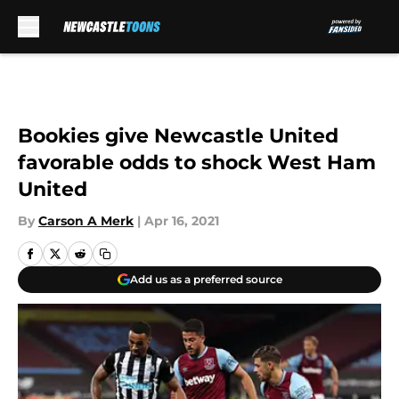
Skip to main content
Bookies give Newcastle United
favorable odds to shock West Ham
United
By
Carson A Merk
|
Apr 16, 2021
Add us as a preferred source