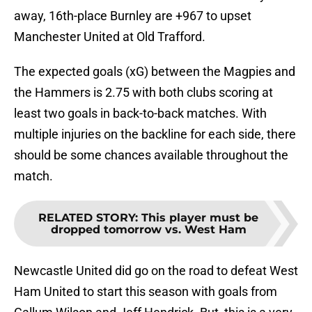
away, 16th-place Burnley are +967 to upset
Manchester United at Old Trafford.
The expected goals (xG) between the Magpies and
the Hammers is 2.75 with both clubs scoring at
least two goals in back-to-back matches. With
multiple injuries on the backline for each side, there
should be some chances available throughout the
match.
RELATED STORY
:
This player must be
dropped tomorrow vs. West Ham
Newcastle United did go on the road to defeat West
Ham United to start this season with goals from