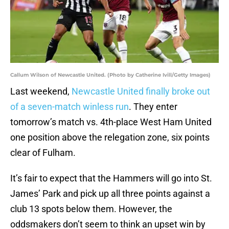
Callum Wilson of Newcastle United. (Photo by Catherine Ivill/Getty Images)
Last weekend,
Newcastle United finally broke out
of a seven-match winless run
. They enter
tomorrow’s match vs. 4th-place West Ham United
one position above the relegation zone, six points
clear of Fulham.
It’s fair to expect that the Hammers will go into St.
James’ Park and pick up all three points against a
club 13 spots below them. However, the
oddsmakers don’t seem to think an upset win by