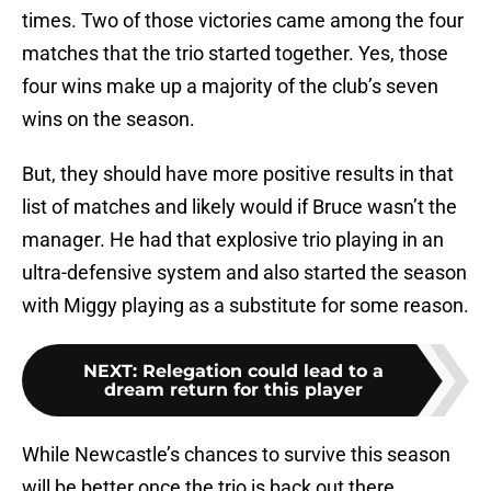
times. Two of those victories came among the four
matches that the trio started together. Yes, those
four wins make up a majority of the club’s seven
wins on the season.
But, they should have more positive results in that
list of matches and likely would if Bruce wasn’t the
manager. He had that explosive trio playing in an
ultra-defensive system and also started the season
with Miggy playing as a substitute for some reason.
NEXT
:
Relegation could lead to a
dream return for this player
While Newcastle’s chances to survive this season
will be better once the trio is back out there