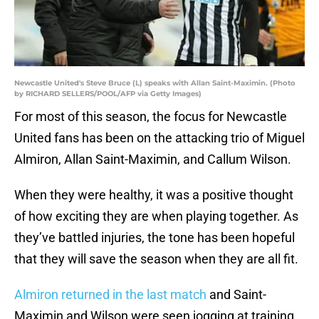
Newcastle United's Steve Bruce (L) speaks with Allan Saint-Maximin. (Photo
by RICHARD SELLERS/POOL/AFP via Getty Images)
For most of this season, the focus for Newcastle
United fans has been on the attacking trio of Miguel
Almiron, Allan Saint-Maximin, and Callum Wilson.
When they were healthy, it was a positive thought
of how exciting they are when playing together. As
they’ve battled injuries, the tone has been hopeful
that they will save the season when they are all fit.
Almiron returned in the last match
and Saint-
Maximin and Wilson were seen jogging at training