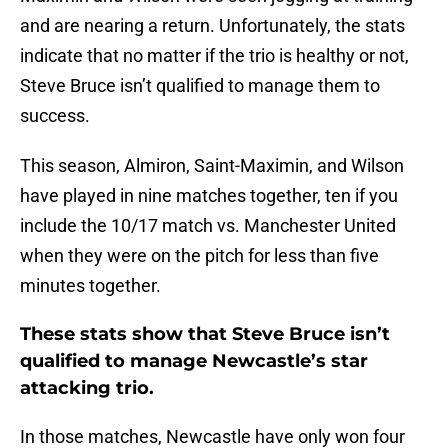
and are nearing a return. Unfortunately, the stats
indicate that no matter if the trio is healthy or not,
Steve Bruce isn’t qualified to manage them to
success.
This season, Almiron, Saint-Maximin, and Wilson
have played in nine matches together, ten if you
include the 10/17 match vs. Manchester United
when they were on the pitch for less than five
minutes together.
These stats show that Steve Bruce isn’t
qualified to manage Newcastle’s star
attacking trio.
In those matches, Newcastle have only won four