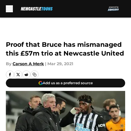
Skip to main content
Proof that Bruce has mismanaged
this £57m trio at Newcastle United
By
Carson A Merk
|
Mar 29, 2021
Add us as a preferred source