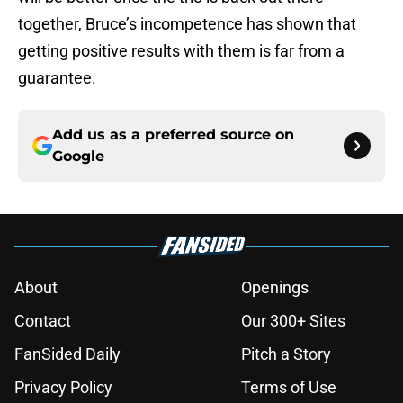
together, Bruce’s incompetence has shown that
getting positive results with them is far from a
guarantee.
Add us as a preferred source on
Google
About
Openings
Contact
Our 300+ Sites
FanSided Daily
Pitch a Story
Privacy Policy
Terms of Use