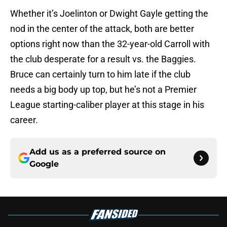
Whether it’s Joelinton or Dwight Gayle getting the
nod in the center of the attack, both are better
options right now than the 32-year-old Carroll with
the club desperate for a result vs. the Baggies.
Bruce can certainly turn to him late if the club
needs a big body up top, but he’s not a Premier
League starting-caliber player at this stage in his
career.
Add us as a preferred source on
Google