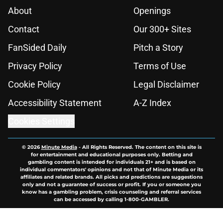
About
Openings
Contact
Our 300+ Sites
FanSided Daily
Pitch a Story
Privacy Policy
Terms of Use
Cookie Policy
Legal Disclaimer
Accessibility Statement
A-Z Index
Cookies Settings
© 2026
Minute Media
-
All Rights Reserved. The content on this site is
for entertainment and educational purposes only. Betting and
gambling content is intended for individuals 21+ and is based on
individual commentators' opinions and not that of Minute Media or its
affiliates and related brands. All picks and predictions are suggestions
only and not a guarantee of success or profit. If you or someone you
know has a gambling problem, crisis counseling and referral services
can be accessed by calling 1-800-GAMBLER.