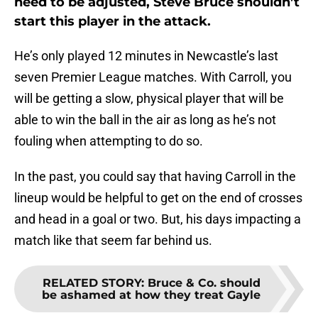
need to be adjusted, Steve Bruce shouldn’t
start this player in the attack.
He’s only played 12 minutes in Newcastle’s last
seven Premier League matches. With Carroll, you
will be getting a slow, physical player that will be
able to win the ball in the air as long as he’s not
fouling when attempting to do so.
In the past, you could say that having Carroll in the
lineup would be helpful to get on the end of crosses
and head in a goal or two. But, his days impacting a
match like that seem far behind us.
RELATED STORY
:
Bruce & Co. should
be ashamed at how they treat Gayle