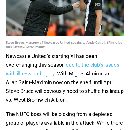
Steve Bruce, Manager of Newcastle United speaks to Andy Carroll. (Photo by
Alex Livesey/Getty Images)
Newcastle United’s starting XI has been
everchanging this season
due to the club’s issues
with illness and injury
. With Miguel Almiron and
Allan Saint-Maximin now on the shelf until April,
Steve Bruce will obviously need to shuffle his lineup
vs. West Bromwich Albion.
The NUFC boss will be picking from a depleted
group of players available in the attack. While there