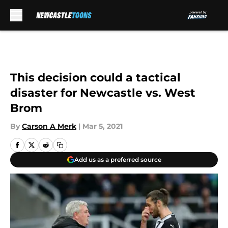
Skip to main content
This decision could a tactical
disaster for Newcastle vs. West
Brom
By
Carson A Merk
|
Mar 5, 2021
Add us as a preferred source