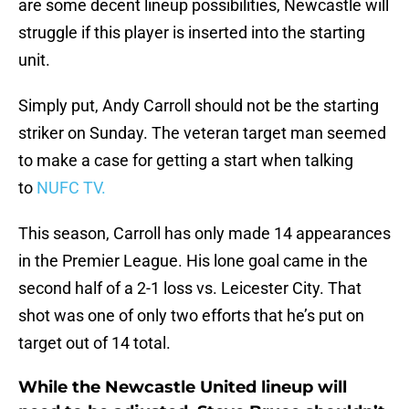
are some decent lineup possibilities, Newcastle will
struggle if this player is inserted into the starting
unit.
Simply put, Andy Carroll should not be the starting
striker on Sunday. The veteran target man seemed
to make a case for getting a start when talking
to
NUFC TV.
This season, Carroll has only made 14 appearances
in the Premier League. His lone goal came in the
second half of a 2-1 loss vs. Leicester City. That
shot was one of only two efforts that he’s put on
target out of 14 total.
While the Newcastle United lineup will