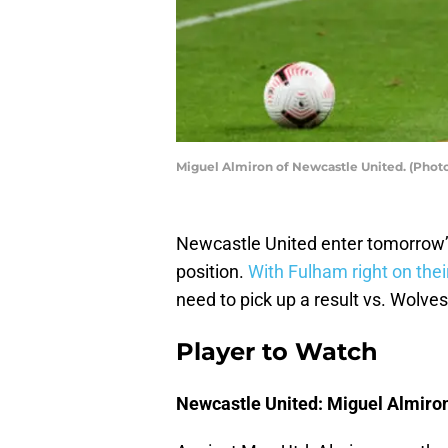
Miguel Almiron of Newcastle United. (Photo
Newcastle United enter tomorrow’s
position.
With Fulham right on thei
need to pick up a result vs. Wolves
Player to Watch
Newcastle United: Miguel Almiro