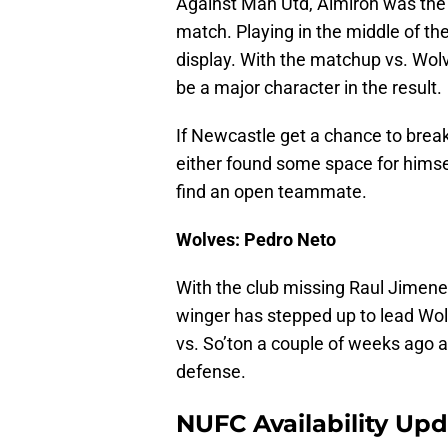
Against Man Utd, Almiron was the b
match. Playing in the middle of th
display. With the matchup vs. Wol
be a major character in the result.
If Newcastle get a chance to break 
either found some space for himsel
find an open teammate.
Wolves: Pedro Neto
With the club missing Raul Jimenez
winger has stepped up to lead Wol
vs. So’ton a couple of weeks ago a
defense.
NUFC Availability Up