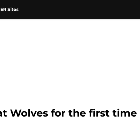
ER Sites
 Wolves for the first time