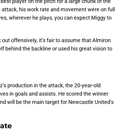
est player on the pitch for a large chunk of the
e attack, his work rate and movement were on full
ves, wherever he plays, you can expect Miggy to
out offensively, it’s fair to assume that Almiron
f behind the backline or used his great vision to
’s production in the attack, the 20-year-old
ves in goals and assists. He scored the winner
nd will be the main target for Newcastle United’s
date