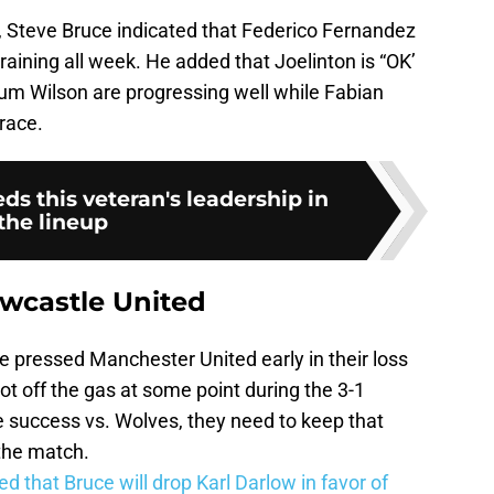
, Steve Bruce indicated that Federico Fernandez
training all week. He added that Joelinton is “OK’
lum Wilson are progressing well while Fabian
brace.
s this veteran's leadership in
the lineup
ewcastle United
 pressed Manchester United early in their loss
oot off the gas at some point during the 3-1
ve success vs. Wolves, they need to keep that
 the match.
ed that Bruce will drop Karl Darlow in favor of