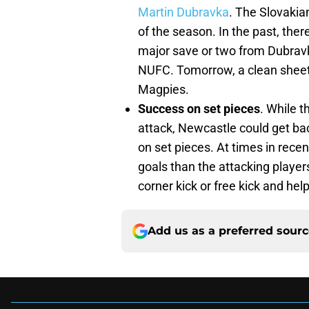
Martin Dubravka
. The Slovakia
of the season. In the past, the
major save or two from Dubravka
NUFC. Tomorrow, a clean sheet c
Magpies.
Success on set pieces
. While t
attack, Newcastle could get bac
on set pieces. At times in rec
goals than the attacking player
corner kick or free kick and hel
Add us as a preferred sour