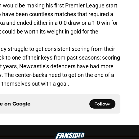
n would be making his first Premier League start
re have been countless matches that required a
 and ended either in a 0-0 draw or a 1-0 win for
ould be worth its weight in gold for the
hey struggle to get consistent scoring from their
k to one of their keys from past seasons: scoring
ent years, Newcastle’s defenders have had more
s. The center-backs need to get on the end of a
p themselves out with a goal.
ce on
Google
Follow