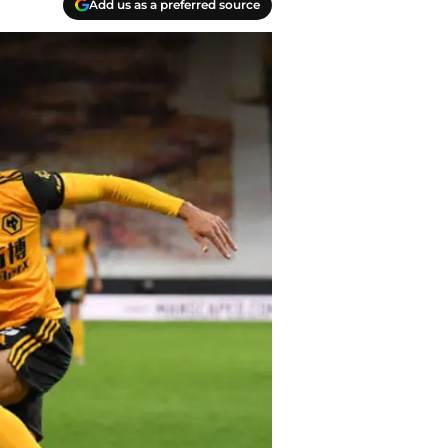
Add us as a preferred source