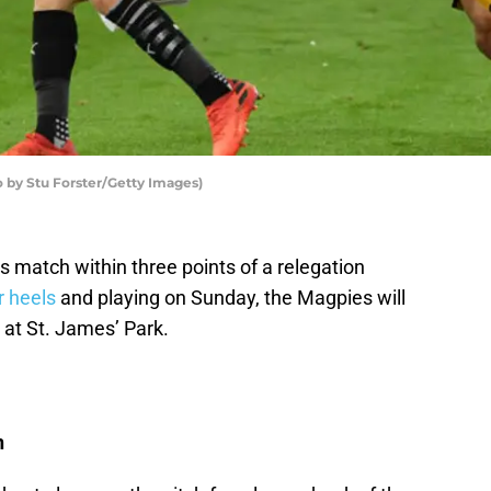
 by Stu Forster/Getty Images)
 match within three points of a relegation
r heels
and playing on Sunday, the Magpies will
 at St. James’ Park.
n