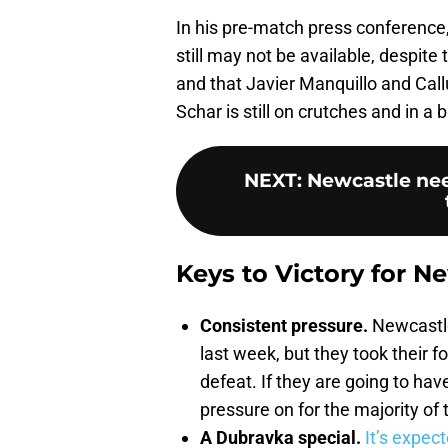
In his pre-match press conference
still may not be available, despite 
and that Javier Manquillo and Cal
Schar is still on crutches and in a 
NEXT
:
Newcastle need
Keys to Victory for N
Consistent pressure.
Newcastle
last week, but they took their f
defeat. If they are going to ha
pressure on for the majority of
A Dubravka special.
It’s expect