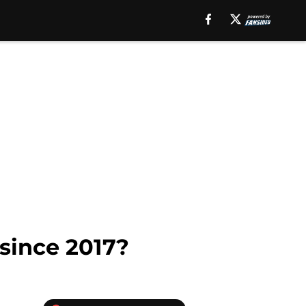
 since 2017?