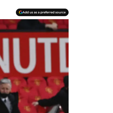
Add us as a preferred source