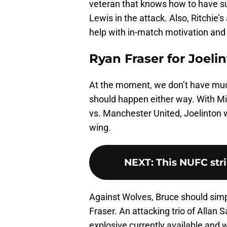
veteran that knows how to have su
Lewis in the attack. Also, Ritchie’
help with in-match motivation and 
Ryan Fraser for Joeli
At the moment, we don’t have much 
should happen either way. With Mig
vs. Manchester United, Joelinton w
wing.
NEXT
:
This NUFC strik
Against Wolves, Bruce should simpl
Fraser. An attacking trio of Allan 
explosive currently available and 