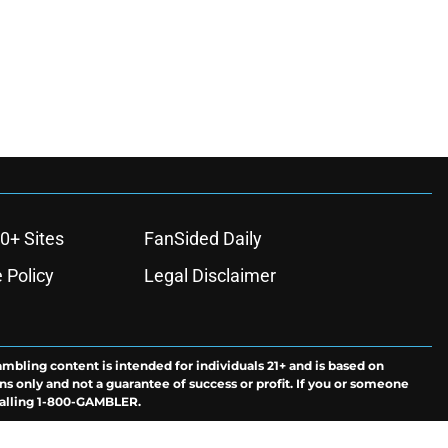
0+ Sites
FanSided Daily
 Policy
Legal Disclaimer
ambling content is intended for individuals 21+ and is based on
ns only and not a guarantee of success or profit. If you or someone
calling 1-800-GAMBLER.