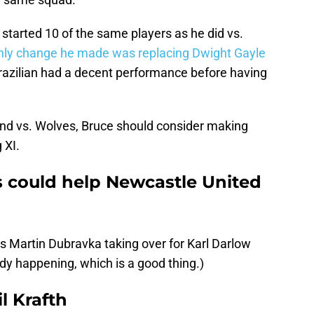
started 10 of the same players as he did vs.
nly change he made was replacing Dwight Gayle
razilian had a decent performance before having
nd vs. Wolves, Bruce should consider making
 XI.
 could help Newcastle United
s Martin Dubravka taking over for Karl Darlow
dy happening, which is a good thing.)
l Krafth