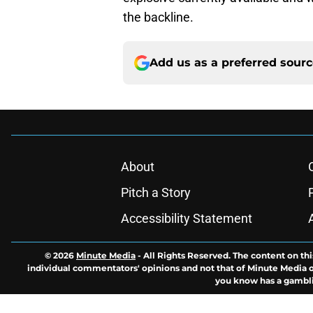
the backline.
Add us as a preferred sour
About
Pitch a Story
Accessibility Statement
© 2026
Minute Media
-
All Rights Reserved. The content on thi
individual commentators' opinions and not that of Minute Media or 
you know has a gambli