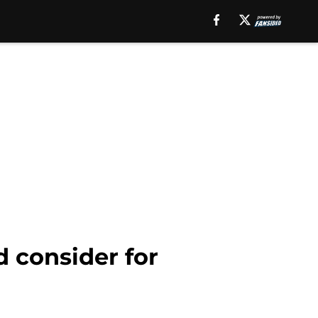
 consider for