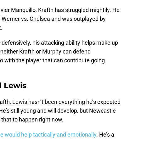
avier Manquillo, Krafth has struggled mightily. He
 Werner vs. Chelsea and was outplayed by
.
defensively, his attacking ability helps make up
f neither Krafth or Murphy can defend
o with the player that can contribute going
l Lewis
afth, Lewis hasn’t been everything he’s expected
He’s still young and will develop, but Newcastle
r that to happen right now.
hie would help tactically and emotionally
. He’s a