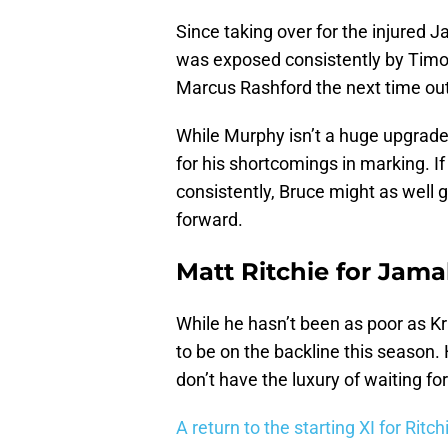
Since taking over for the injured J
was exposed consistently by Timo
Marcus Rashford the next time out
While Murphy isn’t a huge upgrade 
for his shortcomings in marking. I
consistently, Bruce might as well g
forward.
Matt Ritchie for Jama
While he hasn’t been as poor as Kr
to be on the backline this season. 
don’t have the luxury of waiting fo
A return to the starting XI for Ritc