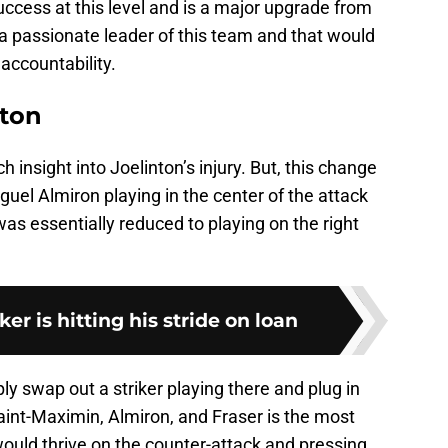
ccess at this level and is a major upgrade from
s a passionate leader of this team and that would
accountability.
nton
insight into Joelinton’s injury. But, this change
uel Almiron playing in the center of the attack
as essentially reduced to playing on the right
er is hitting his stride on loan
y swap out a striker playing there and plug in
Saint-Maximin, Almiron, and Fraser is the most
would thrive on the counter-attack and pressing