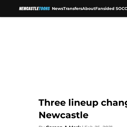
News
Transfers
About
Fansided SOCC
Skip to main content
Three lineup chang
Newcastle