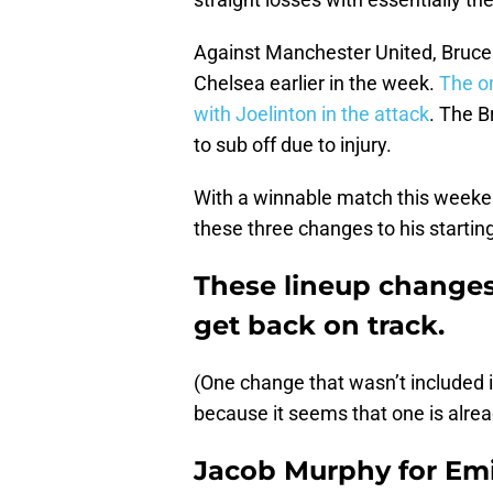
Against Manchester United, Bruce 
Chelsea earlier in the week.
The o
with Joelinton in the attack
. The B
to sub off due to injury.
With a winnable match this weeke
these three changes to his starting
These lineup changes
get back on track.
(One change that wasn’t included i
because it seems that one is alrea
Jacob Murphy for Emi