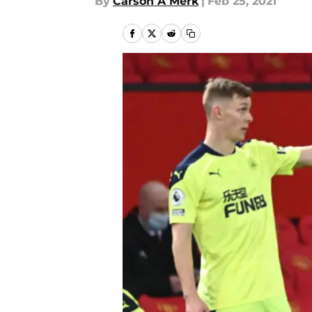
By
Carson A Merk
|
Feb 25, 2021