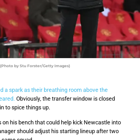
(Photo by Stu Forster/Getty Images)
 a spark as their breathing room above the
eared.
Obviously, the transfer window is closed
n to spice things up.
 on his bench that could help kick Newcastle into
nager should adjust his starting lineup after two
he same squad.