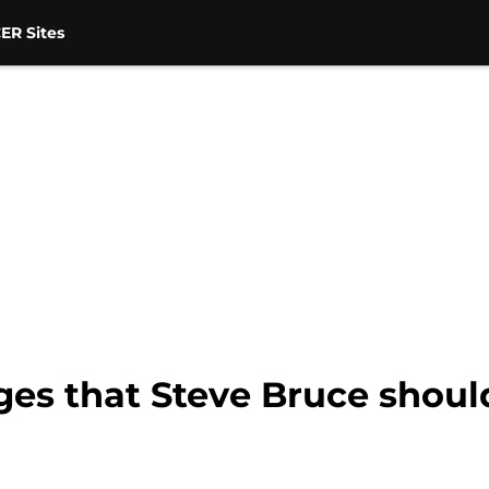
ER Sites
es that Steve Bruce should