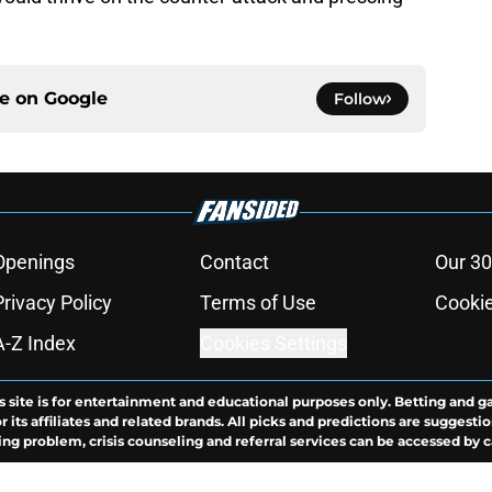
ce on
Google
Follow
Openings
Contact
Our 30
Privacy Policy
Terms of Use
Cookie
A-Z Index
Cookies Settings
s site is for entertainment and educational purposes only. Betting and g
its affiliates and related brands. All picks and predictions are suggestio
ng problem, crisis counseling and referral services can be accessed by 