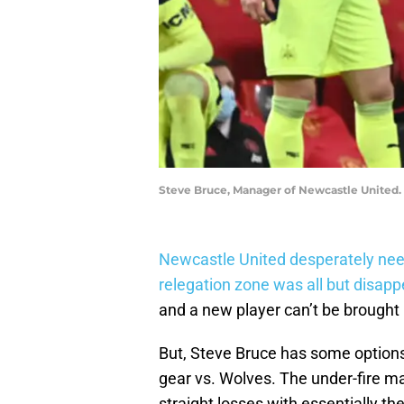
Steve Bruce, Manager of Newcastle United. 
Newcastle United desperately need
relegation zone was all but disapp
and a new player can’t be brought i
But, Steve Bruce has some options
gear vs. Wolves. The under-fire ma
straight losses with essentially t