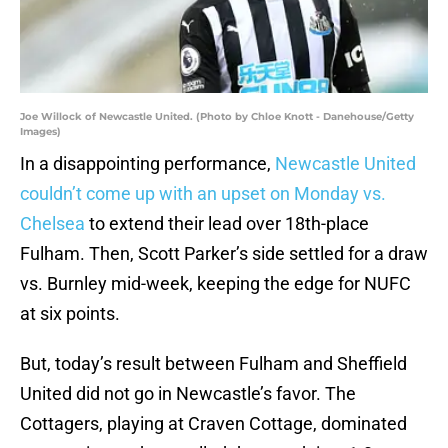
Joe Willock of Newcastle United. (Photo by Chloe Knott - Danehouse/Getty
Images)
In a disappointing performance,
Newcastle United
couldn’t come up with an upset on Monday vs.
Chelsea
to extend their lead over 18th-place
Fulham. Then, Scott Parker’s side settled for a draw
vs. Burnley mid-week, keeping the edge for NUFC
at six points.
But, today’s result between Fulham and Sheffield
United did not go in Newcastle’s favor. The
Cottagers, playing at Craven Cottage, dominated