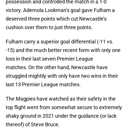
possession and controlled the match in a 1-0
victory. Ademola Lookman’s goal gave Fulham a
deserved three points which cut Newcastle’s
cushion over them to just three points.
Fulham carry a superior goal differential (-11 vs.
-15) and the much better recent form with only one
loss in their last seven Premier League
matches. On the other hand, Newcastle have
struggled mightily with only have two wins in their
last 13 Premier League matches.
The Magpies have watched as their safety in the
top flight went from somewhat secure to extremely
shaky ground in 2021 under the guidance (or lack
thereof) of Steve Bruce.