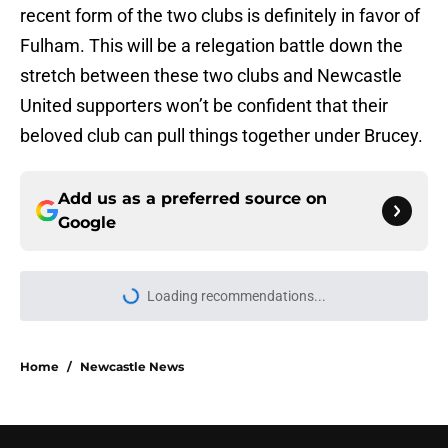
recent form of the two clubs is definitely in favor of
Fulham. This will be a relegation battle down the
stretch between these two clubs and Newcastle
United supporters won’t be confident that their
beloved club can pull things together under Brucey.
Add us as a preferred source on
Google
Loading recommendations...
Please wait while we load personal
Home
/
Newcastle News