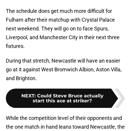
The schedule does get much more difficult for
Fulham after their matchup with Crystal Palace
next weekend. They will go on to face Spurs,
Liverpool, and Manchester City in their next three
fixtures.
During that stretch, Newcastle will have an easier
go at it against West Bromwich Albion, Aston Villa,
and Brighton.
NEXT
:
Could Steve Bruce actually
start this ace at striker?
While the competition level of their opponents and
the one match in hand leans toward Newcastle, the