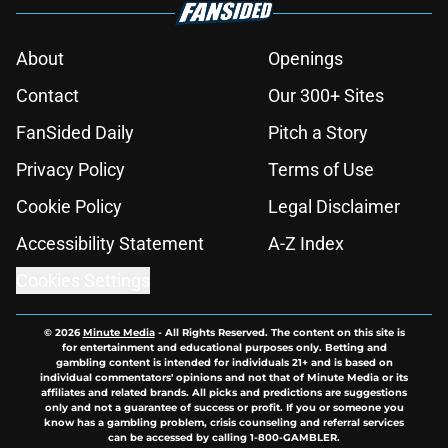
About
Openings
Contact
Our 300+ Sites
FanSided Daily
Pitch a Story
Privacy Policy
Terms of Use
Cookie Policy
Legal Disclaimer
Accessibility Statement
A-Z Index
Cookies Settings
© 2026
Minute Media
-
All Rights Reserved. The content on this site is
for entertainment and educational purposes only. Betting and
gambling content is intended for individuals 21+ and is based on
individual commentators' opinions and not that of Minute Media or its
affiliates and related brands. All picks and predictions are suggestions
only and not a guarantee of success or profit. If you or someone you
know has a gambling problem, crisis counseling and referral services
can be accessed by calling 1-800-GAMBLER.