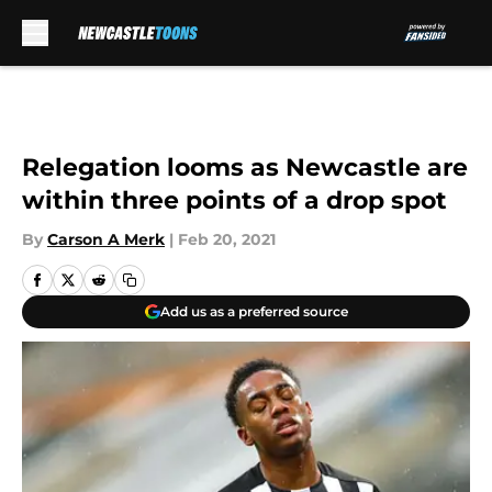
Skip to main content
Relegation looms as Newcastle are
within three points of a drop spot
By
Carson A Merk
|
Feb 20, 2021
Add us as a preferred source