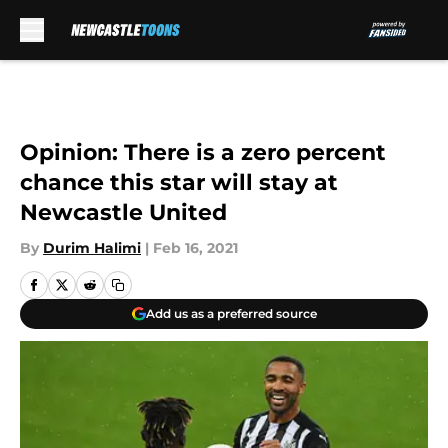
Skip to main content
Opinion: There is a zero percent
chance this star will stay at
Newcastle United
By
Durim Halimi
|
Feb 16, 2021
Add us as a preferred source