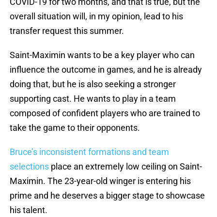
COVID-19 for two months, and that is true, but the
overall situation will, in my opinion, lead to his
transfer request this summer.
Saint-Maximin wants to be a key player who can
influence the outcome in games, and he is already
doing that, but he is also seeking a stronger
supporting cast. He wants to play in a team
composed of confident players who are trained to
take the game to their opponents.
Bruce’s inconsistent formations and team
selections
place an extremely low ceiling on Saint-
Maximin. The 23-year-old winger is entering his
prime and he deserves a bigger stage to showcase
his talent.