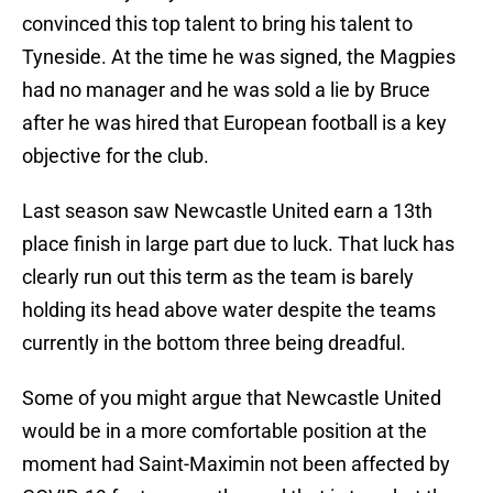
convinced this top talent to bring his talent to
Tyneside. At the time he was signed, the Magpies
had no manager and he was sold a lie by Bruce
after he was hired that European football is a key
objective for the club.
Last season saw Newcastle United earn a 13th
place finish in large part due to luck. That luck has
clearly run out this term as the team is barely
holding its head above water despite the teams
currently in the bottom three being dreadful.
Some of you might argue that Newcastle United
would be in a more comfortable position at the
moment had Saint-Maximin not been affected by