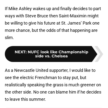
If Mike Ashley wakes up and finally decides to part
ways with Steve Bruce then Saint-Maximin might
be willing to give his future at St. James’ Park one
more chance, but the odds of that happening are
slim.
NEXT
:
NUFC look like Championship
side vs. Chelsea
As a Newcastle United supporter, I would like to
see the electric Frenchman to stay put, but
realistically speaking the grass is much greener on
the other side. No one can blame him if he decides
to leave this summer.