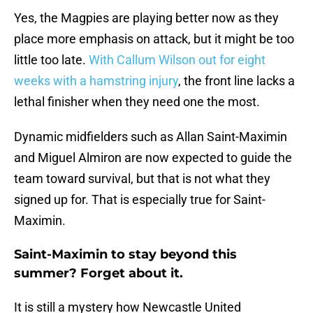
Yes, the Magpies are playing better now as they
place more emphasis on attack, but it might be too
little too late.
With Callum Wilson out for eight
weeks with a hamstring injury
, the front line lacks a
lethal finisher when they need one the most.
Dynamic midfielders such as Allan Saint-Maximin
and Miguel Almiron are now expected to guide the
team toward survival, but that is not what they
signed up for. That is especially true for Saint-
Maximin.
Saint-Maximin to stay beyond this
summer? Forget about it.
It is still a mystery how Newcastle United