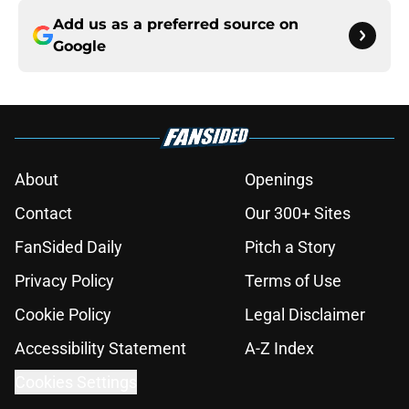
Add us as a preferred source on
Google
About
Openings
Contact
Our 300+ Sites
FanSided Daily
Pitch a Story
Privacy Policy
Terms of Use
Cookie Policy
Legal Disclaimer
Accessibility Statement
A-Z Index
Cookies Settings