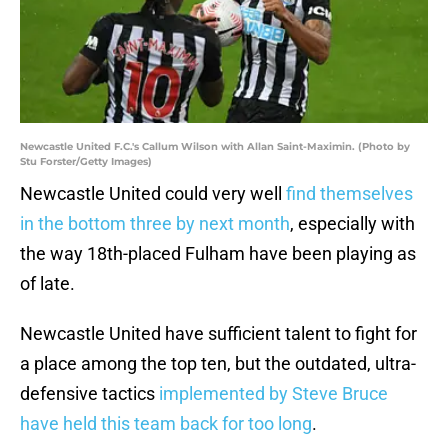
Newcastle United F.C.'s Callum Wilson with Allan Saint-Maximin. (Photo by
Stu Forster/Getty Images)
Newcastle United could very well
find themselves
in the bottom three by next month
, especially with
the way 18th-placed Fulham have been playing as
of late.
Newcastle United have sufficient talent to fight for
a place among the top ten, but the outdated, ultra-
defensive tactics
implemented by Steve Bruce
have held this team back for too long
.