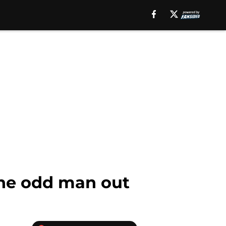
the odd man out