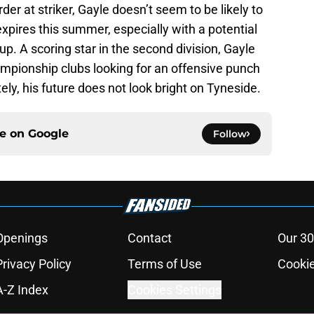
er at striker, Gayle doesn’t seem to be likely to
expires this summer, especially with a potential
up. A scoring star in the second division, Gayle
mpionship clubs looking for an offensive punch
ly, his future does not look bright on Tyneside.
ce on
Google
Follow
Openings
Contact
Our 30
Privacy Policy
Terms of Use
Cookie
A-Z Index
Cookies Settings