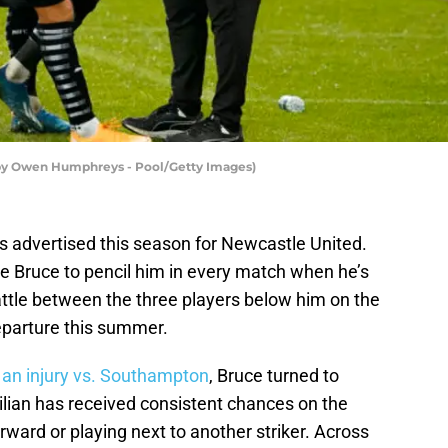
 by Owen Humphreys - Pool/Getty Images)
 advertised this season for Newcastle United.
 Bruce to pencil him in every match when he’s
 battle between the three players below him on the
departure this summer.
 an injury vs. Southampton
, Bruce turned to
ilian has received consistent chances on the
orward or playing next to another striker. Across