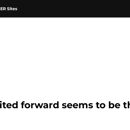
ER Sites
ited forward seems to be 