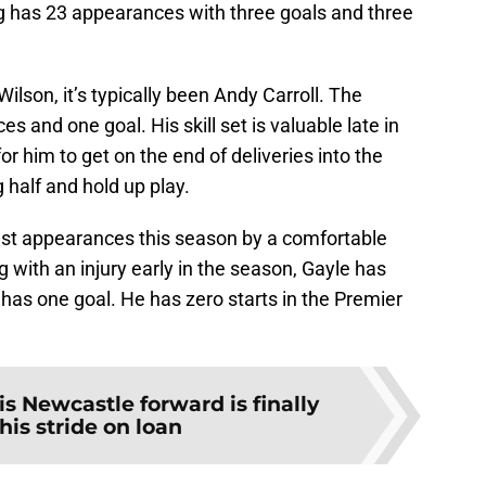
ng has 23 appearances with three goals and three
 Wilson, it’s typically been Andy Carroll. The
 and one goal. His skill set is valuable late in
r him to get on the end of deliveries into the
g half and hold up play.
east appearances this season by a comfortable
 with an injury early in the season, Gayle has
has one goal. He has zero starts in the Premier
is Newcastle forward is finally
 his stride on loan