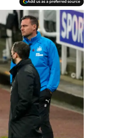
Add us as a preferred source