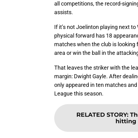
all competitions, the record-signi
assists.
If it’s not Joelinton playing next to
physical forward has 18 appearances
matches when the club is looking fo
area or win the ball in the attackin
That leaves the striker with the l
margin: Dwight Gayle. After dealing
only appeared in ten matches and 
League this season.
RELATED STORY
:
Th
hitting