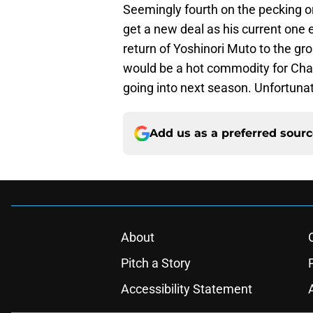
Seemingly fourth on the pecking ord
get a new deal as his current one 
return of Yoshinori Muto to the gro
would be a hot commodity for Cha
going into next season. Unfortunate
Add us as a preferred sour
About
Pitch a Story
Accessibility Statement