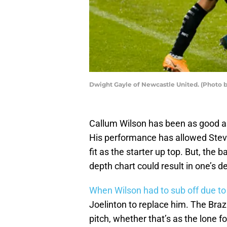
Dwight Gayle of Newcastle United. (Photo
Callum Wilson has been as good as
His performance has allowed Steve
fit as the starter up top. But, the
depth chart could result in one’s 
When Wilson had to sub off due to
Joelinton to replace him. The Braz
pitch, whether that’s as the lone f