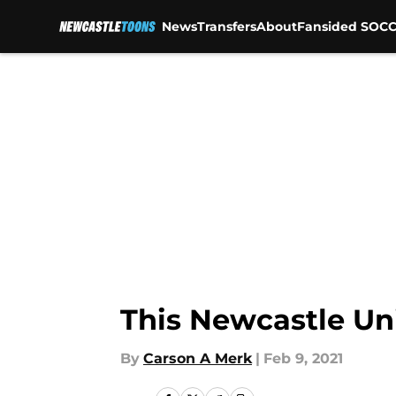
News
Transfers
About
Fansided SOCC
Skip to main content
This Newcastle Un
By
Carson A Merk
|
Feb 9, 2021