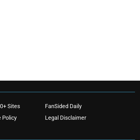
0+ Sites
FanSided Daily
 Policy
Legal Disclaimer