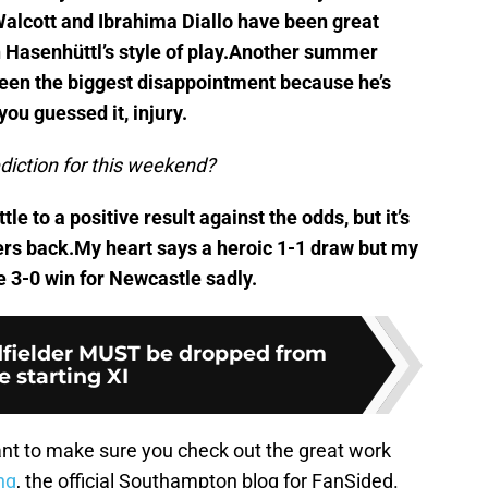
Walcott and Ibrahima Diallo have been great
h Hasenhüttl’s style of play.Another summer
een the biggest disappointment because he’s
you guessed it, injury.
rediction for this weekend?
tle to a positive result against the odds, but it’s
layers back.My heart says a heroic 1-1 draw but my
e 3-0 win for Newcastle sadly.
fielder MUST be dropped from
e starting XI
nt to make sure you check out the great work
ng
, the official Southampton blog for FanSided.