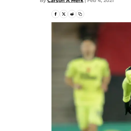
By
Carson A Merk
|
Feb 4, 2021