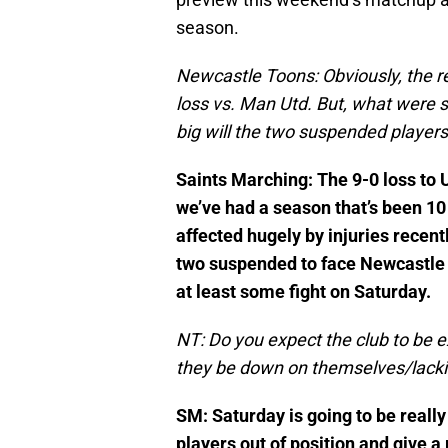
season.
Newcastle Toons: Obviously, the r
loss vs. Man Utd. But, what were s
big will the two suspended player
Saints Marching: The 9-0 loss to U
we’ve had a season that’s been 1
affected hugely by injuries recent
two suspended to face Newcastle –
at least some fight on Saturday.
NT: Do you expect the club to be e
they be down on themselves/lack
SM: Saturday is going to be really 
players out of position and give a