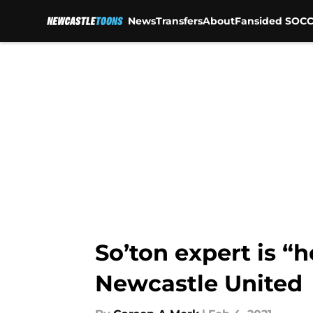
News
Transfers
About
Fansided SOCC
Skip to main content
So’ton expert is “h
Newcastle United