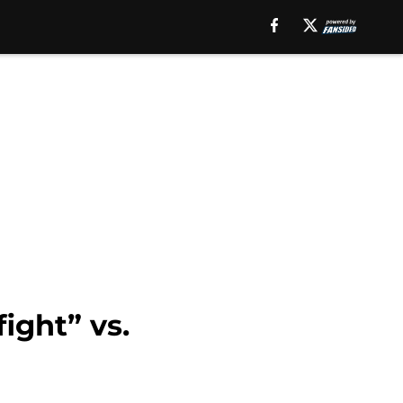
ight” vs.