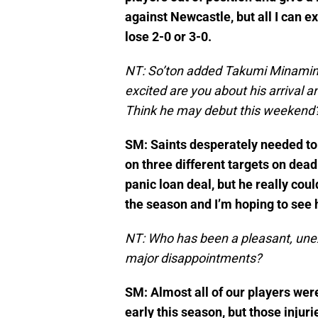
against Newcastle, but all I can e
lose 2-0 or 3-0.
NT: So’ton added Takumi Minamino
excited are you about his arrival 
Think he may debut this weekend
SM: Saints desperately needed to
on three different targets on dead
panic loan deal, but he really coul
the season and I’m hoping to see
NT: Who has been a pleasant, unex
major disappointments?
SM: Almost all of our players we
early this season, but those inj