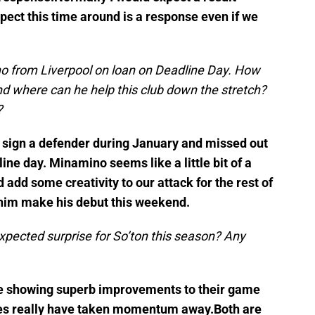
xpect this time around is a response even if we
 from Liverpool on loan on Deadline Day. How
and where can he help this club down the stretch?
?
 sign a defender during January and missed out
line day. Minamino seems like a little bit of a
d add some creativity to our attack for the rest of
 him make his debut this weekend.
pected surprise for So’ton this season? Any
re showing superb improvements to their game
uries really have taken momentum away.Both are