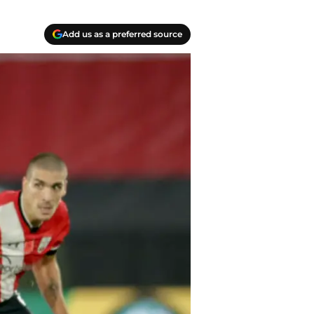
Add us as a preferred source