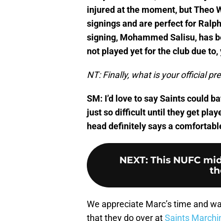
injured at the moment, but Theo 
signings and are perfect for Ralp
signing, Mohammed Salisu, has b
not played yet for the club due to, 
NT: Finally, what is your official p
SM: I’d love to say Saints could bat
just so difficult until they get p
head definitely says a comfortabl
NEXT
:
This NUFC mid
th
We appreciate Marc’s time and wa
that they do over at
Saints Marchi