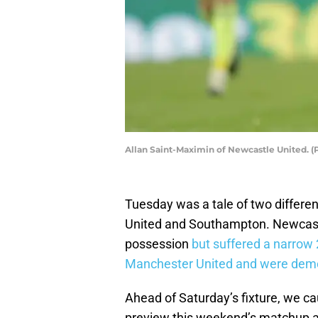
Allan Saint-Maximin of Newcastle United. 
Tuesday was a tale of two differe
United and Southampton. Newcastl
possession
but suffered a narrow 
Manchester United and were demol
Ahead of Saturday’s fixture, we c
preview this weekend’s matchup an