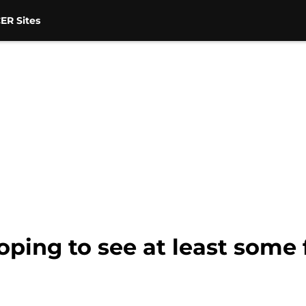
ER Sites
oping to see at least some f