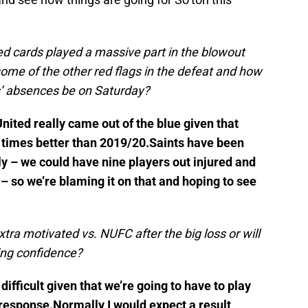
ed cards played a massive part in the blowout
ome of the other red flags in the defeat and how
s’ absences be on Saturday?
nited really came out of the blue given that
0 times better than 2019/20.Saints have been
ly – we could have nine players out injured and
 so we’re blaming it on that and hoping to see
xtra motivated vs. NUFC after the big loss or will
ing confidence?
difficult given that we’re going to have to play
 response.Normally I would expect a result