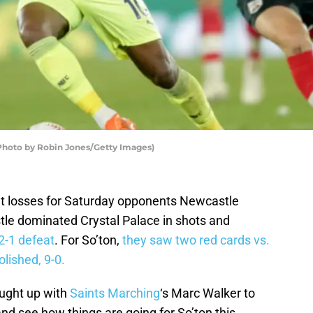
(Photo by Robin Jones/Getty Images)
nt losses for Saturday opponents Newcastle
e dominated Crystal Palace in shots and
2-1 defeat
. For So’ton,
they saw two red cards vs.
ished, 9-0.
aught up with
Saints Marching
‘s Marc Walker to
d see how things are going for So’ton this