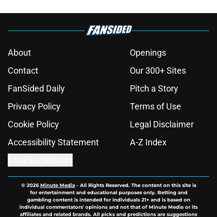
About
Openings
Contact
Our 300+ Sites
FanSided Daily
Pitch a Story
Privacy Policy
Terms of Use
Cookie Policy
Legal Disclaimer
Accessibility Statement
A-Z Index
Cookies Settings
© 2026
Minute Media
-
All Rights Reserved. The content on this site is
for entertainment and educational purposes only. Betting and
gambling content is intended for individuals 21+ and is based on
individual commentators' opinions and not that of Minute Media or its
affiliates and related brands. All picks and predictions are suggestions