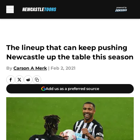
Skip to main content
The lineup that can keep pushing
Newcastle up the table this season
By
Carson A Merk
|
Feb 2, 2021
Add us as a preferred source