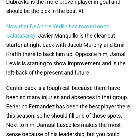
Dubravka is the more proven player in goal and
should be the pick in the best XI.
Now that DeAndre Yedlin has moved on to
Galatasaray
, Javier Manquillo is the clear-cut
starter at right-back with Jacob Murphy and Emil
Krafth there to back him up. Opposite him, Jamal
Lewis is starting to show improvement and is the
left-back of the present and future.
Center-back is a tough call because there have
been so many injuries and absences in that group.
Federico Fernandez has been the best player there
this season, so he should fill one of those spots.
Next to him, Jamaal Lascelles makes the most
sense because of his leadership, but you could