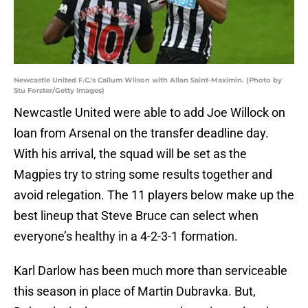
Newcastle United F.C.'s Callum Wilson with Allan Saint-Maximin. (Photo by
Stu Forster/Getty Images)
Newcastle United were able to add Joe Willock on
loan from Arsenal on the transfer deadline day.
With his arrival, the squad will be set as the
Magpies try to string some results together and
avoid relegation. The 11 players below make up the
best lineup that Steve Bruce can select when
everyone’s healthy in a 4-2-3-1 formation.
Karl Darlow has been much more than serviceable
this season in place of Martin Dubravka. But,