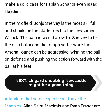
make a solid case for Fabian Schar or even Isaac
Hayden.
In the midfield, Jonjo Shelvey is the most skillful
and should be the starter next to the newcomer
Willock. The pairing would allow for Shelvey to be
the distributor and the tempo setter while the
Arsenal loanee can be aggressive, winning the ball
on defense and pushing the action forward with the
ball at his feet.
NEXT
:
Lingard snubbing Newcastle
might be a good thing
A tandem that some expect could save the
Magpies
, Allan Saint-Maximin and Ryan Fraser are