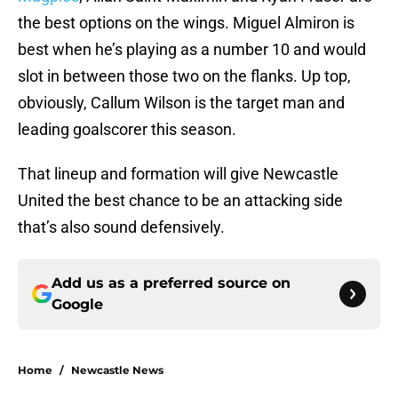
the best options on the wings. Miguel Almiron is
best when he’s playing as a number 10 and would
slot in between those two on the flanks. Up top,
obviously, Callum Wilson is the target man and
leading goalscorer this season.
That lineup and formation will give Newcastle
United the best chance to be an attacking side
that’s also sound defensively.
Add us as a preferred source on
Google
Home
/
Newcastle News