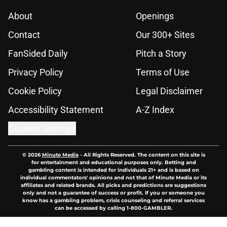
About
Openings
Contact
Our 300+ Sites
FanSided Daily
Pitch a Story
Privacy Policy
Terms of Use
Cookie Policy
Legal Disclaimer
Accessibility Statement
A-Z Index
Cookies Settings
© 2026
Minute Media
-
All Rights Reserved. The content on this site is
for entertainment and educational purposes only. Betting and
gambling content is intended for individuals 21+ and is based on
individual commentators' opinions and not that of Minute Media or its
affiliates and related brands. All picks and predictions are suggestions
only and not a guarantee of success or profit. If you or someone you
know has a gambling problem, crisis counseling and referral services
can be accessed by calling 1-800-GAMBLER.