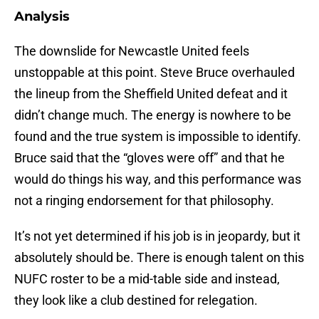
Analysis
The downslide for Newcastle United feels
unstoppable at this point. Steve Bruce overhauled
the lineup from the Sheffield United defeat and it
didn’t change much. The energy is nowhere to be
found and the true system is impossible to identify.
Bruce said that the “gloves were off” and that he
would do things his way, and this performance was
not a ringing endorsement for that philosophy.
It’s not yet determined if his job is in jeopardy, but it
absolutely should be. There is enough talent on this
NUFC roster to be a mid-table side and instead,
they look like a club destined for relegation.