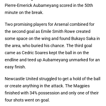
Pierre-Emerick Aubameyang scored in the 50th
minute on the break.
Two promising players for Arsenal combined for
the second goal as Emile Smith Rowe created
some space on the wing and found Bukayo Saka in
the area, who buried his chance. The third goal
came as Cedric Soares kept the ball in on the
endline and teed up Aubameyang unmarked for an
easy finish.
Newcastle United struggled to get a hold of the ball
or create anything in the attack. The Magpies
finished with 34% possession and only one of their
four shots went on goal.