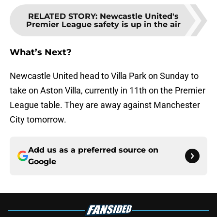
RELATED STORY
:
Newcastle United's
Premier League safety is up in the air
What’s Next?
Newcastle United head to Villa Park on Sunday to
take on Aston Villa, currently in 11th on the Premier
League table. They are away against Manchester
City tomorrow.
Add us as a preferred source on
Google