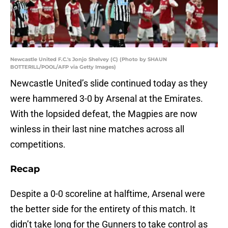
Newcastle United F.C.'s Jonjo Shelvey (C) (Photo by SHAUN
BOTTERILL/POOL/AFP via Getty Images)
Newcastle United’s slide continued today as they
were hammered 3-0 by Arsenal at the Emirates.
With the lopsided defeat, the Magpies are now
winless in their last nine matches across all
competitions.
Recap
Despite a 0-0 scoreline at halftime, Arsenal were
the better side for the entirety of this match. It
didn’t take long for the Gunners to take control as