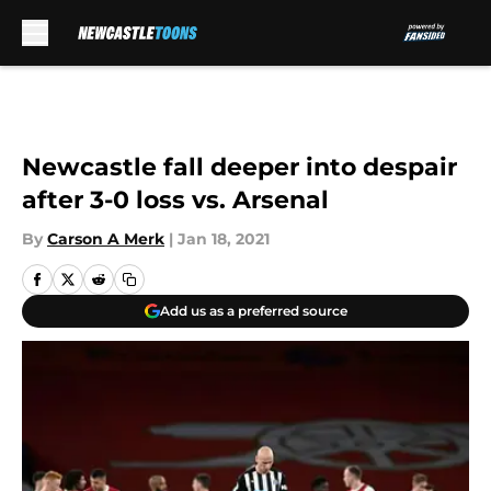
Skip to main content
Newcastle fall deeper into despair
after 3-0 loss vs. Arsenal
By
Carson A Merk
|
Jan 18, 2021
Add us as a preferred source