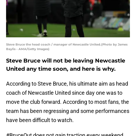
Steve Bruce the head coach / manager of Newcastle United.(Photo by James
Baylis - AMA/Getty Images)
Steve Bruce will not be leaving Newcastle
United any time soon, and here is why.
According to Steve Bruce, his ultimate aim as head
coach of Newcastle United since day one was to
move the club forward. According to most fans, the
team has been regressing and some performances
have been difficult to watch.
#BruceOut does not gain traction every weekend