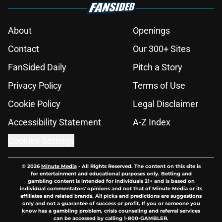
About
Openings
Contact
Our 300+ Sites
FanSided Daily
Pitch a Story
Privacy Policy
Terms of Use
Cookie Policy
Legal Disclaimer
Accessibility Statement
A-Z Index
Cookies Settings
© 2026
Minute Media
-
All Rights Reserved. The content on this site is
for entertainment and educational purposes only. Betting and
gambling content is intended for individuals 21+ and is based on
individual commentators' opinions and not that of Minute Media or its
affiliates and related brands. All picks and predictions are suggestions
only and not a guarantee of success or profit. If you or someone you
know has a gambling problem, crisis counseling and referral services
can be accessed by calling 1-800-GAMBLER.