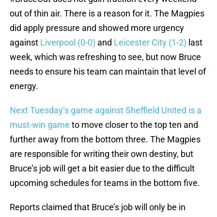
out of thin air. There is a reason for it. The Magpies
did apply pressure and showed more urgency
against
Liverpool (0-0)
and
Leicester City (1-2)
last
week, which was refreshing to see, but now Bruce
needs to ensure his team can maintain that level of
energy.
Next Tuesday’s game against Sheffield United is a
must-win game
to move closer to the top ten and
further away from the bottom three. The Magpies
are responsible for writing their own destiny, but
Bruce’s job will get a bit easier due to the difficult
upcoming schedules for teams in the bottom five.
Reports claimed that Bruce’s job will only be in