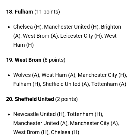
18. Fulham
(11 points)
Chelsea (H), Manchester United (H), Brighton
(A), West Brom (A), Leicester City (H), West
Ham (H)
19. West Brom
(8 points)
Wolves (A), West Ham (A), Manchester City (H),
Fulham (H), Sheffield United (A), Tottenham (A)
20. Sheffield United
(2 points)
Newcastle United (H), Tottenham (H),
Manchester United (A), Manchester City (A),
West Brom (H), Chelsea (H)