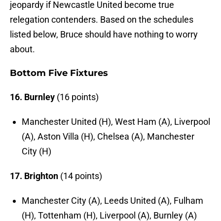
jeopardy if Newcastle United become true
relegation contenders. Based on the schedules
listed below, Bruce should have nothing to worry
about.
Bottom Five Fixtures
16. Burnley
(16 points)
Manchester United (H), West Ham (A), Liverpool
(A), Aston Villa (H), Chelsea (A), Manchester
City (H)
17. Brighton
(14 points)
Manchester City (A), Leeds United (A), Fulham
(H), Tottenham (H), Liverpool (A), Burnley (A)