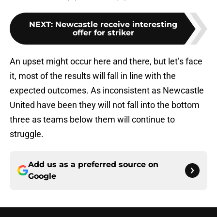
NEXT
:
Newcastle receive interesting
offer for striker
An upset might occur here and there, but let’s face
it, most of the results will fall in line with the
expected outcomes. As inconsistent as Newcastle
United have been they will not fall into the bottom
three as teams below them will continue to
struggle.
Add us as a preferred source on
Google