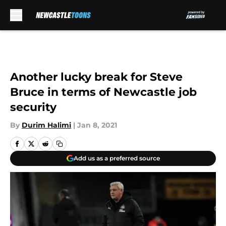
Skip to main content
Another lucky break for Steve
Bruce in terms of Newcastle job
security
By
Durim Halimi
|
Jan 8, 2021
Add us as a preferred source