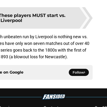
These players MUST start vs.
Liverpool
 unbeaten run by Liverpool is nothing new vs.
es have only won seven matches out of over 40
series goes back to the 1800s with the first of
1893 (a blowout loss for Newcastle).
ce on
Google
Follow