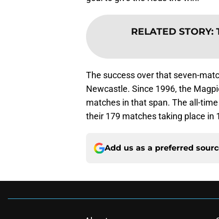
RELATED STORY
:
The success over that seven-match
Newcastle. Since 1996, the Magpi
matches in that span. The all-time 
their 179 matches taking place in 
Add us as a preferred sour