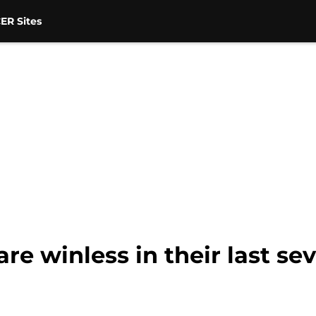
ER Sites
re winless in their last sev