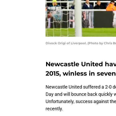
Divock Origi of Liverpool. (Photo by Chris B
Newcastle United hav
2015, winless in seven
Newcastle United suffered a 2-0 d
Day and will bounce back quickly 
Unfortunately, success against th
recently.