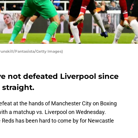
runskill/Fantasista/Getty Images)
e not defeated Liverpool since
 straight.
efeat at the hands of Manchester City on Boxing
with a matchup vs. Liverpool on Wednesday.
e Reds has been hard to come by for Newcastle