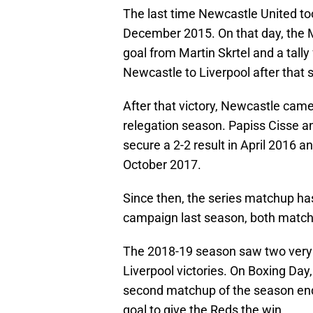
The last time Newcastle United too
December 2015. On that day, the 
goal from Martin Skrtel and a tal
Newcastle to Liverpool after that 
After that victory, Newcastle came
relegation season. Papiss Cisse a
secure a 2-2 result in April 2016 a
October 2017.
Since then, the series matchup has 
campaign last season, both matches
The 2018-19 season saw two very 
Liverpool victories. On Boxing Day
second matchup of the season ende
goal to give the Reds the win.