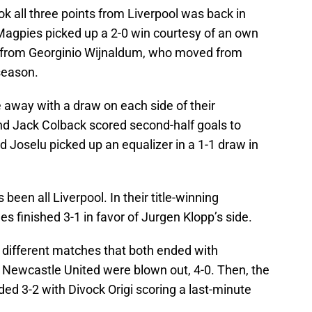
k all three points from Liverpool was back in
Magpies picked up a 2-0 win courtesy of an own
ly from Georginio Wijnaldum, who moved from
season.
 away with a draw on each side of their
nd Jack Colback scored second-half goals to
nd Joselu picked up an equalizer in a 1-1 draw in
been all Liverpool. In their title-winning
 finished 3-1 in favor of Jurgen Klopp’s side.
different matches that both ended with
, Newcastle United were blown out, 4-0. Then, the
d 3-2 with Divock Origi scoring a last-minute