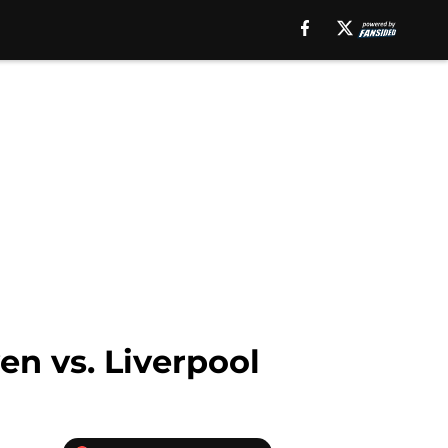
en vs. Liverpool