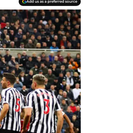
Add us as a preferred source