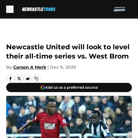
Skip to main content
Newcastle United will look to level
their all-time series vs. West Brom
By
Carson A Merk
|
Dec 9, 2020
Add us as a preferred source