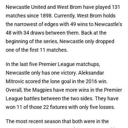
Newcastle United and West Brom have played 131
matches since 1898. Currently, West Brom holds
the narrowest of edges with 49 wins to Newcastle’s
48 with 34 draws between them. Back at the
beginning of the series, Newcastle only dropped
one of the first 11 matches.
In the last five Premier League matchups,
Newcastle only has one victory. Aleksandar
Mitrovic scored the lone goal in the 2016 win.
Overall, the Magpies have more wins in the Premier
League battles between the two sides. They have
won 11 of those 22 fixtures with only five losses.
The most recent season that both were in the