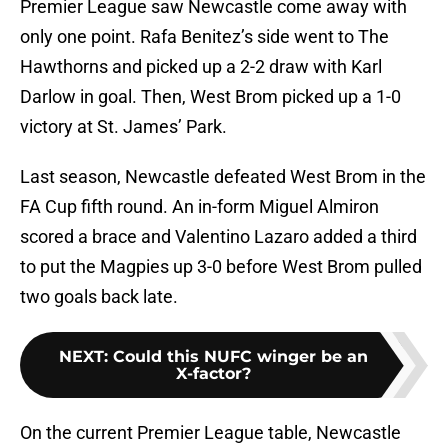
Premier League saw Newcastle come away with
only one point. Rafa Benitez’s side went to The
Hawthorns and picked up a 2-2 draw with Karl
Darlow in goal. Then, West Brom picked up a 1-0
victory at St. James’ Park.
Last season, Newcastle defeated West Brom in the
FA Cup fifth round. An in-form Miguel Almiron
scored a brace and Valentino Lazaro added a third
to put the Magpies up 3-0 before West Brom pulled
two goals back late.
NEXT
:
Could this NUFC winger be an
X-factor?
On the current Premier League table, Newcastle