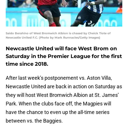
Saido Berahino of West Bromwich Albion is chased by Cheick Tiote of
Newcastle United F.C. (Photo by Mark Runnacles/Getty Images)
Newcastle United will face West Brom on
Saturday in the Premier League for the first
time since 2018.
After last week’s postponement vs. Aston Villa,
Newcastle United are back in action on Saturday as
they will host West Bromwich Albion at St. James’
Park. When the clubs face off, the Magpies will
have the chance to even up the all-time series
between vs. the Baggies.