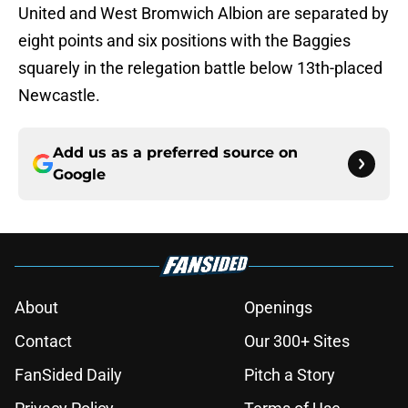
United and West Bromwich Albion are separated by
eight points and six positions with the Baggies
squarely in the relegation battle below 13th-placed
Newcastle.
Add us as a preferred source on
Google
About
Openings
Contact
Our 300+ Sites
FanSided Daily
Pitch a Story