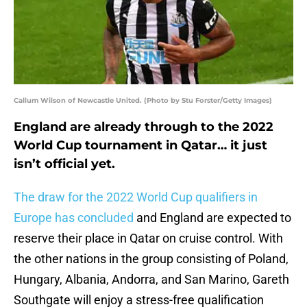
Callum Wilson of Newcastle United. (Photo by Stu Forster/Getty Images)
England are already through to the 2022
World Cup tournament in Qatar… it just
isn’t official yet.
The draw for the 2022 World Cup qualifiers in
Europe has concluded
and England are expected to
reserve their place in Qatar on cruise control. With
the other nations in the group consisting of Poland,
Hungary, Albania, Andorra, and San Marino, Gareth
Southgate will enjoy a stress-free qualification