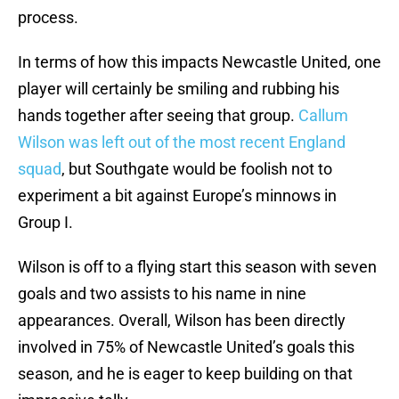
process.
In terms of how this impacts Newcastle United, one
player will certainly be smiling and rubbing his
hands together after seeing that group.
Callum
Wilson was left out of the most recent England
squad
, but Southgate would be foolish not to
experiment a bit against Europe’s minnows in
Group I.
Wilson is off to a flying start this season with seven
goals and two assists to his name in nine
appearances. Overall, Wilson has been directly
involved in 75% of Newcastle United’s goals this
season, and he is eager to keep building on that