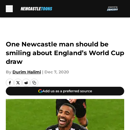
Skip to main content
One Newcastle man should be
smiling about England’s World Cup
draw
By
Durim Halimi
|
Dec 7, 2020
Add us as a preferred source