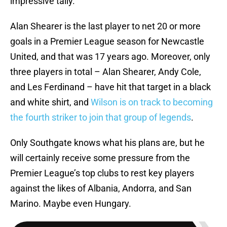
impressive tally.
Alan Shearer is the last player to net 20 or more
goals in a Premier League season for Newcastle
United, and that was 17 years ago. Moreover, only
three players in total – Alan Shearer, Andy Cole,
and Les Ferdinand – have hit that target in a black
and white shirt, and
Wilson is on track to becoming
the fourth striker to join that group of legends
.
Only Southgate knows what his plans are, but he
will certainly receive some pressure from the
Premier League’s top clubs to rest key players
against the likes of Albania, Andorra, and San
Marino. Maybe even Hungary.