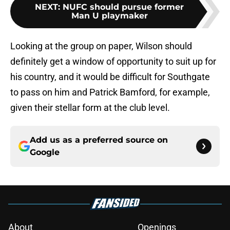
NEXT
:
NUFC should pursue former
Man U playmaker
Looking at the group on paper, Wilson should
definitely get a window of opportunity to suit up for
his country, and it would be difficult for Southgate
to pass on him and Patrick Bamford, for example,
given their stellar form at the club level.
Add us as a preferred source on
Google
About
Openings