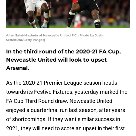
Allan Saint-Maximin of Newcastle United F.C. (Photo by Justin
Setterfield/Getty Images)
In the third round of the 2020-21 FA Cup,
Newcastle United will look to upset
Arsenal.
As the 2020-21 Premier League season heads
towards its Festive Fixtures, yesterday marked the
FA Cup Third Round draw. Newcastle United
enjoyed a quarterfinal run last season, after years
of shortcomings. If they want similar success in
2021, they will need to score an upset in their first