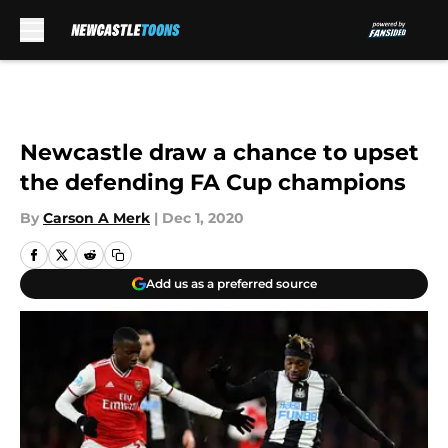
Skip to main content
Newcastle draw a chance to upset
the defending FA Cup champions
By
Carson A Merk
|
Dec 1, 2020
Add us as a preferred source