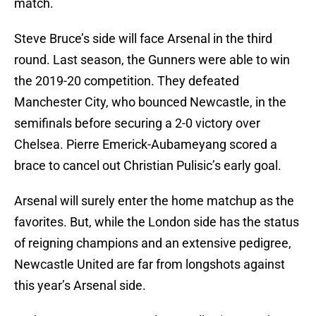
match.
Steve Bruce’s side will face Arsenal in the third
round. Last season, the Gunners were able to win
the 2019-20 competition. They defeated
Manchester City, who bounced Newcastle, in the
semifinals before securing a 2-0 victory over
Chelsea. Pierre Emerick-Aubameyang scored a
brace to cancel out Christian Pulisic’s early goal.
Arsenal will surely enter the home matchup as the
favorites. But, while the London side has the status
of reigning champions and an extensive pedigree,
Newcastle United are far from longshots against
this year’s Arsenal side.