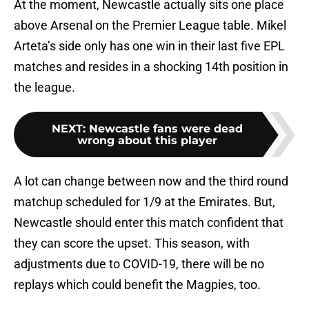
At the moment, Newcastle actually sits one place
above Arsenal on the Premier League table. Mikel
Arteta’s side only has one win in their last five EPL
matches and resides in a shocking 14th position in
the league.
NEXT
:
Newcastle fans were dead
wrong about this player
A lot can change between now and the third round
matchup scheduled for 1/9 at the Emirates. But,
Newcastle should enter this match confident that
they can score the upset. This season, with
adjustments due to COVID-19, there will be no
replays which could benefit the Magpies, too.