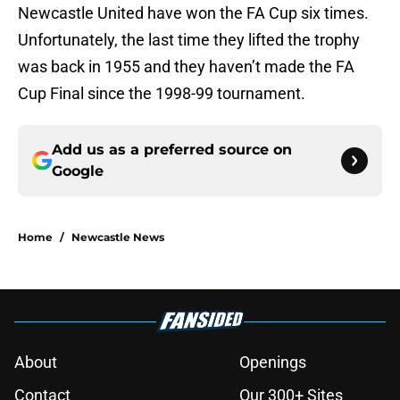
Newcastle United have won the FA Cup six times.
Unfortunately, the last time they lifted the trophy
was back in 1955 and they haven’t made the FA
Cup Final since the 1998-99 tournament.
Add us as a preferred source on
Google
Home
/
Newcastle News
About
Openings
Contact
Our 300+ Sites