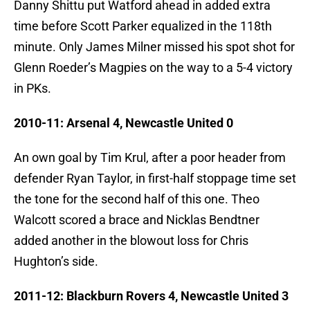
Danny Shittu put Watford ahead in added extra
time before Scott Parker equalized in the 118th
minute. Only James Milner missed his spot shot for
Glenn Roeder’s Magpies on the way to a 5-4 victory
in PKs.
2010-11: Arsenal 4, Newcastle United 0
An own goal by Tim Krul, after a poor header from
defender Ryan Taylor, in first-half stoppage time set
the tone for the second half of this one. Theo
Walcott scored a brace and Nicklas Bendtner
added another in the blowout loss for Chris
Hughton’s side.
2011-12: Blackburn Rovers 4, Newcastle United 3