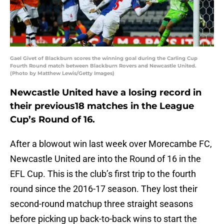
Gael Givet of Blackburn scores the winning goal during the Carling Cup
Fourth Round match between Blackburn Rovers and Newcastle United.
(Photo by Matthew Lewis/Getty Images)
Newcastle United have a losing record in
their previous18 matches in the League
Cup’s Round of 16.
After a blowout win last week over Morecambe FC,
Newcastle United are into the Round of 16 in the
EFL Cup. This is the club’s first trip to the fourth
round since the 2016-17 season. They lost their
second-round matchup three straight seasons
before picking up back-to-back wins to start the