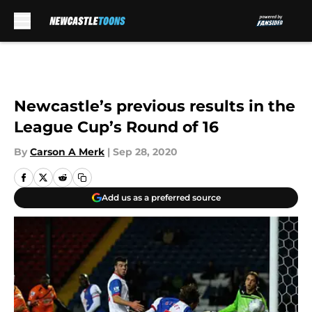
Skip to main content
Newcastle’s previous results in the
League Cup’s Round of 16
By
Carson A Merk
|
Sep 28, 2020
Add us as a preferred source