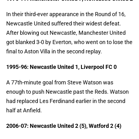
In their third-ever appearance in the Round of 16,
Newcastle United suffered their widest defeat.
After blowing out Newcastle, Manchester United
got blanked 3-0 by Everton, who went on to lose the
final to Aston Villa in the second replay.
1995-96: Newcastle United 1, Liverpool FC 0
A 77th-minute goal from Steve Watson was
enough to push Newcastle past the Reds. Watson
had replaced Les Ferdinand earlier in the second
half at Anfield.
2006-07: Newcastle United 2 (5), Watford 2 (4)