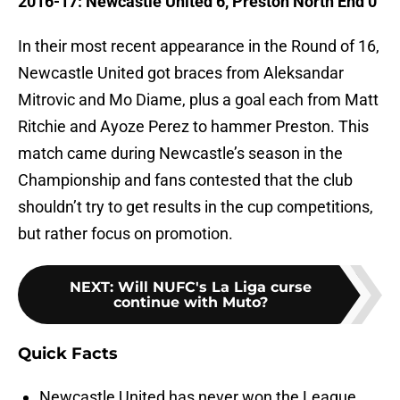
2016-17: Newcastle United 6, Preston North End 0
In their most recent appearance in the Round of 16,
Newcastle United got braces from Aleksandar
Mitrovic and Mo Diame, plus a goal each from Matt
Ritchie and Ayoze Perez to hammer Preston. This
match came during Newcastle’s season in the
Championship and fans contested that the club
shouldn’t try to get results in the cup competitions,
but rather focus on promotion.
NEXT
:
Will NUFC's La Liga curse
continue with Muto?
Quick Facts
Newcastle United has never won the League