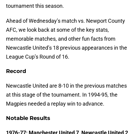
tournament this season.
Ahead of Wednesday’s match vs. Newport County
AFC, we look back at some of the key stats,
memorable matches, and other fun facts from
Newcastle United’s 18 previous appearances in the
League Cup’s Round of 16.
Record
Newcastle United are 8-10 in the previous matches
at this stage of the tournament. In 1994-95, the
Magpies needed a replay win to advance.
Notable Results
1976-77: Manchester United 7, Newcastle United 2