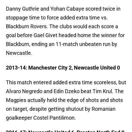
Danny Guthrie and Yohan Cabaye scored twice in
stoppage time to force added extra time vs.
Blackburn Rovers. The clubs would each score a
goal before Gael Givet headed home the winner for
Blackburn, ending an 11-match unbeaten run by
Newcastle.
2013-14: Manchester City 2, Newcastle United 0
This match entered added extra time scoreless, but
Alvaro Negredo and Edin Dzeko beat Tim Krul. The
Magpies actually held the edge of shots and shots
on target, despite getting shutout by Romanian
goalkeeper Costel Pantilimon.