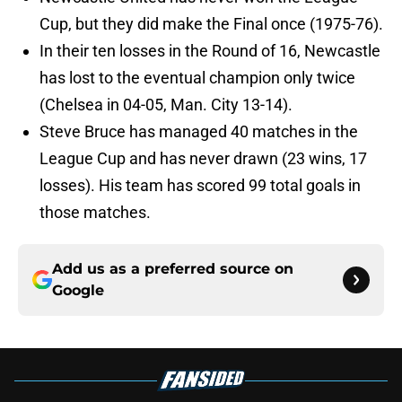
Cup, but they did make the Final once (1975-76).
In their ten losses in the Round of 16, Newcastle
has lost to the eventual champion only twice
(Chelsea in 04-05, Man. City 13-14).
Steve Bruce has managed 40 matches in the
League Cup and has never drawn (23 wins, 17
losses). His team has scored 99 total goals in
those matches.
Add us as a preferred source on
Google