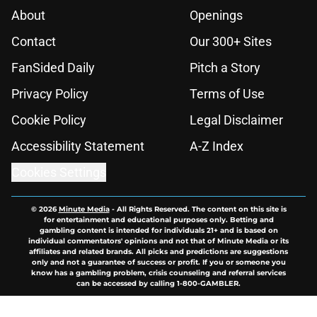
About
Openings
Contact
Our 300+ Sites
FanSided Daily
Pitch a Story
Privacy Policy
Terms of Use
Cookie Policy
Legal Disclaimer
Accessibility Statement
A-Z Index
Cookies Settings
© 2026
Minute Media
-
All Rights Reserved. The content on this site is
for entertainment and educational purposes only. Betting and
gambling content is intended for individuals 21+ and is based on
individual commentators' opinions and not that of Minute Media or its
affiliates and related brands. All picks and predictions are suggestions
only and not a guarantee of success or profit. If you or someone you
know has a gambling problem, crisis counseling and referral services
can be accessed by calling 1-800-GAMBLER.