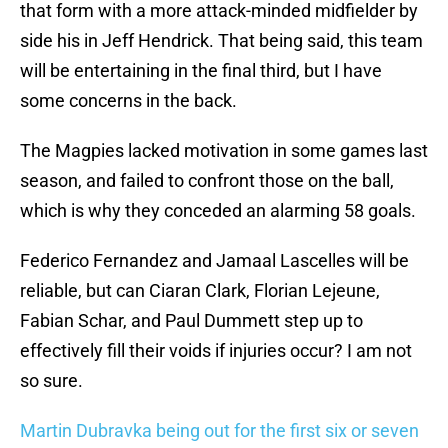
that form with a more attack-minded midfielder by
side his in Jeff Hendrick. That being said, this team
will be entertaining in the final third, but I have
some concerns in the back.
The Magpies lacked motivation in some games last
season, and failed to confront those on the ball,
which is why they conceded an alarming 58 goals.
Federico Fernandez and Jamaal Lascelles will be
reliable, but can Ciaran Clark, Florian Lejeune,
Fabian Schar, and Paul Dummett step up to
effectively fill their voids if injuries occur? I am not
so sure.
Martin Dubravka being out for the first six or seven