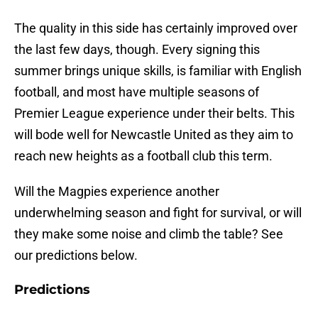
The quality in this side has certainly improved over
the last few days, though. Every signing this
summer brings unique skills, is familiar with English
football, and most have multiple seasons of
Premier League experience under their belts. This
will bode well for Newcastle United as they aim to
reach new heights as a football club this term.
Will the Magpies experience another
underwhelming season and fight for survival, or will
they make some noise and climb the table? See
our predictions below.
Predictions