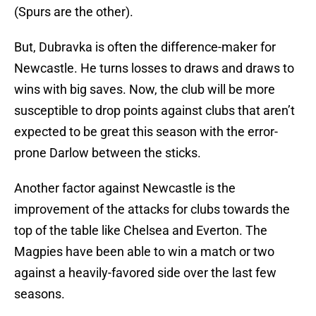
(Spurs are the other).
But, Dubravka is often the difference-maker for
Newcastle. He turns losses to draws and draws to
wins with big saves. Now, the club will be more
susceptible to drop points against clubs that aren’t
expected to be great this season with the error-
prone Darlow between the sticks.
Another factor against Newcastle is the
improvement of the attacks for clubs towards the
top of the table like Chelsea and Everton. The
Magpies have been able to win a match or two
against a heavily-favored side over the last few
seasons.