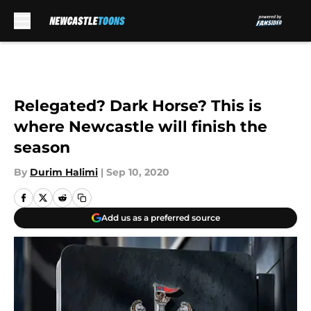
Skip to main content
Relegated? Dark Horse? This is
where Newcastle will finish the
season
By
Durim Halimi
|
Sep 10, 2020
Add us as a preferred source