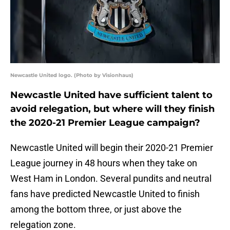
Newcastle United logo. (Photo by Visionhaus)
Newcastle United have sufficient talent to
avoid relegation, but where will they finish
the 2020-21 Premier League campaign?
Newcastle United will begin their 2020-21 Premier
League journey in 48 hours when they take on
West Ham in London. Several pundits and neutral
fans have predicted Newcastle United to finish
among the bottom three, or just above the
relegation zone.