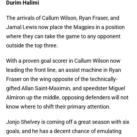
Durim Halimi
The arrivals of Callum Wilson, Ryan Fraser, and
Jamal Lewis now place the Magpies in a position
where they can take the game to any opponent
outside the top three.
With a proven goal scorer in Callum Wilson now
leading the front line, an assist machine in Ryan
Fraser on the wing opposite of the technically-
gifted Allan Saint-Maximin, and speedster Miguel
Almiron up the middle, opposing defenders will not
know where to shift their primary attention.
Jonjo Shelvey is coming off a great season with six
goals, and he has a decent chance of emulating