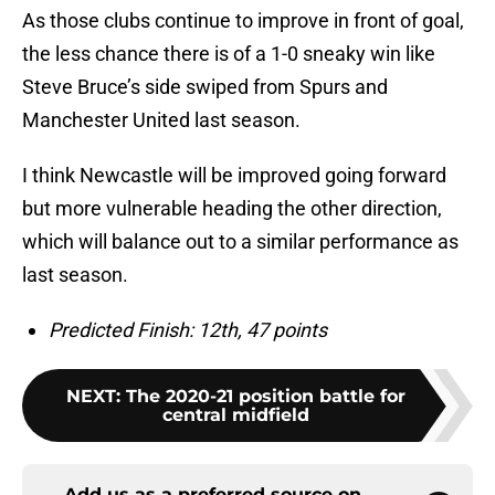
As those clubs continue to improve in front of goal,
the less chance there is of a 1-0 sneaky win like
Steve Bruce’s side swiped from Spurs and
Manchester United last season.
I think Newcastle will be improved going forward
but more vulnerable heading the other direction,
which will balance out to a similar performance as
last season.
Predicted Finish: 12th, 47 points
NEXT
:
The 2020-21 position battle for
central midfield
Add us as a preferred source on