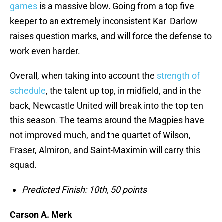
games
is a massive blow. Going from a top five
keeper to an extremely inconsistent Karl Darlow
raises question marks, and will force the defense to
work even harder.
Overall, when taking into account the
strength of
schedule
, the talent up top, in midfield, and in the
back, Newcastle United will break into the top ten
this season. The teams around the Magpies have
not improved much, and the quartet of Wilson,
Fraser, Almiron, and Saint-Maximin will carry this
squad.
Predicted Finish: 10th, 50 points
Carson A. Merk