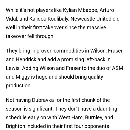
While it’s not players like Kylian Mbappe, Arturo
Vidal, and Kalidou Koulibaly, Newcastle United did
well in their first takeover since the massive
takeover fell through.
They bring in proven commodities in Wilson, Fraser,
and Hendrick and add a promising left-back in
Lewis. Adding Wilson and Fraser to the duo of ASM
and Miggy is huge and should bring quality
production.
Not having Dubravka for the first chunk of the
season is significant. They don’t have a daunting
schedule early on with West Ham, Burnley, and
Brighton included in their first four opponents