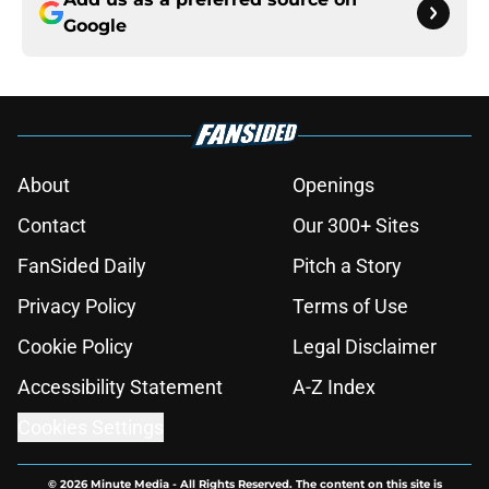
Google
About
Openings
Contact
Our 300+ Sites
FanSided Daily
Pitch a Story
Privacy Policy
Terms of Use
Cookie Policy
Legal Disclaimer
Accessibility Statement
A-Z Index
Cookies Settings
© 2026
Minute Media
-
All Rights Reserved. The content on this site is