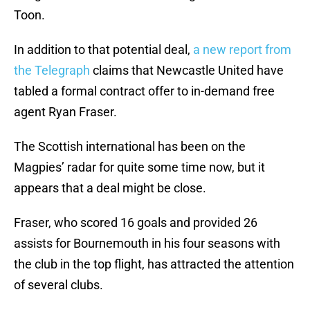
Toon.
In addition to that potential deal,
a new report from
the Telegraph
claims that Newcastle United have
tabled a formal contract offer to in-demand free
agent Ryan Fraser.
The Scottish international has been on the
Magpies’ radar for quite some time now, but it
appears that a deal might be close.
Fraser, who scored 16 goals and provided 26
assists for Bournemouth in his four seasons with
the club in the top flight, has attracted the attention
of several clubs.