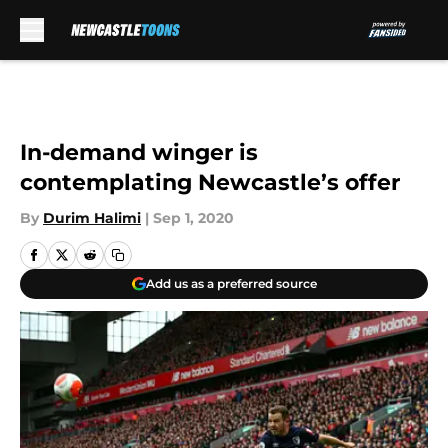
Skip to main content
In-demand winger is
contemplating Newcastle’s offer
By
Durim Halimi
|
Sep 1, 2020
Add us as a preferred source