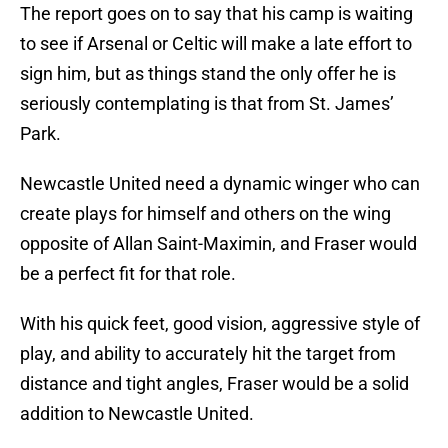
The report goes on to say that his camp is waiting
to see if Arsenal or Celtic will make a late effort to
sign him, but as things stand the only offer he is
seriously contemplating is that from St. James’
Park.
Newcastle United need a dynamic winger who can
create plays for himself and others on the wing
opposite of Allan Saint-Maximin, and Fraser would
be a perfect fit for that role.
With his quick feet, good vision, aggressive style of
play, and ability to accurately hit the target from
distance and tight angles, Fraser would be a solid
addition to Newcastle United.