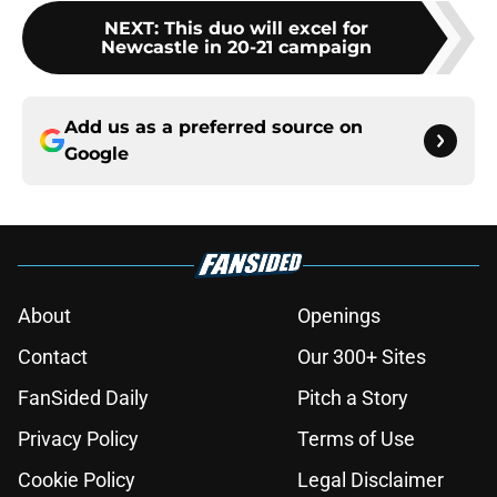
NEXT
:
This duo will excel for
Newcastle in 20-21 campaign
Add us as a preferred source on
Google
About
Openings
Contact
Our 300+ Sites
FanSided Daily
Pitch a Story
Privacy Policy
Terms of Use
Cookie Policy
Legal Disclaimer