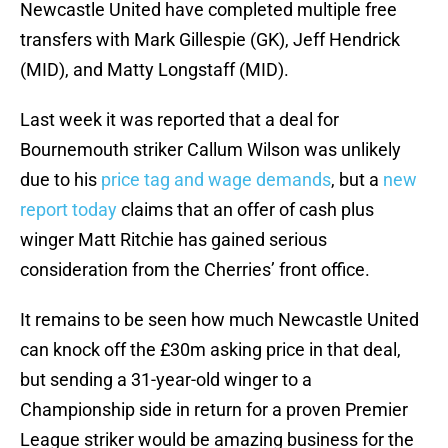
Newcastle United have completed multiple free
transfers with Mark Gillespie (GK), Jeff Hendrick
(MID), and Matty Longstaff (MID).
Last week it was reported that a deal for
Bournemouth striker Callum Wilson was unlikely
due to his
price tag and wage demands
, but a
new
report today
claims that an offer of cash plus
winger Matt Ritchie has gained serious
consideration from the Cherries’ front office.
It remains to be seen how much Newcastle United
can knock off the £30m asking price in that deal,
but sending a 31-year-old winger to a
Championship side in return for a proven Premier
League striker would be amazing business for the