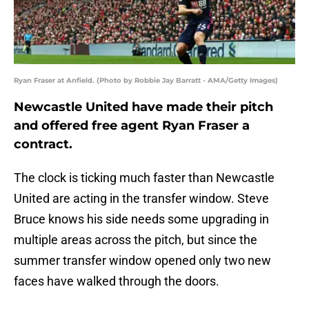
Ryan Fraser at Anfield. (Photo by Robbie Jay Barratt - AMA/Getty Images)
Newcastle United have made their pitch
and offered free agent Ryan Fraser a
contract.
The clock is ticking much faster than Newcastle
United are acting in the transfer window. Steve
Bruce knows his side needs some upgrading in
multiple areas across the pitch, but since the
summer transfer window opened only two new
faces have walked through the doors.