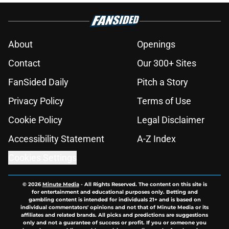
About
Openings
Contact
Our 300+ Sites
FanSided Daily
Pitch a Story
Privacy Policy
Terms of Use
Cookie Policy
Legal Disclaimer
Accessibility Statement
A-Z Index
Cookies Settings
© 2026
Minute Media
-
All Rights Reserved. The content on this site is
for entertainment and educational purposes only. Betting and
gambling content is intended for individuals 21+ and is based on
individual commentators' opinions and not that of Minute Media or its
affiliates and related brands. All picks and predictions are suggestions
only and not a guarantee of success or profit. If you or someone you