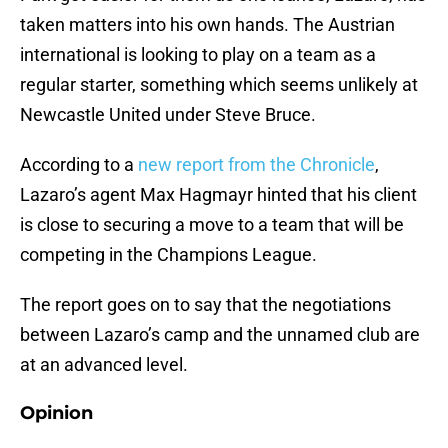
taken matters into his own hands. The Austrian
international is looking to play on a team as a
regular starter, something which seems unlikely at
Newcastle United under Steve Bruce.
According to a
new report from the Chronicle
,
Lazaro’s agent Max Hagmayr hinted that his client
is close to securing a move to a team that will be
competing in the Champions League.
The report goes on to say that the negotiations
between Lazaro’s camp and the unnamed club are
at an advanced level.
Opinion