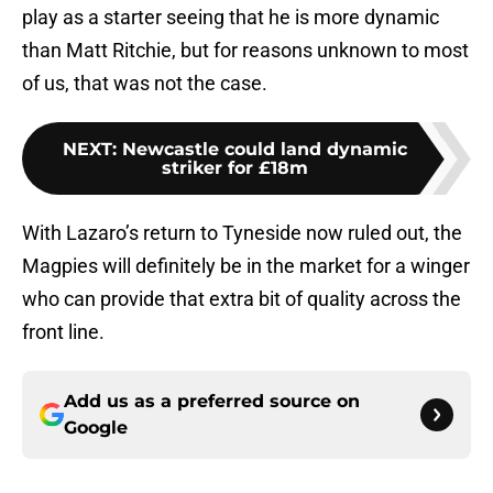
play as a starter seeing that he is more dynamic
than Matt Ritchie, but for reasons unknown to most
of us, that was not the case.
NEXT
:
Newcastle could land dynamic
striker for £18m
With Lazaro’s return to Tyneside now ruled out, the
Magpies will definitely be in the market for a winger
who can provide that extra bit of quality across the
front line.
Add us as a preferred source on
Google