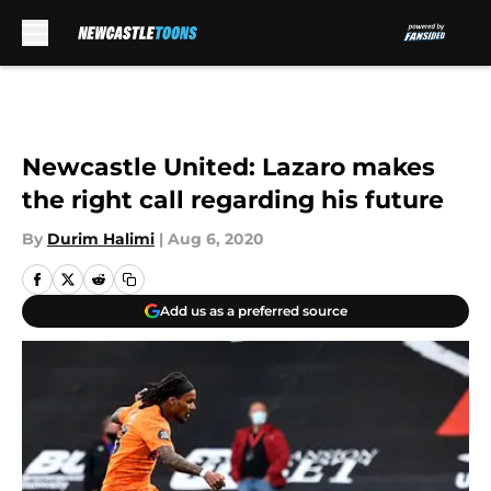
Skip to main content
Newcastle United: Lazaro makes
the right call regarding his future
By
Durim Halimi
|
Aug 6, 2020
Add us as a preferred source