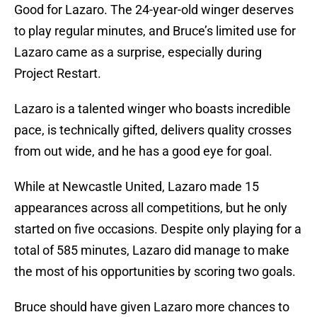
Good for Lazaro. The 24-year-old winger deserves
to play regular minutes, and Bruce’s limited use for
Lazaro came as a surprise, especially during
Project Restart.
Lazaro is a talented winger who boasts incredible
pace, is technically gifted, delivers quality crosses
from out wide, and he has a good eye for goal.
While at Newcastle United, Lazaro made 15
appearances across all competitions, but he only
started on five occasions. Despite only playing for a
total of 585 minutes, Lazaro did manage to make
the most of his opportunities by scoring two goals.
Bruce should have given Lazaro more chances to