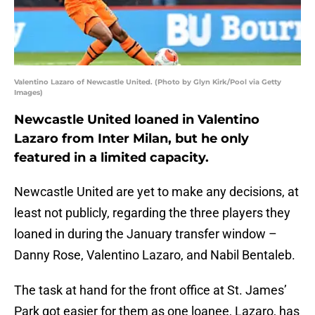
Valentino Lazaro of Newcastle United. (Photo by Glyn Kirk/Pool via Getty
Images)
Newcastle United loaned in Valentino
Lazaro from Inter Milan, but he only
featured in a limited capacity.
Newcastle United are yet to make any decisions, at
least not publicly, regarding the three players they
loaned in during the January transfer window –
Danny Rose, Valentino Lazaro, and Nabil Bentaleb.
The task at hand for the front office at St. James’
Park got easier for them as one loanee, Lazaro, has