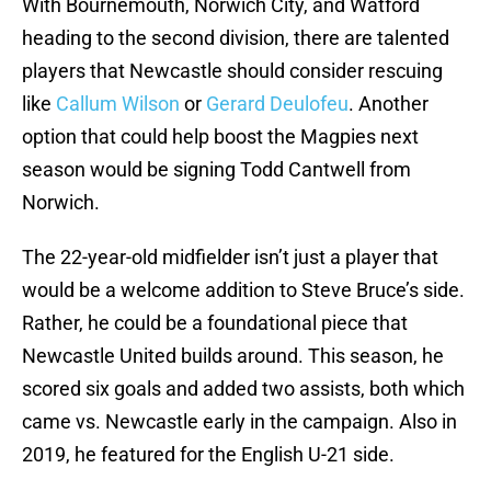
With Bournemouth, Norwich City, and Watford
heading to the second division, there are talented
players that Newcastle should consider rescuing
like
Callum Wilson
or
Gerard Deulofeu
. Another
option that could help boost the Magpies next
season would be signing Todd Cantwell from
Norwich.
The 22-year-old midfielder isn’t just a player that
would be a welcome addition to Steve Bruce’s side.
Rather, he could be a foundational piece that
Newcastle United builds around. This season, he
scored six goals and added two assists, both which
came vs. Newcastle early in the campaign. Also in
2019, he featured for the English U-21 side.