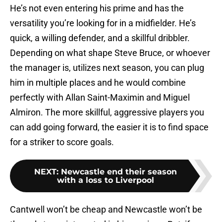
He’s not even entering his prime and has the
versatility you’re looking for in a midfielder. He’s
quick, a willing defender, and a skillful dribbler.
Depending on what shape Steve Bruce, or whoever
the manager is, utilizes next season, you can plug
him in multiple places and he would combine
perfectly with Allan Saint-Maximin and Miguel
Almiron. The more skillful, aggressive players you
can add going forward, the easier it is to find space
for a striker to score goals.
NEXT
:
Newcastle end their season
with a loss to Liverpool
Cantwell won’t be cheap and Newcastle won’t be