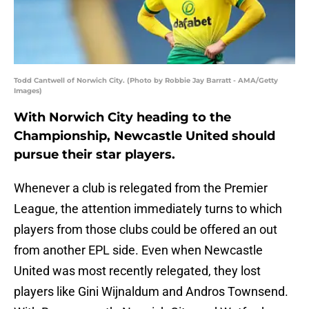
Todd Cantwell of Norwich City. (Photo by Robbie Jay Barratt - AMA/Getty
Images)
With Norwich City heading to the
Championship, Newcastle United should
pursue their star players.
Whenever a club is relegated from the Premier
League, the attention immediately turns to which
players from those clubs could be offered an out
from another EPL side. Even when Newcastle
United was most recently relegated, they lost
players like Gini Wijnaldum and Andros Townsend.