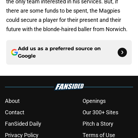
the only team interested in his services. But, if
there are some funds to be spent, the Magpies
could secure a player for their present and their
future with the blonde-haired baller from Norwich.
Add us as a preferred source on
Google
About
Openings
Contact
Our 300+ Sites
FanSided Daily
Pitch a Story
Privacy Policy
Terms of Use