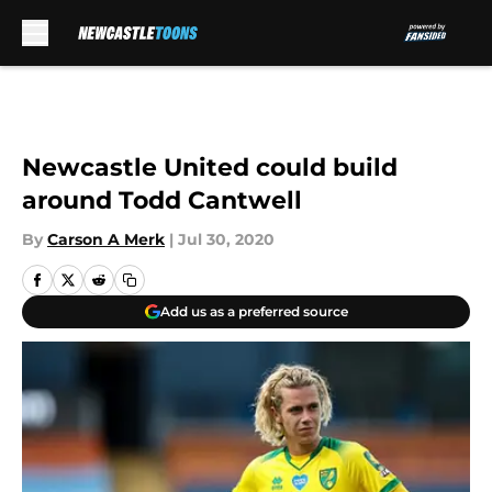
Skip to main content
Newcastle United could build
around Todd Cantwell
By
Carson A Merk
|
Jul 30, 2020
Add us as a preferred source