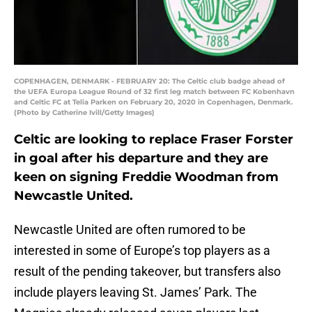
COPENHAGEN, DENMARK - FEBRUARY 20: The Celtic club badge ahead of
the UEFA Europa League Round of 32 first leg match between FC Kobenhavn
and Celtic FC at Telia Parken on February 20, 2020 in Copenhagen, Denmark.
(Photo by Catherine Ivill/Getty Images)
Celtic are looking to replace Fraser Forster
in goal after his departure and they are
keen on signing Freddie Woodman from
Newcastle United.
Newcastle United are often rumored to be
interested in some of Europe’s top players as a
result of the pending takeover, but transfers also
include players leaving St. James’ Park. The