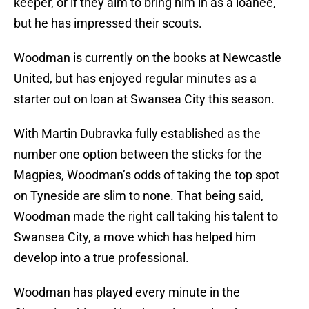
keeper, or if they aim to bring him in as a loanee,
but he has impressed their scouts.
Woodman is currently on the books at Newcastle
United, but has enjoyed regular minutes as a
starter out on loan at Swansea City this season.
With Martin Dubravka fully established as the
number one option between the sticks for the
Magpies, Woodman’s odds of taking the top spot
on Tyneside are slim to none. That being said,
Woodman made the right call taking his talent to
Swansea City, a move which has helped him
develop into a true professional.
Woodman has played every minute in the