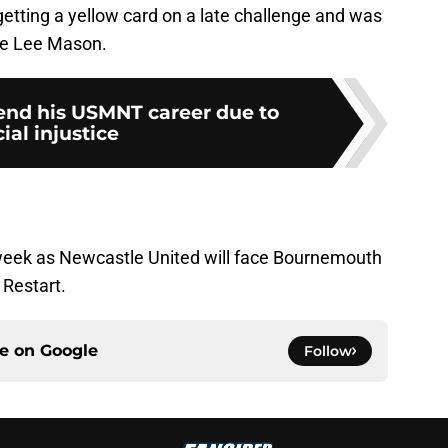
 getting a yellow card on a late challenge and was
ee Lee Mason.
end his USMNT career due to
cial injustice
eek as Newcastle United will face Bournemouth
t Restart.
ce on
Google
Follow