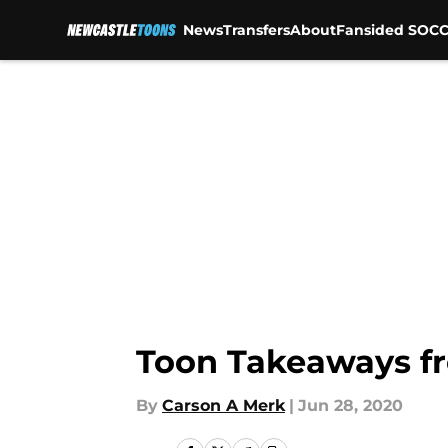
News
Transfers
About
Fansided SOCC
Skip to main content
Toon Takeaways fr
By
Carson A Merk
|
Jun 28, 2020