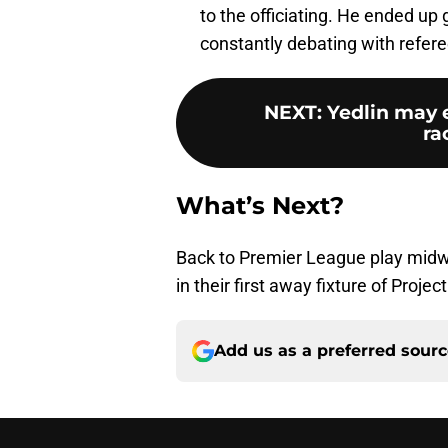
to the officiating. He ended up
constantly debating with refer
NEXT
:
Yedlin may 
ra
What’s Next?
Back to Premier League play midw
in their first away fixture of Projec
Add us as a preferred sour