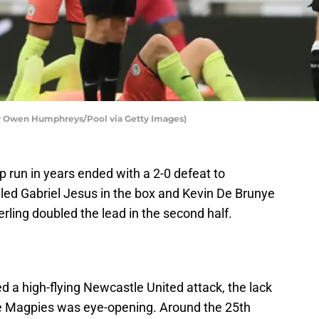
by Owen Humphreys/Pool via Getty Images)
 run in years ended with a 2-0 defeat to
led Gabriel Jesus in the box and Kevin De Brunye
ling doubled the lead in the second half.
 a high-flying Newcastle United attack, the lack
he Magpies was eye-opening. Around the 25th