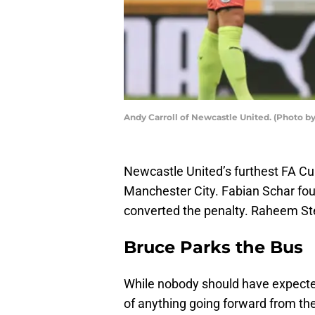
Andy Carroll of Newcastle United. (Photo 
Newcastle United’s furthest FA Cup
Manchester City. Fabian Schar fou
converted the penalty. Raheem Ster
Bruce Parks the Bus
While nobody should have expected
of anything going forward from t