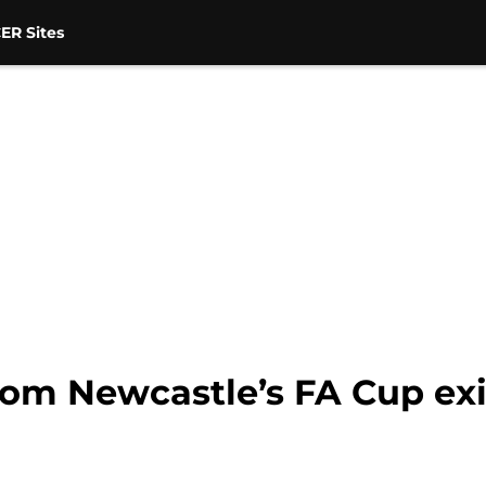
ER Sites
om Newcastle’s FA Cup exit