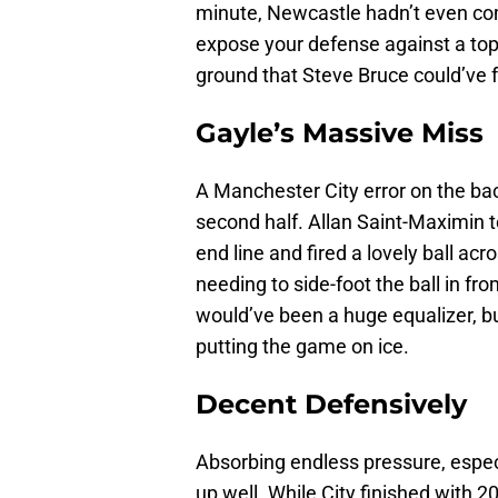
minute, Newcastle hadn’t even co
expose your defense against a top-
ground that Steve Bruce could’ve 
Gayle’s Massive Miss
A Manchester City error on the bac
second half. Allan Saint-Maximin t
end line and fired a lovely ball ac
needing to side-foot the ball in fro
would’ve been a huge equalizer, bu
putting the game on ice.
Decent Defensively
Absorbing endless pressure, especi
up well. While City finished with 2