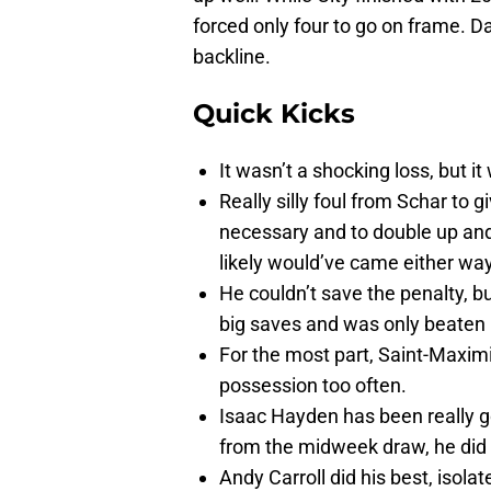
forced only four to go on frame. 
backline.
Quick Kicks
It wasn’t a shocking loss, but 
Really silly foul from Schar to g
necessary and to double up and
likely would’ve came either wa
He couldn’t save the penalty, 
big saves and was only beaten b
For the most part, Saint-Maximi
possession too often.
Isaac Hayden has been really go
from the midweek draw, he did h
Andy Carroll did his best, isol