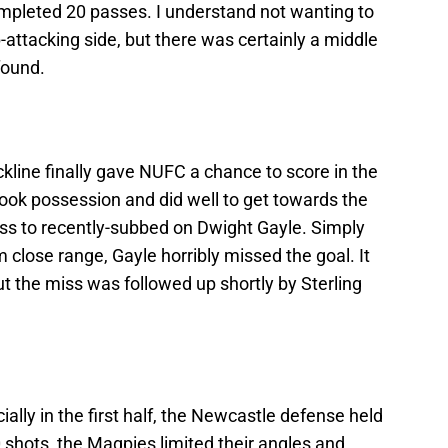
mpleted 20 passes. I understand not wanting to
attacking side, but there was certainly a middle
found.
kline finally gave NUFC a chance to score in the
ook possession and did well to get towards the
ross to recently-subbed on Dwight Gayle. Simply
m close range, Gayle horribly missed the goal. It
t the miss was followed up shortly by Sterling
ally in the first half, the Newcastle defense held
0 shots, the Magpies limited their angles and