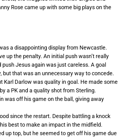
Danny Rose came up with some big plays on the
it was a disappointing display from Newcastle.
ive up the penalty. An initial push wasn’t really
 push Jesus again was just careless. A goal
y, but that was an unnecessary way to concede.
but Karl Darlow was quality in goal. He made some
y a PK and a quality shot from Sterling.
n was off his game on the ball, giving away
od since the restart. Despite battling a knock
is best to make an impact in the midfield.
ated up top, but he seemed to get off his game due