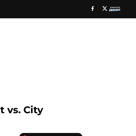
 vs. City