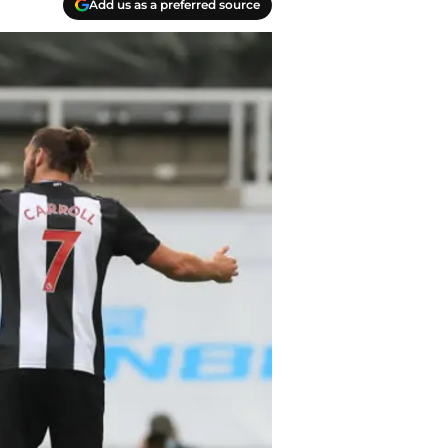
Add us as a preferred source