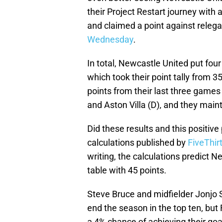
their Project Restart journey with
and claimed a point against releg
Wednesday
.
In total, Newcastle United put four
which took their point tally from 
points from their last three game
and Aston Villa (D), and they main
Did these results and this positiv
calculations published by
FiveThir
writing, the calculations predict N
table with 45 points.
Steve Bruce and midfielder Jonjo S
end the season in the top ten, but
a 4% chance of achieving their goa