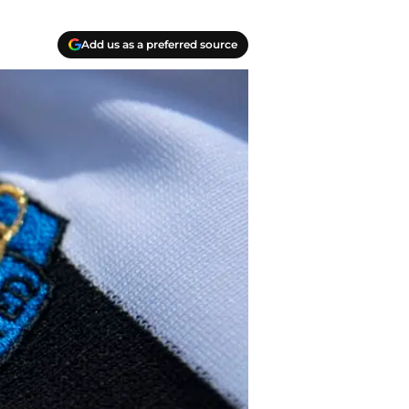
Add us as a preferred source