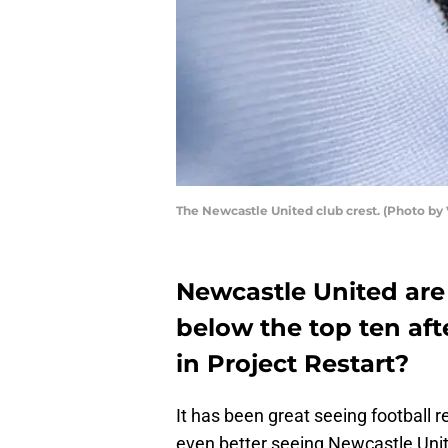
The Newcastle United club crest. (Photo by
Newcastle United are s
below the top ten aft
in Project Restart?
It has been great seeing football r
even better seeing Newcastle Unit