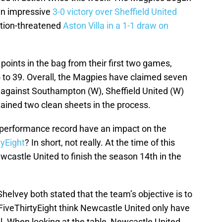
 an impressive
3-0 victory over Sheffield United
ation-threatened
Aston Villa in a 1-1 draw on
 points in the bag from their first two games,
35 to 39. Overall, the Magpies have claimed seven
s against Southampton (W), Sheffield United (W)
tained two clean sheets in the process.
e performance record have an impact on the
tyEight
? In short, not really. At the time of this
ewcastle United to finish the season 14th in the
helvey both stated that the team’s objective is to
 FiveThirtyEight think Newcastle United only have
l. When looking at the table, Newcastle United