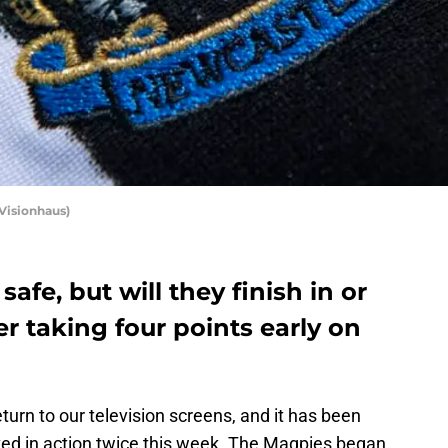
 Visionhaus)
afe, but will they finish in or
er taking four points early on
eturn to our television screens, and it has been
ed in action twice this week. The Magpies began