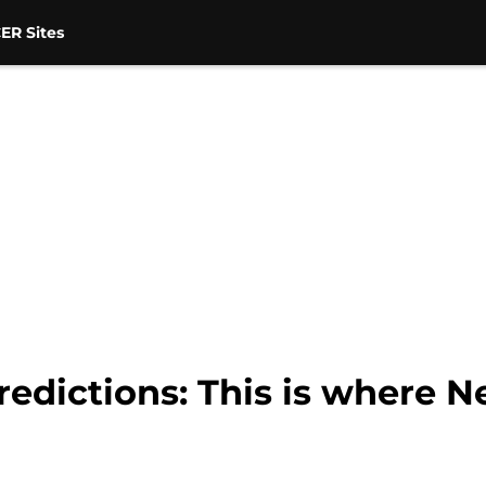
ER Sites
edictions: This is where Ne