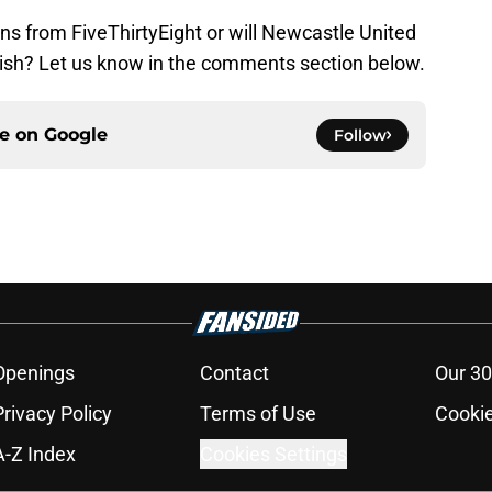
ns from FiveThirtyEight or will Newcastle United
finish? Let us know in the comments section below.
ce on
Google
Follow
Openings
Contact
Our 30
Privacy Policy
Terms of Use
Cookie
A-Z Index
Cookies Settings