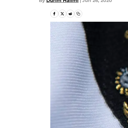
By
Durim Halimi
|
Jun 26, 2020