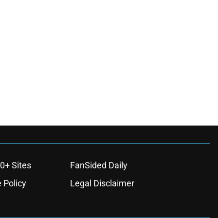
0+ Sites
FanSided Daily
 Policy
Legal Disclaimer