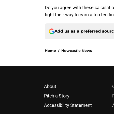
Do you agree with these calculatio
fight their way to earn a top ten 
Add us as a preferred sour
Home
/
Newcastle News
About
Pitch a Story
Accessibility Statement