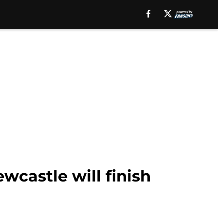
wcastle will finish