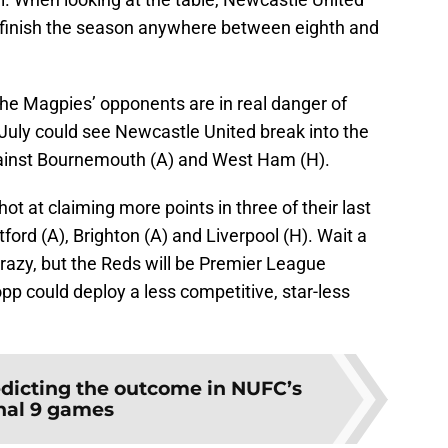
ld finish the season anywhere between eighth and
the Magpies’ opponents are in real danger of
 July could see Newcastle United break into the
against Bournemouth (A) and West Ham (H).
t at claiming more points in three of their last
rd (A), Brighton (A) and Liverpool (H). Wait a
crazy, but the Reds will be Premier League
p could deploy a less competitive, star-less
dicting the outcome in NUFC’s
inal 9 games