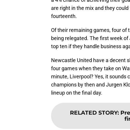
are right in the mix and they cou
fourteenth.
Of their remaining games, four of 
being relegated. The first week of
top ten if they handle business 
Newcastle United have a decent sho
four games when they take on Watfo
minute, Liverpool? Yes, it sounds 
champions by then and Jurgen Klop
lineup on the final day.
RELATED STORY
:
Pre
f