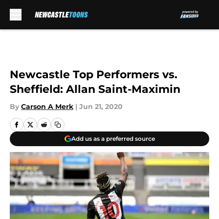
Skip to main content
Newcastle Top Performers vs.
Sheffield: Allan Saint-Maximin
By
Carson A Merk
|
Jun 21, 2020
Add us as a preferred source