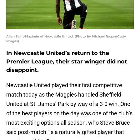
Allan Saint-Maximin of Newcastle United. (Photo by Michael Regan/Getty
Images)
In Newcastle United’s return to the
Premier League, their star winger did not
disappoint.
Newcastle United played their first competitive
match today as the Magpies handled Sheffield
United at St. James’ Park by way of a 3-0 win. One
of the best players on the day was one of the club’s
most exciting options all season, who Steve Bruce
said post-match “is a naturally gifted player that