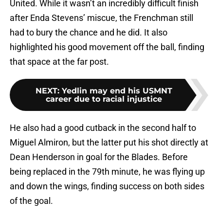
United. While it wasn’t an incredibly difficult finish
after Enda Stevens’ miscue, the Frenchman still
had to bury the chance and he did. It also
highlighted his good movement off the ball, finding
that space at the far post.
NEXT
:
Yedlin may end his USMNT
career due to racial injustice
He also had a good cutback in the second half to
Miguel Almiron, but the latter put his shot directly at
Dean Henderson in goal for the Blades. Before
being replaced in the 79th minute, he was flying up
and down the wings, finding success on both sides
of the goal.