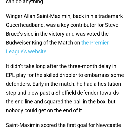
can do anything.”
Winger Allan Saint-Maximin, back in his trademark
Gucci headband, was a key contributor for Steve
Bruce’s side in the victory and was voted the
Budweiser King of the Match on
the Premier
League’s website
.
It didn’t take long after the three-month delay in
EPL play for the skilled dribbler to embarrass some
defenders. Early in the match, he had a hesitation
step and blew past a Sheffield defender towards
the end line and squared the ball in the box, but
nobody could get on the end of it.
Saint-Maximin scored the first goal for Newcastle