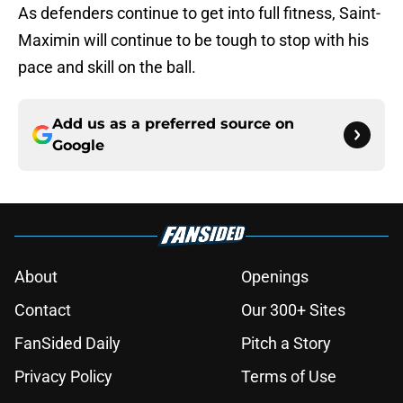
As defenders continue to get into full fitness, Saint-
Maximin will continue to be tough to stop with his
pace and skill on the ball.
Add us as a preferred source on
Google
About
Openings
Contact
Our 300+ Sites
FanSided Daily
Pitch a Story
Privacy Policy
Terms of Use