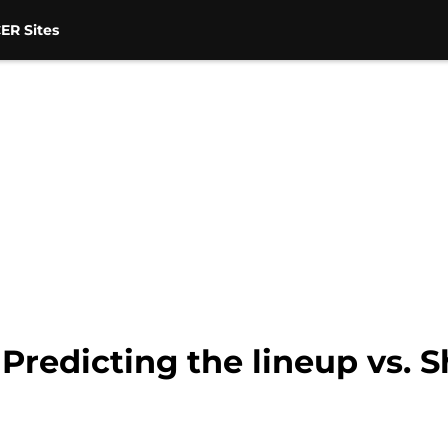
ER Sites
Predicting the lineup vs. S