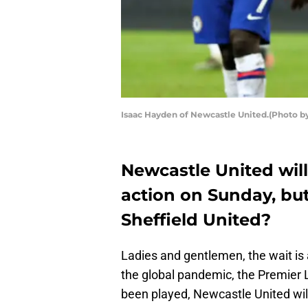
Isaac Hayden of Newcastle United.(Photo b
Newcastle United wil
action on Sunday, bu
Sheffield United?
Ladies and gentlemen, the wait is 
the global pandemic, the Premier
been played, Newcastle United wil