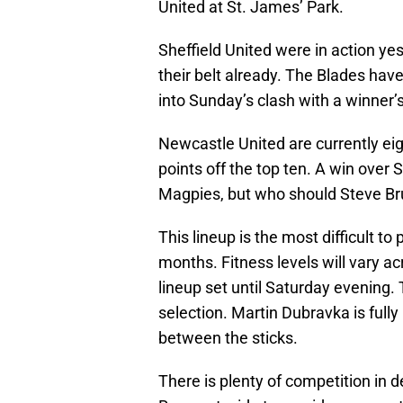
United at St. James’ Park.
Sheffield United were in action y
their belt already. The Blades hav
into Sunday’s clash with a winner’s
Newcastle United are currently eig
points off the top ten. A win over 
Magpies, but who should Steve Bruc
This lineup is the most difficult to
months. Fitness levels will vary a
lineup set until Saturday evening. T
selection. Martin Dubravka is fully
between the sticks.
There is plenty of competition in d