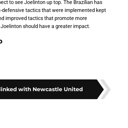
pect to see Joelinton up top. The Brazilian has
ra-defensive tactics that were implemented kept
and improved tactics that promote more
 Joelinton should have a greater impact.
p
 linked with Newcastle United