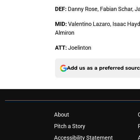
DEF:
Danny Rose, Fabian Schar, Ja
MID:
Valentino Lazaro, Isaac Hayd
Almiron
ATT:
Joelinton
Add us as a preferred sour
About
Pitch a Story
Accessibility Statement