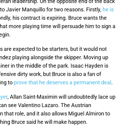
eran leadership. On the opposite end of the back
 to Javier Manquillo for two reasons. Firstly,
he is
ndly, his contract is expiring. Bruce wants the
that more playing time will persuade him to sign a
egin.
are expected to be starters, but it would not
ndez playing alongside the skipper. Moving up
ainer in the middle of the park. Isaac Hayden is
ensive dirty work, but Bruce is also a fan of
ing to
prove that he deserves a permanent deal
.
yer
, Allan Saint-Maximin will undoubtedly lace up
 can see Valentino Lazaro. The Austrian
n that role, and it also allows Miguel Almiron to
thing Bruce said he will make happen.