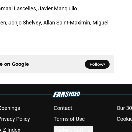
maal Lascelles, Javier Manquillo
en, Jonjo Shelvey, Allan Saint-Maximin, Miguel
ce on
Google
Follow
Openings
Contact
Our 30
Privacy Policy
Terms of Use
Cookie
A-Z Index
Cookies Settings