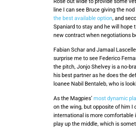
Rose out wide to provide some vet
line I can see Bruce giving the nod
the best available option
, and seco
Spaniard to stay and he will hope 
new contract when negotiations b
Fabian Schar and Jamaal Lascelles 
surprise me to see Federico Ferna
the pitch, Jonjo Shelvey is a no-br
his best partner as he does the def
loanee Nabil Bentaleb, who is look
As the Magpies’
most dynamic pla
on the wing, but opposite of him I
international is more comfortable i
play up the middle, which is some