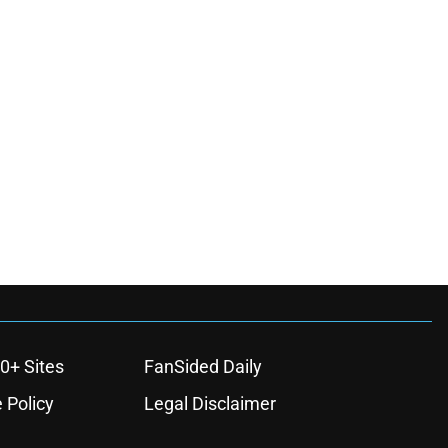
0+ Sites
FanSided Daily
 Policy
Legal Disclaimer