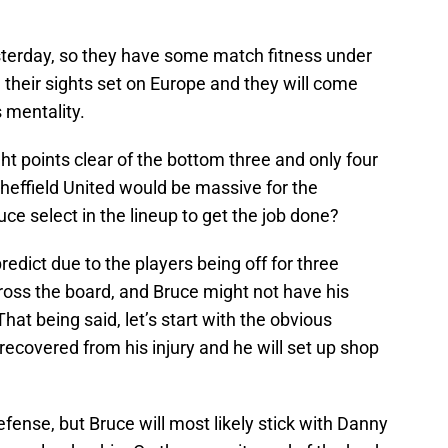
esterday, so they have some match fitness under
e their sights set on Europe and they will come
 mentality.
ht points clear of the bottom three and only four
Sheffield United would be massive for the
e select in the lineup to get the job done?
 predict due to the players being off for three
cross the board, and Bruce might not have his
hat being said, let’s start with the obvious
 recovered from his injury and he will set up shop
efense, but Bruce will most likely stick with Danny