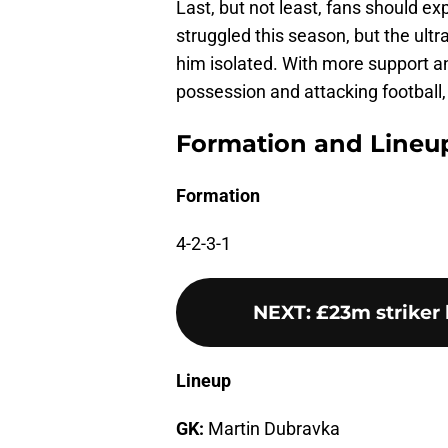
Last, but not least, fans should ex
struggled this season, but the ult
him isolated. With more support 
possession and attacking football,
Formation and Lineu
Formation
4-2-3-1
NEXT
:
£23m striker
Lineup
GK:
Martin Dubravka