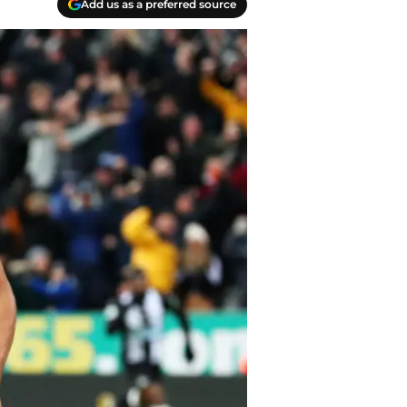
Add us as a preferred source