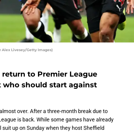
y Alex Livesey/Getty Images)
l return to Premier League
t who should start against
almost over. After a three-month break due to
 League is back. While some games have already
l suit up on Sunday when they host Sheffield