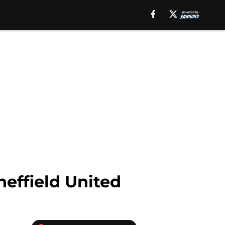
heffield United