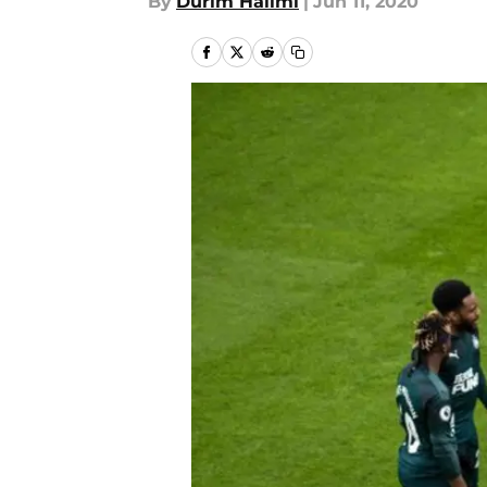
By
Durim Halimi
|
Jun 11, 2020