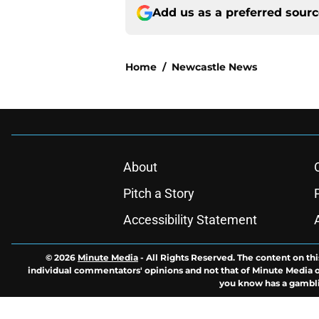
Add us as a preferred sour
Home
/
Newcastle News
About
Pitch a Story
Accessibility Statement
© 2026
Minute Media
-
All Rights Reserved. The content on thi
individual commentators' opinions and not that of Minute Media or 
you know has a gambli