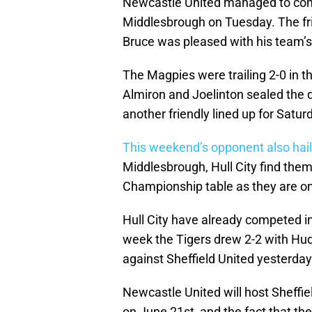
Newcastle United managed to come 
Middlesbrough on Tuesday. The fri
Bruce was pleased with his team’s
The Magpies were trailing 2-0 in th
Almiron and Joelinton sealed the 
another friendly lined up for Satur
This weekend’s opponent also hail
Middlesbrough, Hull City find them
Championship table as they are on
Hull City have already competed in t
week the Tigers drew 2-2 with Hud
against Sheffield United yesterday
Newcastle United will host Sheffie
on June 21st, and the fact that th