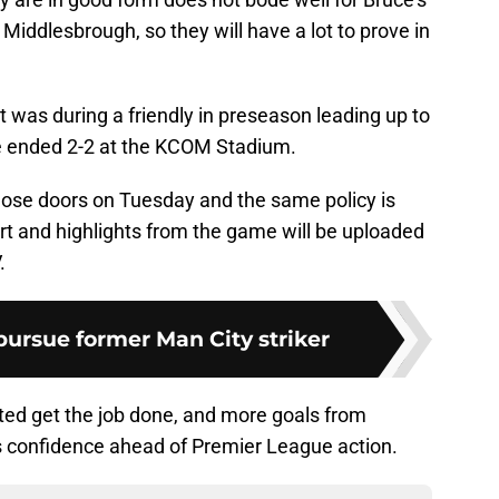
iddlesbrough, so they will have a lot to prove in
 was during a friendly in preseason leading up to
 ended 2-2 at the KCOM Stadium.
lose doors on Tuesday and the same policy is
ort and highlights from the game will be uploaded
.
ursue former Man City striker
ted get the job done, and more goals from
s confidence ahead of Premier League action.