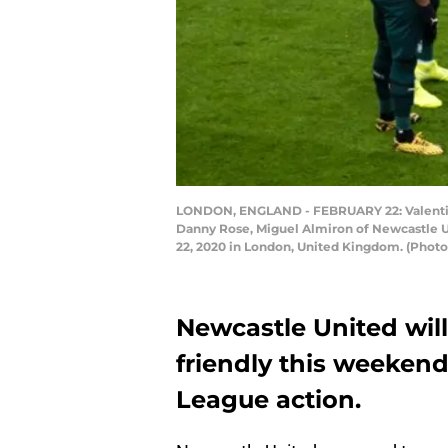
LONDON, ENGLAND - FEBRUARY 22: Valentino 
Danny Rose, Miguel Almiron of Newcastle U
22, 2020 in London, United Kingdom. (Phot
Newcastle United wil
friendly this weekend
League action.