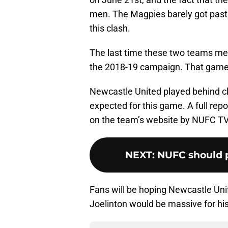
men. The Magpies barely got past M
this clash.
The last time these two teams met
the 2018-19 campaign. That game
Newcastle United played behind c
expected for this game. A full rep
on the team’s website by NUFC TV
NEXT
:
NUFC should p
Fans will be hoping Newcastle Uni
Joelinton would be massive for hi