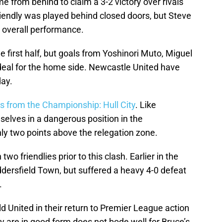
from behind to claim a 3-2 victory over rivals
endly was played behind closed doors, but Steve
 overall performance.
e first half, but goals from Yoshinori Muto, Miguel
deal for the home side. Newcastle United have
day.
s from the Championship: Hull City
. Like
selves in a dangerous position in the
ly two points above the relegation zone.
wo friendlies prior to this clash. Earlier in the
dersfield Town, but suffered a heavy 4-0 defeat
.
ld United in their return to Premier League action
ey are in good form does not bode well for Bruce’s