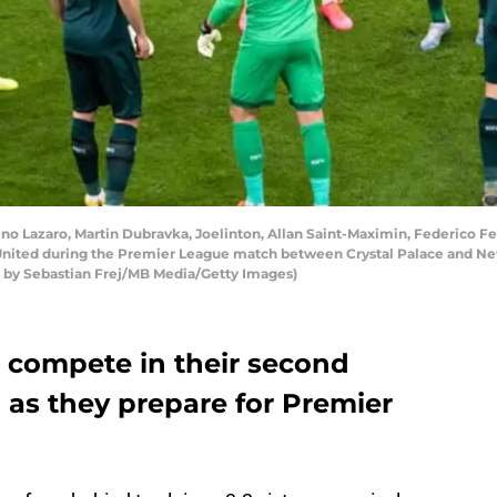
Lazaro, Martin Dubravka, Joelinton, Allan Saint-Maximin, Federico Fer
nited during the Premier League match between Crystal Palace and New
o by Sebastian Frej/MB Media/Getty Images)
l compete in their second
 as they prepare for Premier