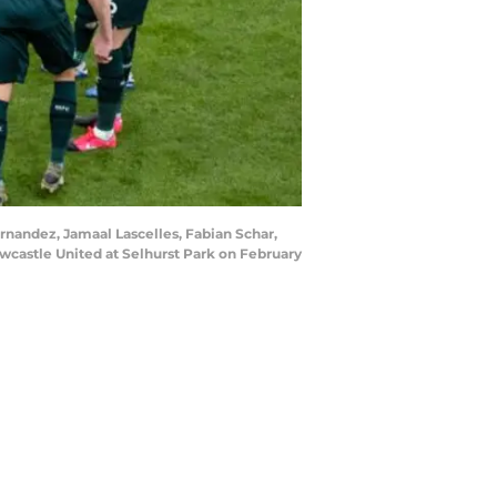
nandez, Jamaal Lascelles, Fabian Schar,
castle United at Selhurst Park on February