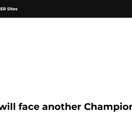
ER Sites
will face another Champion