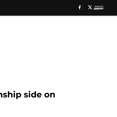
ship side on