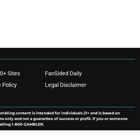
0+ Sites
FanSided Daily
 Policy
Legal Disclaimer
ambling content is intended for individuals 21+ and is based on
ns only and not a guarantee of success or profit. If you or someone
calling 1-800-GAMBLER.