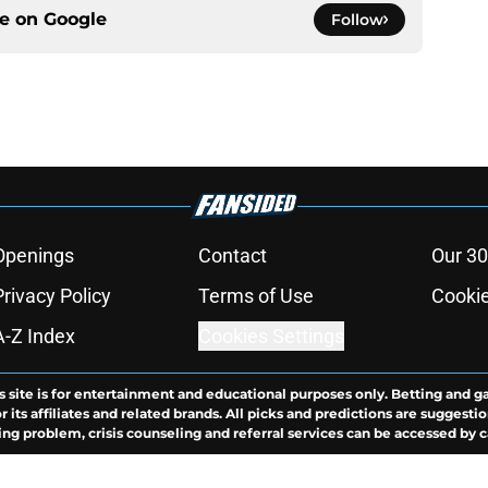
ce on
Google
Follow
Openings
Contact
Our 30
Privacy Policy
Terms of Use
Cookie
A-Z Index
Cookies Settings
s site is for entertainment and educational purposes only. Betting and g
its affiliates and related brands. All picks and predictions are suggestio
ng problem, crisis counseling and referral services can be accessed by 