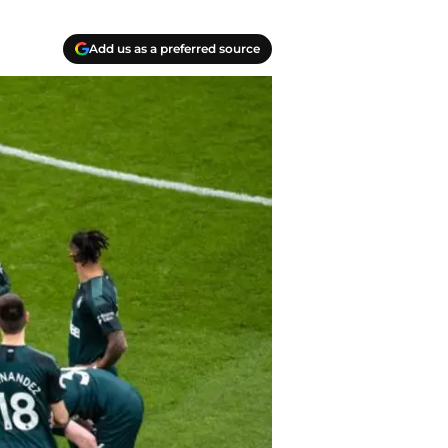
Add us as a preferred source