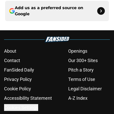
Add us as a preferred source on
Google
About
Openings
Contact
Our 300+ Sites
FanSided Daily
Pitch a Story
Privacy Policy
Terms of Use
Cookie Policy
Legal Disclaimer
Accessibility Statement
A-Z Index
Cookies Settings