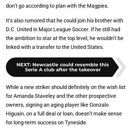
don’t go according to plan with the Magpies.
It’s also rumored that he could join his brother with
D.C. United in Major League Soccer. If he still had
the ambition to star at the top level, he wouldn’t be
linked with a transfer to the United States.
NEXT
:
Newcastle could resemble this
Serie A club after the takeover
While a new striker should definitely on the wish list
for Amanda Staveley and the other prospective
owners, signing an aging player like Gonzalo
Higuain, on a full deal or loan, doesn’t make sense
for long-term success on Tyneside.