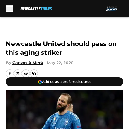
Skip to main content
Newcastle United should pass on
this aging striker
By
Carson A Merk
|
May 22, 2020
Add us as a preferred source