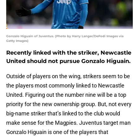
Gonzalo Higuain of Juventus. (Photo by Harry Langer/DeFodi Images via
Getty Images)
Recently linked with the striker, Newcastle
United should not pursue Gonzalo Higuain.
Outside of players on the wing, strikers seem to be
the players most commonly linked to Newcastle
United. Figuring out the number nine will be a top
priority for the new ownership group. But, not every
big-name striker that’s linked to the club would
make sense for the Magpies. Juventus target man
Gonzalo Higuain is one of the players that