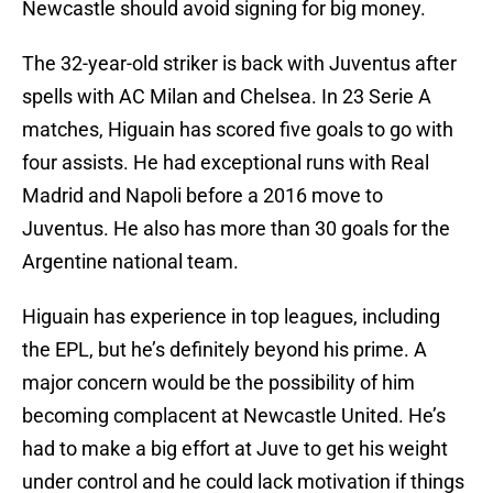
Newcastle should avoid signing for big money.
The 32-year-old striker is back with Juventus after
spells with AC Milan and Chelsea. In 23 Serie A
matches, Higuain has scored five goals to go with
four assists. He had exceptional runs with Real
Madrid and Napoli before a 2016 move to
Juventus. He also has more than 30 goals for the
Argentine national team.
Higuain has experience in top leagues, including
the EPL, but he’s definitely beyond his prime. A
major concern would be the possibility of him
becoming complacent at Newcastle United. He’s
had to make a big effort at Juve to get his weight
under control and he could lack motivation if things