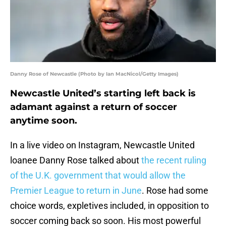
Danny Rose of Newcastle (Photo by Ian MacNicol/Getty Images)
Newcastle United’s starting left back is
adamant against a return of soccer
anytime soon.
In a live video on Instagram, Newcastle United
loanee Danny Rose talked about
the recent ruling
of the U.K. government that would allow the
Premier League to return in June
. Rose had some
choice words, expletives included, in opposition to
soccer coming back so soon. His most powerful