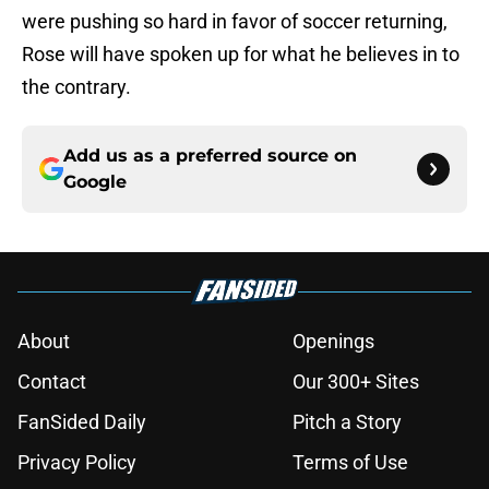
were pushing so hard in favor of soccer returning,
Rose will have spoken up for what he believes in to
the contrary.
Add us as a preferred source on
Google
About
Openings
Contact
Our 300+ Sites
FanSided Daily
Pitch a Story
Privacy Policy
Terms of Use