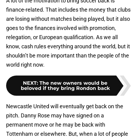
A lot of the motivation to bring soccer back is
finance-related. That includes the money that clubs
are losing without matches being played, but it also
goes to the finances involved with promotion,
relegation, or European qualification. As we all
know, cash rules everything around the world, but it
shouldn’t be more important than the people of the
world right now.
NEXT
:
The new owners would be
beloved if they bring Rondon back
Newcastle United will eventually get back on the
pitch. Danny Rose may have signed on a
permanent move or he may be back with
Tottenham or elsewhere. But, when a lot of people