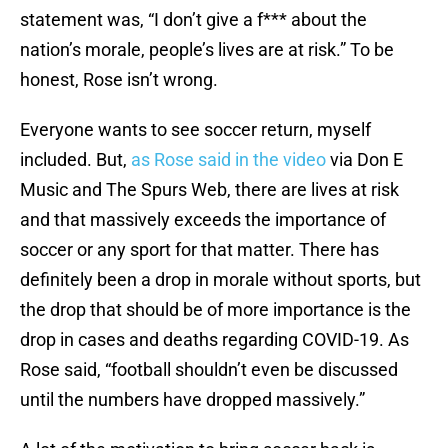
statement was, “I don’t give a f*** about the
nation’s morale, people’s lives are at risk.” To be
honest, Rose isn’t wrong.
Everyone wants to see soccer return, myself
included. But,
as Rose said in the video
via Don E
Music and The Spurs Web, there are lives at risk
and that massively exceeds the importance of
soccer or any sport for that matter. There has
definitely been a drop in morale without sports, but
the drop that should be of more importance is the
drop in cases and deaths regarding COVID-19. As
Rose said, “football shouldn’t even be discussed
until the numbers have dropped massively.”