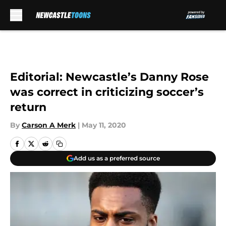
Skip to main content
Editorial: Newcastle’s Danny Rose
was correct in criticizing soccer’s
return
By
Carson A Merk
|
May 11, 2020
Add us as a preferred source