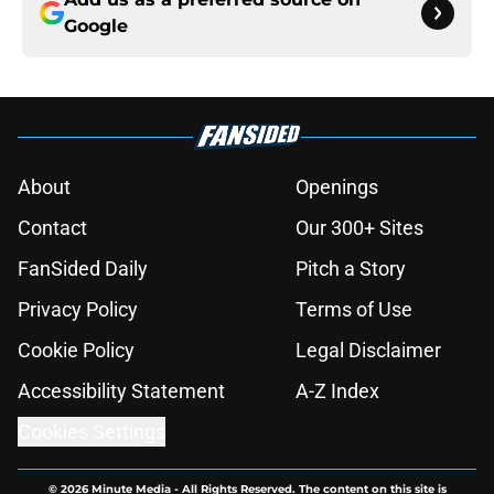
Google
About
Openings
Contact
Our 300+ Sites
FanSided Daily
Pitch a Story
Privacy Policy
Terms of Use
Cookie Policy
Legal Disclaimer
Accessibility Statement
A-Z Index
Cookies Settings
© 2026
Minute Media
-
All Rights Reserved. The content on this site is