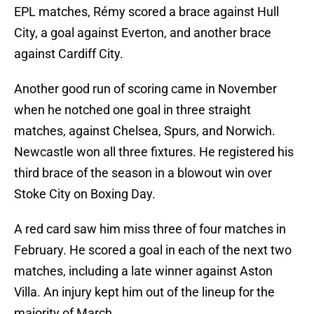
EPL matches, Rémy scored a brace against Hull
City, a goal against Everton, and another brace
against Cardiff City.
Another good run of scoring came in November
when he notched one goal in three straight
matches, against Chelsea, Spurs, and Norwich.
Newcastle won all three fixtures. He registered his
third brace of the season in a blowout win over
Stoke City on Boxing Day.
A red card saw him miss three of four matches in
February. He scored a goal in each of the next two
matches, including a late winner against Aston
Villa. An injury kept him out of the lineup for the
majority of March.