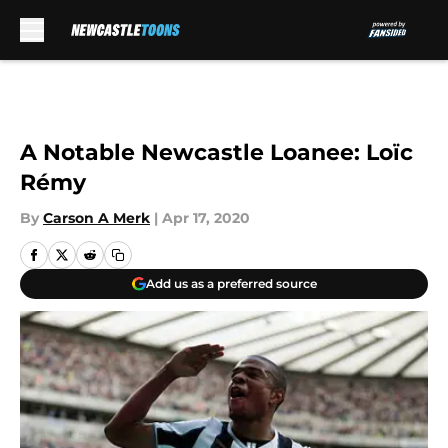
Skip to main content
A Notable Newcastle Loanee: Loïc
Rémy
By
Carson A Merk
|
Apr 17, 2020
Add us as a preferred source