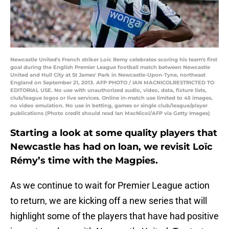
Newcastle United's French striker Loic Remy celebrates scoring his team's first
goal during the English Premier League football match between Newcastle
United and Hull City at St James' Park in Newcastle-Upon-Tyne, northeast
England on September 21, 2013. AFP PHOTO / IAN MACNICOLRESTRICTED TO
EDITORIAL USE. No use with unauthorized audio, video, data, fixture lists,
club/league logos or live services. Online in-match use limited to 45 images,
no video emulation. No use in betting, games or single club/league/player
publications (Photo credit should read Ian MacNicol/AFP via Getty Images)
Starting a look at some quality players that
Newcastle has had on loan, we revisit Loïc
Rémy’s time with the Magpies.
As we continue to wait for Premier League action
to return, we are kicking off a new series that will
highlight some of the players that have had positive