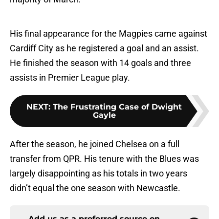
His final appearance for the Magpies came against
Cardiff City as he registered a goal and an assist.
He finished the season with 14 goals and three
assists in Premier League play.
NEXT
:
The Frustrating Case of Dwight
Gayle
After the season, he joined Chelsea on a full
transfer from QPR. His tenure with the Blues was
largely disappointing as his totals in two years
didn’t equal the one season with Newcastle.
Add us as a preferred source on