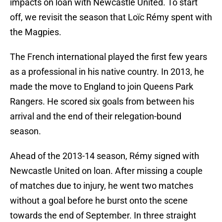
impacts on loan with Newcastle United. To start
off, we revisit the season that Loïc Rémy spent with
the Magpies.
The French international played the first few years
as a professional in his native country. In 2013, he
made the move to England to join Queens Park
Rangers. He scored six goals from between his
arrival and the end of their relegation-bound
season.
Ahead of the 2013-14 season, Rémy signed with
Newcastle United on loan. After missing a couple
of matches due to injury, he went two matches
without a goal before he burst onto the scene
towards the end of September. In three straight