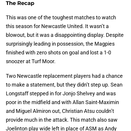
The Recap
This was one of the toughest matches to watch
this season for Newcastle United. It wasn’t a
blowout, but it was a disappointing display. Despite
surprisingly leading in possession, the Magpies
finished with zero shots on goal and lost a 1-0
snoozer at Turf Moor.
Two Newcastle replacement players had a chance
to make a statement, but they didn’t step up. Sean
Longstaff stepped in for Jonjo Shelvey and was
poor in the midfield and with Allan Saint-Maximin
and Miguel Almiron out, Christian Atsu couldn’t
provide much in the attack. This match also saw
Joelinton play wide left in place of ASM as Andy