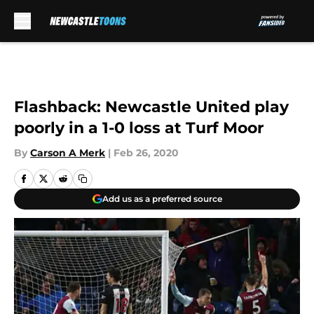
Skip to main content
Flashback: Newcastle United play
poorly in a 1-0 loss at Turf Moor
By
Carson A Merk
|
Feb 26, 2020
Add us as a preferred source