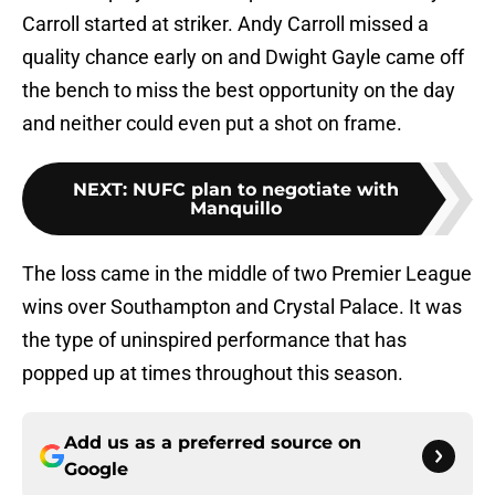
Carroll started at striker. Andy Carroll missed a
quality chance early on and Dwight Gayle came off
the bench to miss the best opportunity on the day
and neither could even put a shot on frame.
NEXT
:
NUFC plan to negotiate with
Manquillo
The loss came in the middle of two Premier League
wins over Southampton and Crystal Palace. It was
the type of uninspired performance that has
popped up at times throughout this season.
Add us as a preferred source on
Google