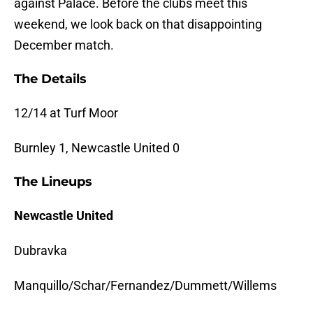
against Palace. Before the clubs meet this
weekend, we look back on that disappointing
December match.
The Details
12/14 at Turf Moor
Burnley 1, Newcastle United 0
The Lineups
Newcastle United
Dubravka
Manquillo/Schar/Fernandez/Dummett/Willems