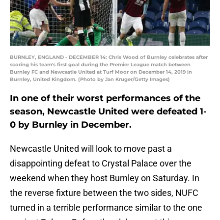
BURNLEY, ENGLAND - DECEMBER 14: Chris Wood of Burnley celebrates after
scoring his team's first goal during the Premier League match between
Burnley FC and Newcastle United at Turf Moor on December 14, 2019 in
Burnley, United Kingdom. (Photo by Jan Kruger/Getty Images)
In one of their worst performances of the
season, Newcastle United were defeated 1-
0 by Burnley in December.
Newcastle United will look to move past a
disappointing defeat to Crystal Palace over the
weekend when they host Burnley on Saturday. In
the reverse fixture between the two sides, NUFC
turned in a terrible performance similar to the one