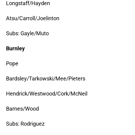
Longstaff/Hayden
Atsu/Carroll/Joelinton
Subs: Gayle/Muto
Burnley
Pope
Bardsley/Tarkowski/Mee/Pieters
Hendrick/Westwood/Cork/McNeil
Barnes/Wood
Subs: Rodriguez