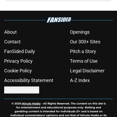
About
Openings
Contact
Our 300+ Sites
FanSided Daily
Pitch a Story
Privacy Policy
Terms of Use
Cookie Policy
Legal Disclaimer
Accessibility Statement
A-Z Index
Cookies Settings
© 2026
Minute Media
-
All Rights Reserved. The content on this site is
for entertainment and educational purposes only. Betting and
gambling content is intended for individuals 21+ and is based on
individual commentators' opinions and not that of Minute Media or its